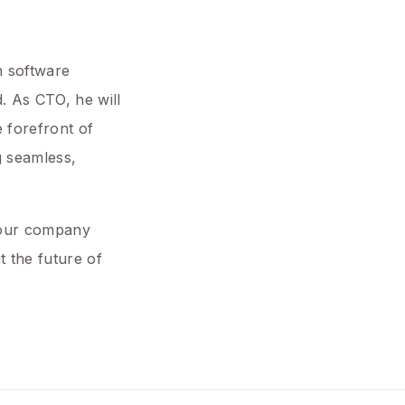
n software
. As CTO, he will
 forefront of
g seamless,
g our company
 the future of