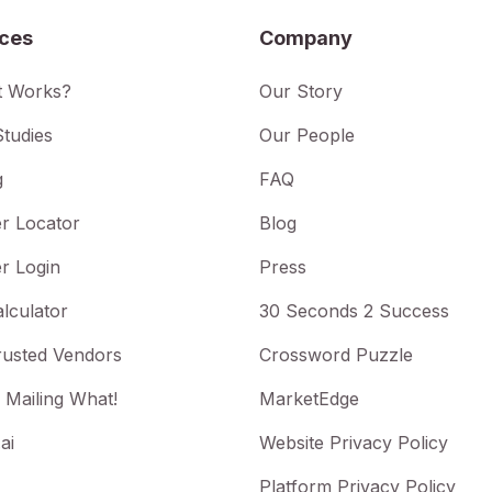
ices
Company
t Works?
Our Story
tudies
Our People
g
FAQ
r Locator
Blog
r Login
Press
lculator
30 Seconds 2 Success
rusted Vendors
Crossword Puzzle
 Mailing What!
MarketEdge
ai
Website Privacy Policy
Platform Privacy Policy