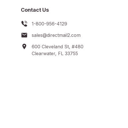
Contact Us
1-800-956-4129
sales@directmail2.com
600 Cleveland St, #480
Clearwater, FL 33755