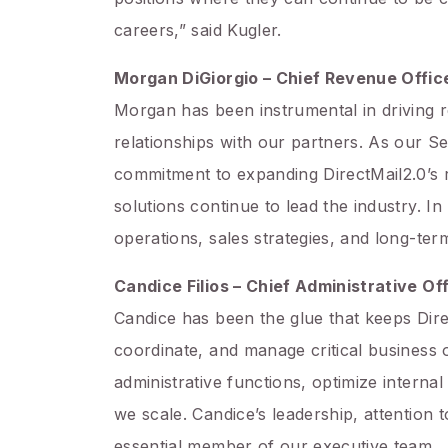
careers,” said Kugler.
Morgan DiGiorgio – Chief Revenue Offic
Morgan has been instrumental in driving r
relationships with our partners. As our S
commitment to expanding DirectMail2.0’s 
solutions continue to lead the industry. 
operations, sales strategies, and long-ter
Candice Filios – Chief Administrative Of
Candice has been the glue that keeps Dire
coordinate, and manage critical business 
administrative functions, optimize intern
we scale. Candice’s leadership, attention
essential member of our executive team.