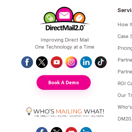
Serv
How I
Case S
Improving Direct Mail
One Technology at a Time
Pricin
Partne
Partne
Book A Demo
ROI Ca
Our T
Who's
DM20.