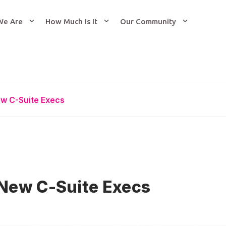
We Are
How Much Is It
Our Community
w C-Suite Execs
New C-Suite Execs