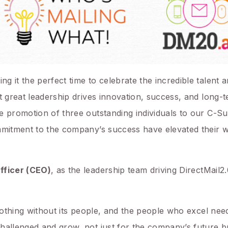
 it the perfect time to celebrate the incredible talent a
t great leadership drives innovation, success, and long-
e promotion of three outstanding individuals to our C-Su
ommitment to the company’s success have elevated their 
fficer (CEO)
, as the leadership team driving DirectMail2
 nothing without its people, and the people who excel need
hallenged and grow, not just for the company’s future b