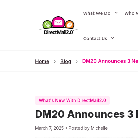
What We Do
Who 
Contact Us
DM20 Announces 3 Ne
Home
Blog
What's New With DirectMail2.0
DM20 Announces 3 
March 7, 2025 • Posted by Michelle