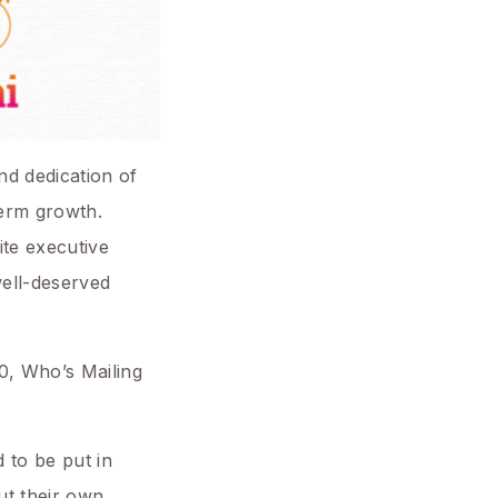
nd dedication of
term growth.
ite executive
well-deserved
.0, Who’s Mailing
 to be put in
ut their own