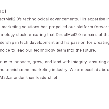
CTO)
rectMail2.0’s technological advancements. His expertise i
 marketing solutions has propelled our platform forward
hnology stack, ensuring that DirectMail2.0 remains at the
leadership in tech development and his passion for creatin
hoice to lead our technology team into the future.
inue to innovate, grow, and lead with integrity, ensurin
nd omnichannel marketing industry. We are excited about
M20.ai under their leadership!