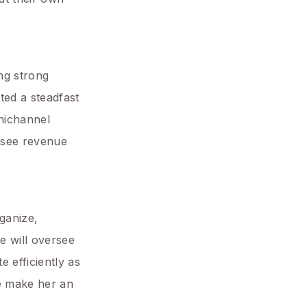
ng strong
ted a steadfast
nichannel
ersee revenue
ganize,
e will oversee
 efficiently as
re make her an