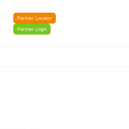
Partner Locator
Partner Login