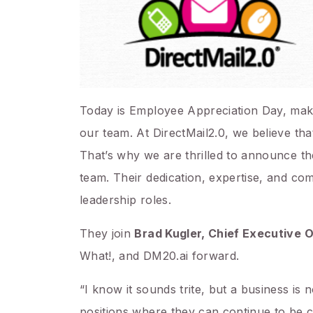
Today is Employee Appreciation Day, making
our team. At DirectMail2.0, we believe tha
That’s why we are thrilled to announce th
team. Their dedication, expertise, and c
leadership roles.
They join
Brad Kugler, Chief Executive O
What!, and DM20.ai forward.
“I know it sounds trite, but a business is
positions where they can continue to be c