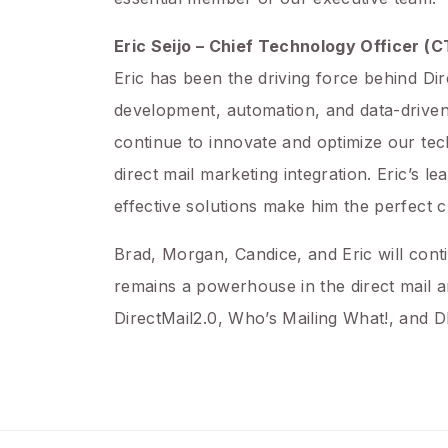
Eric Seijo – Chief Technology Officer (
Eric has been the driving force behind Di
development, automation, and data-driven
continue to innovate and optimize our tec
direct mail marketing integration. Eric’s 
effective solutions make him the perfect c
Brad, Morgan, Candice, and Eric will cont
remains a powerhouse in the direct mail a
DirectMail2.0, Who’s Mailing What!, and D