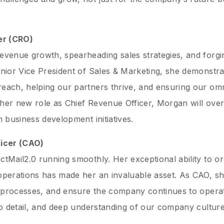
er (CRO)
evenue growth, spearheading sales strategies, and forgi
enior Vice President of Sales & Marketing, she demonstra
reach, helping our partners thrive, and ensuring our om
In her new role as Chief Revenue Officer, Morgan will ov
m business development initiatives.
ficer (CAO)
ctMail2.0 running smoothly. Her exceptional ability to or
operations has made her an invaluable asset. As CAO, sh
al processes, and ensure the company continues to operate
 to detail, and deep understanding of our company cultu