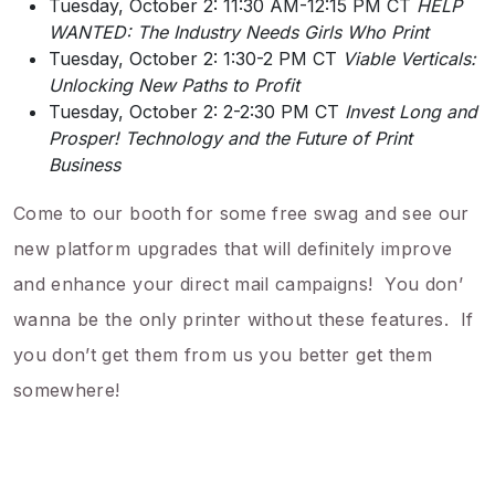
Tuesday, October 2: 11:30 AM-12:15 PM CT
HELP
WANTED: The Industry Needs Girls Who Print
Tuesday, October 2: 1:30-2 PM CT
Viable Verticals:
Unlocking New Paths to Profit
Tuesday, October 2: 2-2:30 PM CT
Invest Long and
Prosper! Technology and the Future of Print
Business
Come to our booth for some free swag and see our
new platform upgrades that will definitely improve
and enhance your direct mail campaigns! You don’
wanna be the only printer without these features. If
you don’t get them from us you better get them
somewhere!