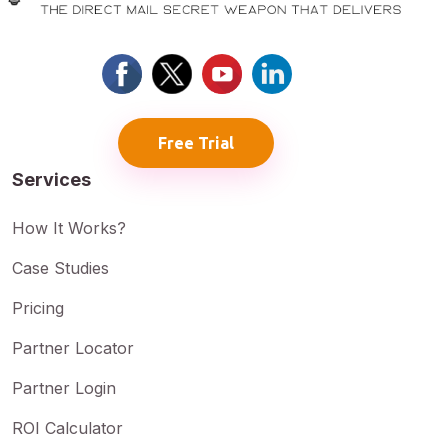
Free Trial
Services
How It Works?
Case Studies
Pricing
Partner Locator
Partner Login
ROI Calculator