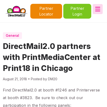
Partner
Partner
Locator
Login
General
DirectMail2.0 partners
with PrintMediaCenter at
Print18 in Chicago
August 21, 2018 • Posted by DM20
Find DirectMail2.0 at booth #1246 and Printerverse
at booth #3823. Be sure to check out our
participation in the following panels: