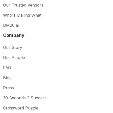
Our Trusted Vendors
Who's Mailing What!
DM20.ai
Company
Our Story
Our People
FAQ
Blog
Press
30 Seconds 2 Success
Crossword Puzzle