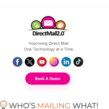
Improving Direct Mail
One Technology at a Time
Book A Demo