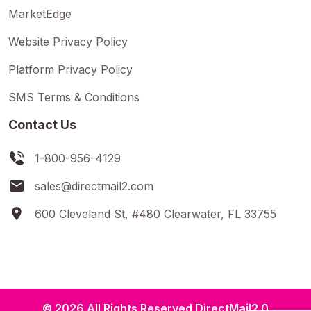
MarketEdge
Website Privacy Policy
Platform Privacy Policy
SMS Terms & Conditions
Contact Us
1-800-956-4129
sales@directmail2.com
600 Cleveland St, #480 Clearwater, FL 33755
© 2026 All Rights Reserved DirectMail2.0