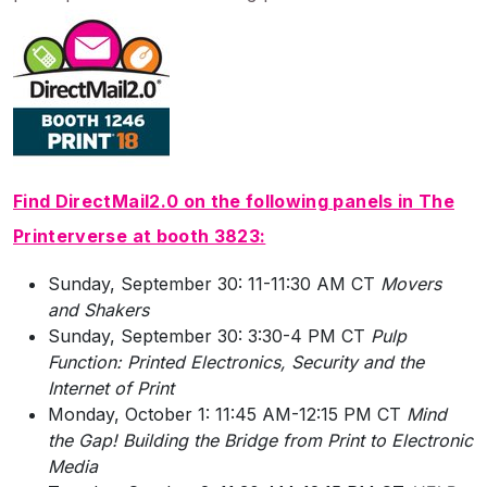
Find DirectMail2.0 on the following panels in The
Printerverse at booth 3823:
Sunday, September 30: 11-11:30 AM CT
Movers
and Shakers
Sunday, September 30: 3:30-4 PM CT
Pulp
Function: Printed Electronics, Security and the
Internet of Print
Monday, October 1: 11:45 AM-12:15 PM CT
Mind
the Gap! Building the Bridge from Print to Electronic
Media