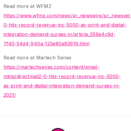
Read more at WFMZ
https://www.wfmz.com/news/pr_newswire/pr_newswire
0-hits-record-revenue-inc-5000-as-print-and-digital-
integration-demand-surges-in/article_556e4c9d-
7f40-54d4-940a-123e80a83919.html
Read more at Martech Series
https://martechseries.com/content/email-
mktg/directmail2-0-hits-record-revenue-inc-5000-
as-print-and-digital-integration-demand-surges-in-
2021/