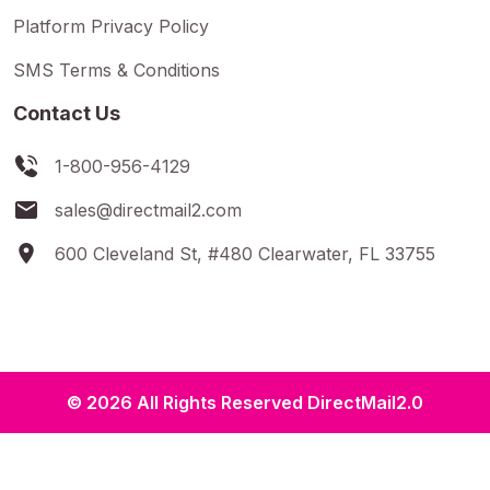
Platform Privacy Policy
SMS Terms & Conditions
Contact Us
1-800-956-4129
sales@directmail2.com
600 Cleveland St, #480 Clearwater, FL 33755
© 2026 All Rights Reserved DirectMail2.0