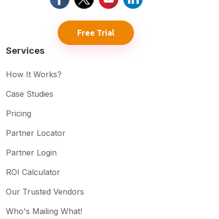
Free Trial
Services
How It Works?
Case Studies
Pricing
Partner Locator
Partner Login
ROI Calculator
Our Trusted Vendors
Who's Mailing What!