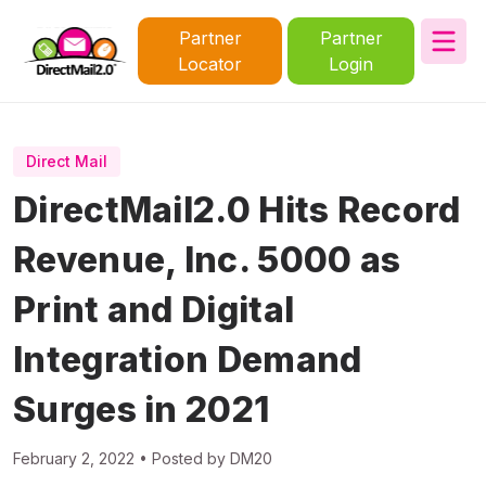
Partner
Partner
Locator
Login
Direct Mail
DirectMail2.0 Hits Record
Revenue, Inc. 5000 as
Print and Digital
Integration Demand
Surges in 2021
February 2, 2022 • Posted by DM20