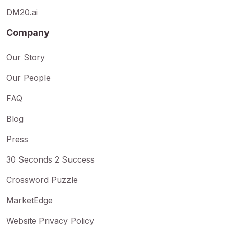
DM20.ai
Company
Our Story
Our People
FAQ
Blog
Press
30 Seconds 2 Success
Crossword Puzzle
MarketEdge
Website Privacy Policy