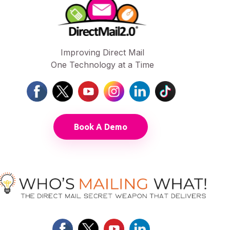
Improving Direct Mail
One Technology at a Time
Book A Demo