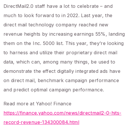
DirectMail2.0 staff have a lot to celebrate – and
much to look forward to in 2022. Last year, the
direct mail technology company reached new
revenue heights by increasing earnings 55%, landing
them on the Inc. 5000 list. This year, they’re looking
to harness and utilize their proprietary direct mail
data, which can, among many things, be used to
demonstrate the effect digitally integrated ads have
on direct mail, benchmark campaign performance
and predict optimal campaign performance.
Read more at Yahoo! Finance
https://finance.yahoo.com/news/directmail2-0-hits-
record-revenue-134300084.html