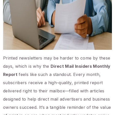
Printed newsletters may be harder to come by these
days, which is why the
Direct Mail Insiders Monthly
Report
feels like such a standout. Every month,
subscribers receive a high-quality, printed report
delivered right to their mailbox—filled with articles
designed to help direct mail advertisers and business
owners succeed. It’s a tangible reminder of the value