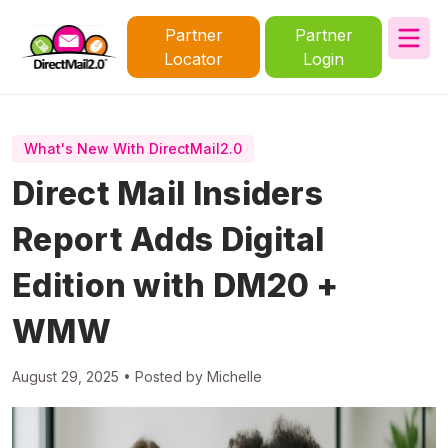
Partner
Partner
Locator
Login
What's New With DirectMail2.0
Direct Mail Insiders
Report Adds Digital
Edition with DM20 +
WMW
August 29, 2025 • Posted by Michelle