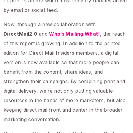
of print in an era when most industry updates arrive
by email or social feed.
Now, through a new collaboration with
DirectMail2.0
and
Who’s Mailing What!
, the reach
of this report is growing. In addition to the printed
edition for Direct Mail Insiders members, a digital
version is now available so that more people can
benefit from the content, share ideas, and
strengthen their campaigns. By combining print and
digital delivery, we’re not only putting valuable
resources in the hands of more marketers, but also
keeping direct mail front and center in the broader
marketing conversation.