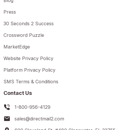
Blog
Press
30 Seconds 2 Success
Crossword Puzzle
MarketEdge
Website Privacy Policy
Platform Privacy Policy
SMS Terms & Conditions
Contact Us
1-800-956-4129
sales@directmail2.com