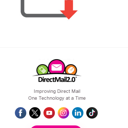
Improving Direct Mail
One Technology at a Time