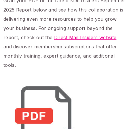
Grab your PDF of the Direct Mail Insiders September
2025 Report below and see how this collaboration is
delivering even more resources to help you grow
your business. For ongoing support beyond the
report, check out the
Direct Mail Insiders website
and discover membership subscriptions that offer
monthly training, expert guidance, and additional
tools.