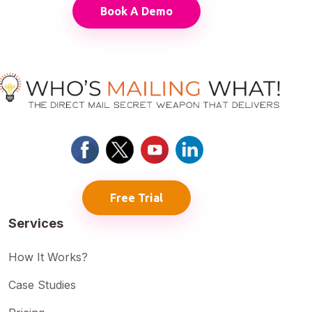
Book A Demo
Free Trial
Services
How It Works?
Case Studies