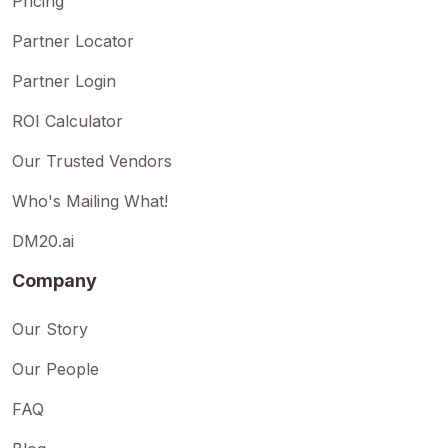
Pricing
Partner Locator
Partner Login
ROI Calculator
Our Trusted Vendors
Who's Mailing What!
DM20.ai
Company
Our Story
Our People
FAQ