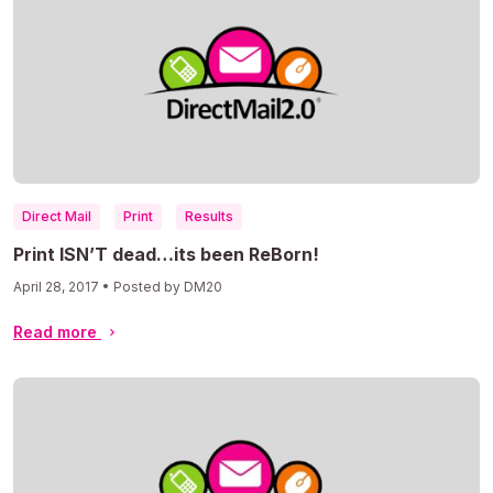
Direct Mail
Print
Results
Print ISN’T dead…its been ReBorn!
April 28, 2017 • Posted by DM20
Read more