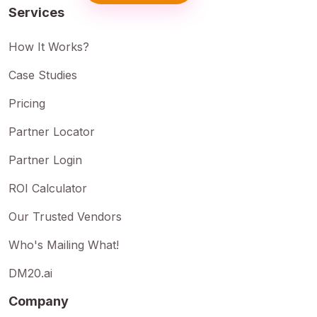
Services
How It Works?
Case Studies
Pricing
Partner Locator
Partner Login
ROI Calculator
Our Trusted Vendors
Who's Mailing What!
DM20.ai
Company