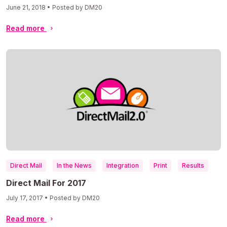
June 21, 2018 • Posted by DM20
Read more
Direct Mail
In the News
Integration
Print
Results
Direct Mail For 2017
July 17, 2017 • Posted by DM20
Read more