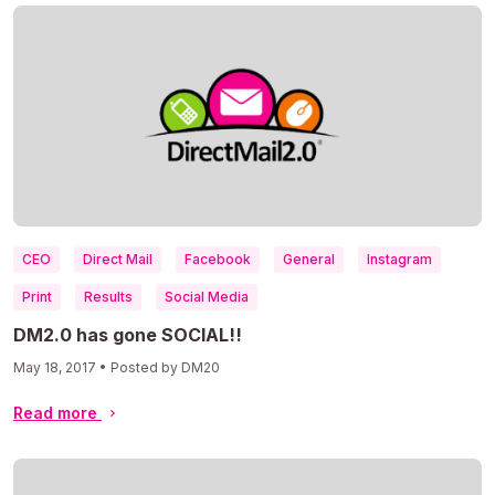
CEO
Direct Mail
Facebook
General
Instagram
Print
Results
Social Media
DM2.0 has gone SOCIAL!!
May 18, 2017 • Posted by DM20
Read more