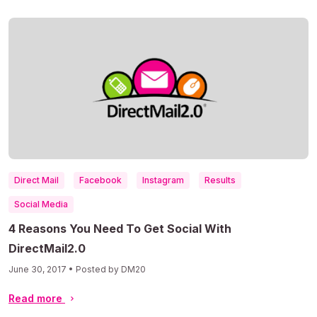
Direct Mail
Facebook
Instagram
Results
Social Media
4 Reasons You Need To Get Social With
DirectMail2.0
June 30, 2017 • Posted by DM20
Read more