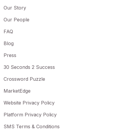
Our Story
Our People
FAQ
Blog
Press
30 Seconds 2 Success
Crossword Puzzle
MarketEdge
Website Privacy Policy
Platform Privacy Policy
SMS Terms & Conditions