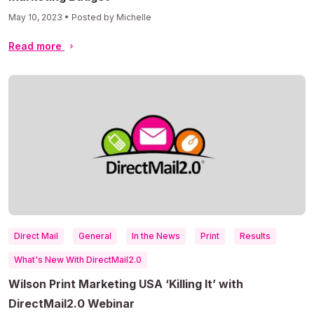
May 10, 2023 • Posted by Michelle
Read more
Direct Mail
General
In the News
Print
Results
What's New With DirectMail2.0
Wilson Print Marketing USA ‘Killing It’ with
DirectMail2.0 Webinar