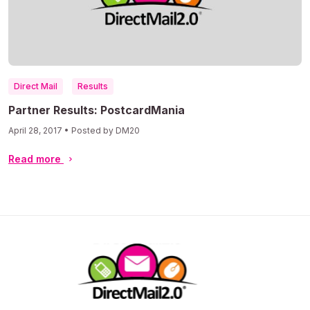
Direct Mail
Results
Partner Results: PostcardMania
April 28, 2017 • Posted by DM20
Read more