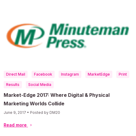
Direct Mail
Facebook
Instagram
MarketEdge
Print
Results
Social Media
Market-Edge 2017: Where Digital & Physical
Marketing Worlds Collide
June 9, 2017 • Posted by DM20
Read more