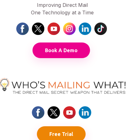
Improving Direct Mail
One Technology at a Time
Book A Demo
Free Trial