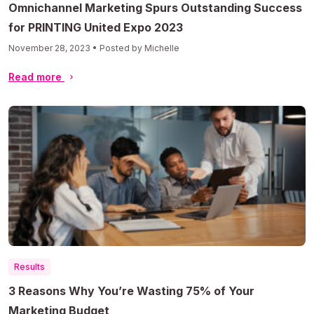
Omnichannel Marketing Spurs Outstanding Success
for PRINTING United Expo 2023
November 28, 2023 • Posted by Michelle
Read more
Results
3 Reasons Why You’re Wasting 75% of Your
Marketing Budget