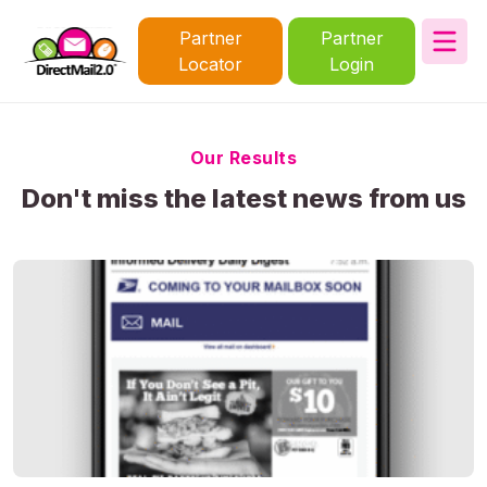
Partner
Partner
Locator
Login
Our Results
Don't miss the latest news from us