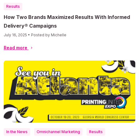
Results
How Two Brands Maximized Results With Informed
Delivery® Campaigns
July 16, 2025 • Posted by Michelle
Read more
In the News
Omnichannel Marketing
Results