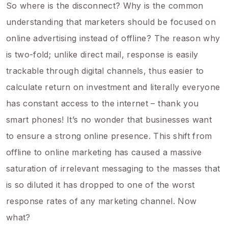
So where is the disconnect? Why is the common
understanding that marketers should be focused on
online advertising instead of offline? The reason why
is two-fold; unlike direct mail, response is easily
trackable through digital channels, thus easier to
calculate return on investment and literally everyone
has constant access to the internet – thank you
smart phones! It’s no wonder that businesses want
to ensure a strong online presence. This shift from
offline to online marketing has caused a massive
saturation of irrelevant messaging to the masses that
is so diluted it has dropped to one of the worst
response rates of any marketing channel. Now
what?