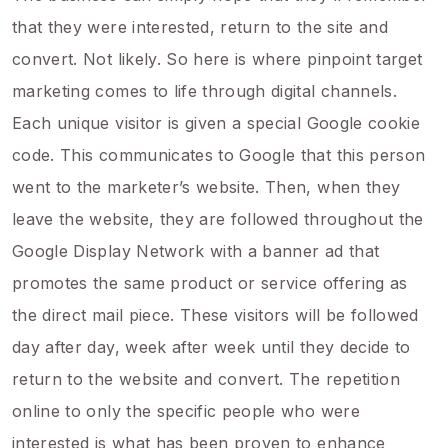
that they were interested, return to the site and
convert. Not likely. So here is where pinpoint target
marketing comes to life through digital channels.
Each unique visitor is given a special Google cookie
code. This communicates to Google that this person
went to the marketer’s website. Then, when they
leave the website, they are followed throughout the
Google Display Network with a banner ad that
promotes the same product or service offering as
the direct mail piece. These visitors will be followed
day after day, week after week until they decide to
return to the website and convert. The repetition
online to only the specific people who were
interested is what has been proven to enhance