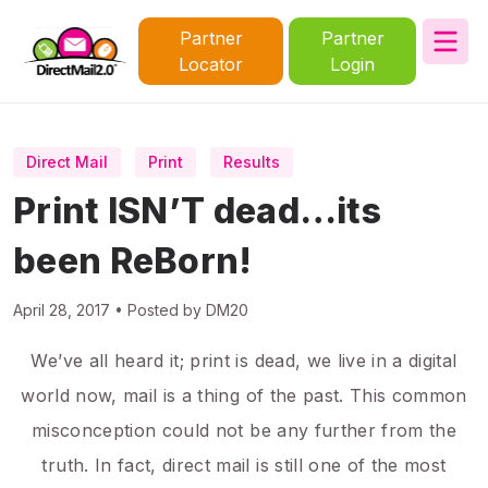
Partner
Partner
Locator
Login
Direct Mail
Print
Results
Print ISN’T dead…its
been ReBorn!
April 28, 2017 • Posted by DM20
We’ve all heard it; print is dead, we live in a digital
world now, mail is a thing of the past. This common
misconception could not be any further from the
truth. In fact, direct mail is still one of the most