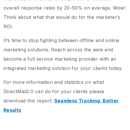
overall response rates by 20-50% on average. Wow!
Think about what that would do for the marketer’s
ROI.
It’s time to stop fighting between offline and online
marketing solutions. Reach across the aisle and
become a full service marketing provider with an
integrated marketing solution for your clients today.
For more information and statistics on what
DirectMail2.0 can do for your clients please
download this report:
Seamless Tracking. Better
Results