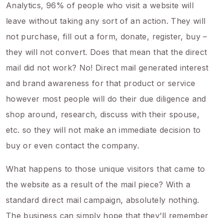
Analytics, 96% of people who visit a website will
leave without taking any sort of an action. They will
not purchase, fill out a form, donate, register, buy –
they will not convert. Does that mean that the direct
mail did not work? No! Direct mail generated interest
and brand awareness for that product or service
however most people will do their due diligence and
shop around, research, discuss with their spouse,
etc. so they will not make an immediate decision to
buy or even contact the company.
What happens to those unique visitors that came to
the website as a result of the mail piece? With a
standard direct mail campaign, absolutely nothing.
The business can simply hope that they’ll remember