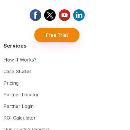
Free Trial
Services
How It Works?
Case Studies
Pricing
Partner Locator
Partner Login
ROI Calculator
Our Trusted Vendors