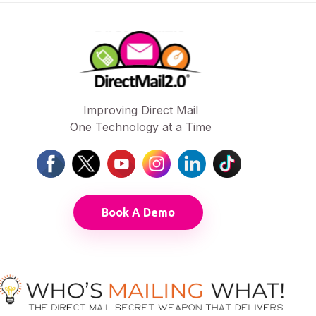
Improving Direct Mail
One Technology at a Time
Book A Demo