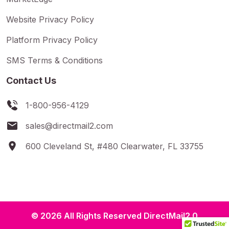
Website Privacy Policy
Platform Privacy Policy
SMS Terms & Conditions
Contact Us
1-800-956-4129
sales@directmail2.com
600 Cleveland St, #480 Clearwater, FL 33755
© 2026 All Rights Reserved DirectMail2.0