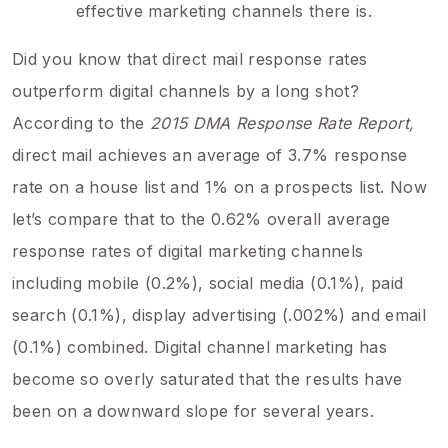
effective marketing channels there is.
Did you know that direct mail response rates
outperform digital channels by a long shot?
According to the
2015 DMA Response Rate Report,
direct mail achieves an average of 3.7% response
rate on a house list and 1% on a prospects list. Now
let’s compare that to the 0.62% overall average
response rates of digital marketing channels
including mobile (0.2%), social media (0.1%), paid
search (0.1%), display advertising (.002%) and email
(0.1%) combined. Digital channel marketing has
become so overly saturated that the results have
been on a downward slope for several years.