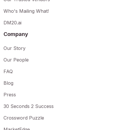
Who's Mailing What!
DM20.ai
Company
Our Story
Our People
FAQ
Blog
Press
30 Seconds 2 Success
Crossword Puzzle
MarketEdge