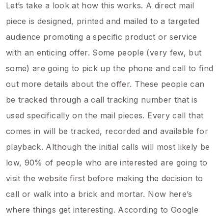
Let’s take a look at how this works. A direct mail
piece is designed, printed and mailed to a targeted
audience promoting a specific product or service
with an enticing offer. Some people (very few, but
some) are going to pick up the phone and call to find
out more details about the offer. These people can
be tracked through a call tracking number that is
used specifically on the mail pieces. Every call that
comes in will be tracked, recorded and available for
playback. Although the initial calls will most likely be
low, 90% of people who are interested are going to
visit the website first before making the decision to
call or walk into a brick and mortar. Now here’s
where things get interesting. According to Google