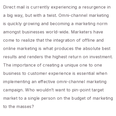
Direct mail is currently experiencing a resurgence in
a big way, but with a twist. Omni-channel marketing
is quickly growing and becoming a marketing norm
amongst businesses world-wide. Marketers have
come to realize that the integration of offline and
online marketing is what produces the absolute best
results and renders the highest return on investment.
The importance of creating a unique one to one
business to customer experience is essential when
implementing an effective omni-channel marketing
campaign. Who wouldn’t want to pin-point target
market to a single person on the budget of marketing
to the masses?