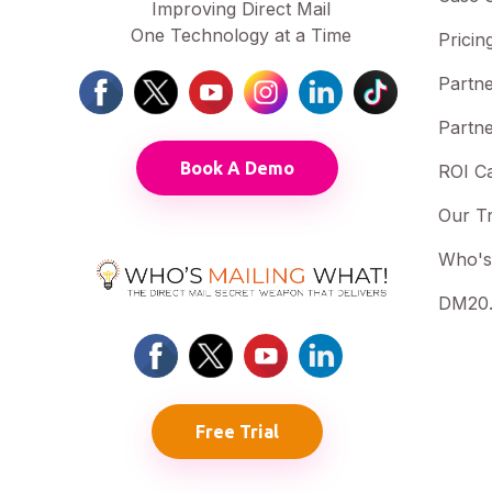
Improving Direct Mail
One Technology at a Time
Pricin
Partne
Partne
Book A Demo
ROI Ca
Our T
Who's
DM20.
Free Trial