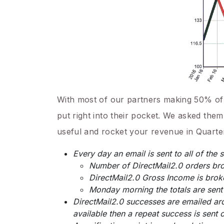
With most of our partners making 50% of th
put right into their pocket. We asked them
useful and rocket your revenue in Quarter
Every day an email is sent to all of the 
Number of DirectMail2.0 orders br
DirectMail2.0 Gross Income is bro
Monday morning the totals are sent
DirectMail2.0 successes are emailed arou
available then a repeat success is sent o