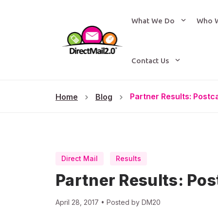
What We Do
Who 
Contact Us
Partner Results: Post
Home
Blog
Direct Mail
Results
Partner Results: Po
April 28, 2017 • Posted by DM20