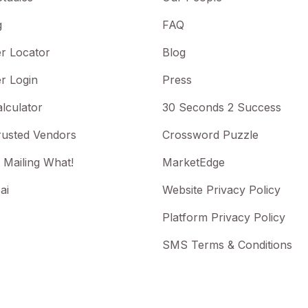
g
FAQ
r Locator
Blog
r Login
Press
lculator
30 Seconds 2 Success
rusted Vendors
Crossword Puzzle
 Mailing What!
MarketEdge
ai
Website Privacy Policy
Platform Privacy Policy
SMS Terms & Conditions