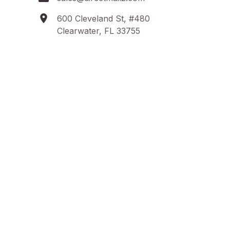
600 Cleveland St, #480
Clearwater, FL 33755