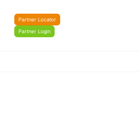
Partner Locator
Partner Login