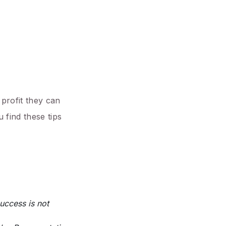
 profit they can
 find these tips
uccess is not