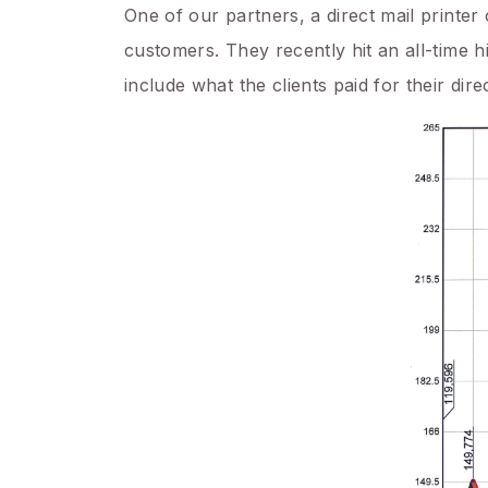
One of our partners, a direct mail printer 
customers. They recently hit an all-time h
include what the clients paid for their dir