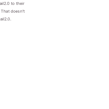
il2.0 to their
 That doesn’t
il2.0.