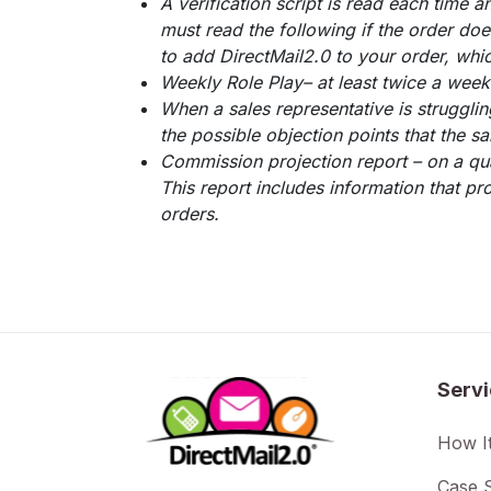
A verification script is read each time a
must read the following if the order does
to add DirectMail2.0 to your order, whic
Weekly Role Play– at least twice a week 
When a sales representative is struggli
the possible objection points that the sa
Commission projection report – on a qua
This report includes information that pr
orders.
Serv
How I
Case S