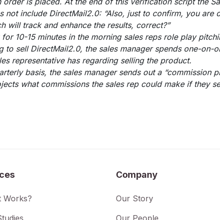
n order is placed. At the end of this verification script the S
 not include DirectMail2.0: “Also, just to confirm, you are 
h will track and enhance the results, correct?”
for 10-15 minutes in the morning sales reps role play pitchi
ng to sell DirectMail2.0, the sales manager spends one-on-o
les representative has regarding selling the product.
rterly basis, the sales manager sends out a “commission pr
ojects what commissions the sales rep could make if they se
ices
Company
t Works?
Our Story
tudies
Our People