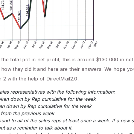
e total pot in net profit, this is around $130,000 in net
 how they did it and here are their answers. We hope you
 2 with the help of DirectMail2.0.
sales representatives with the following information:
oken down by Rep cumulative for the week
ken down by Rep cumulative for the week
 from the previous week
nd to all of the sales reps at least once a week. If a new s
ut as a reminder to talk about it.