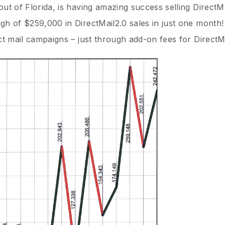
out of Florida, is having amazing success selling DirectMa
igh of $259,000 in DirectMail2.0 sales in just one month!
ect mail campaigns – just through add-on fees for DirectMa