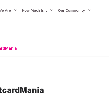
We Are
How Much Is It
Our Community
cardMania
stcardMania