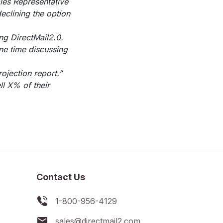
ales Representative
declining the option
ng DirectMail2.0.
ne time discussing
ojection report.”
ll X% of their
Contact Us
1-800-956-4129
sales@directmail2.com