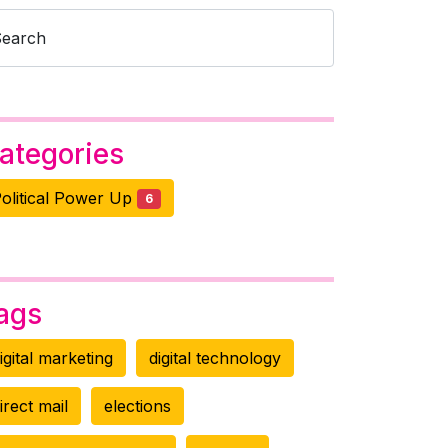
Search
ategories
olitical Power Up
6
ags
igital marketing
digital technology
irect mail
elections