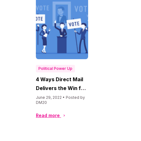
Political Power Up
4 Ways Direct Mail
Delivers the Win for
Political Campaigns
June 29, 2022 • Posted by
DM20
Read more