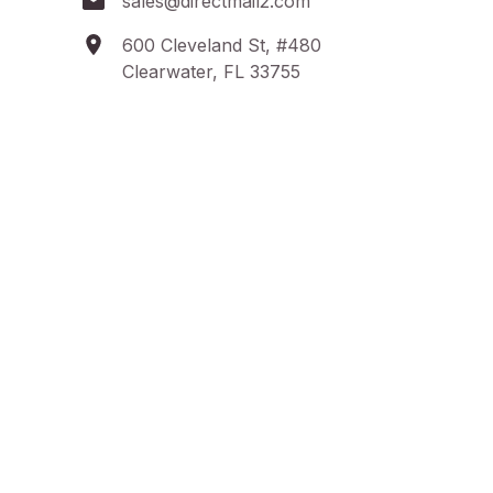
sales@directmail2.com
600 Cleveland St, #480
Clearwater, FL 33755