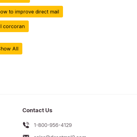
ow to improve direct mail
ill corcoran
how All
Contact Us
1-800-956-4129