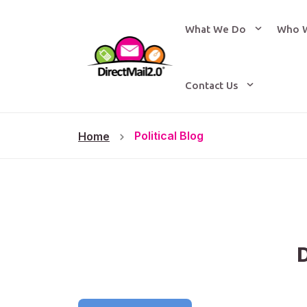
What We Do
Who 
Contact Us
Political Blog
Home
D