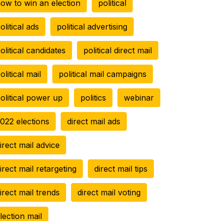
ow to win an election
political
olitical ads
political advertising
olitical candidates
political direct mail
olitical mail
political mail campaigns
olitical power up
politics
webinar
022 elections
direct mail ads
irect mail advice
irect mail retargeting
direct mail tips
irect mail trends
direct mail voting
lection mail