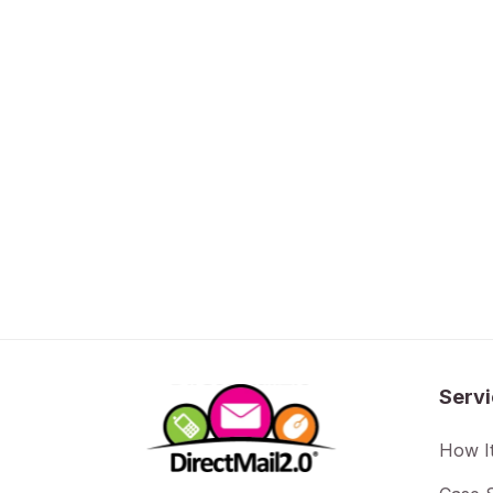
Serv
How I