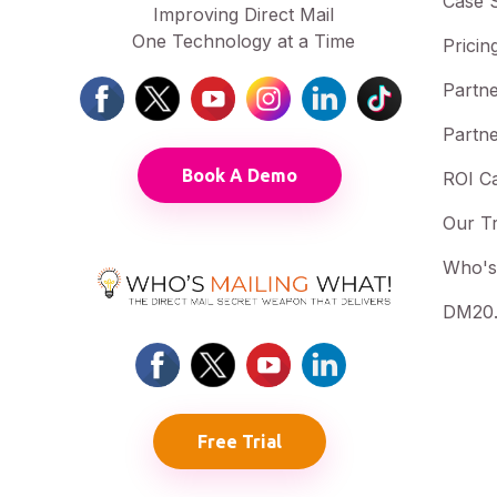
Case S
Improving Direct Mail
One Technology at a Time
Pricin
Partne
Partne
Book A Demo
ROI Ca
Our T
Who's
DM20.
Free Trial