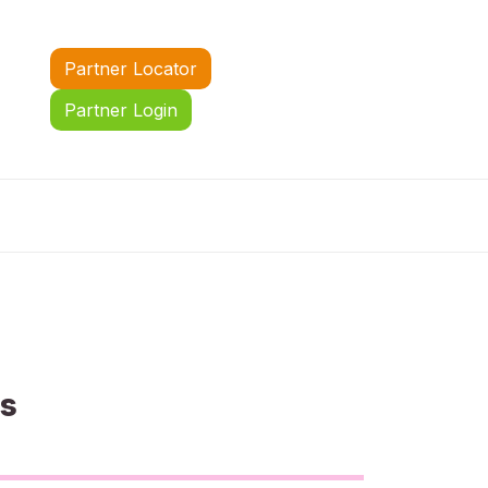
Partner Locator
Partner Login
us