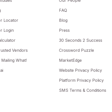
tudies
Our People
g
FAQ
r Locator
Blog
r Login
Press
lculator
30 Seconds 2 Success
rusted Vendors
Crossword Puzzle
 Mailing What!
MarketEdge
ai
Website Privacy Policy
Platform Privacy Policy
SMS Terms & Conditions