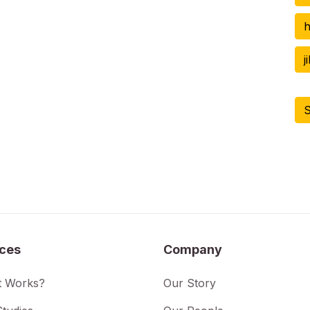
h
j
S
ices
Company
t Works?
Our Story