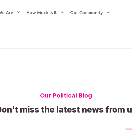
We Are
How Much Is It
Our Community
Our Political Blog
on't miss the latest news from 