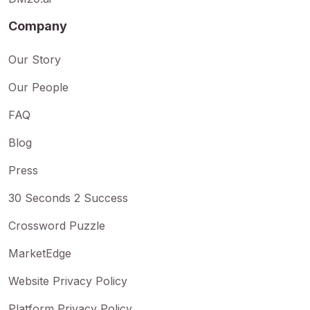
Company
Our Story
Our People
FAQ
Blog
Press
30 Seconds 2 Success
Crossword Puzzle
MarketEdge
Website Privacy Policy
Platform Privacy Policy