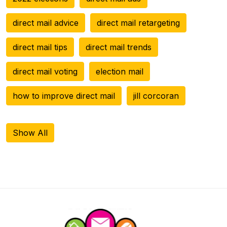
direct mail advice
direct mail retargeting
direct mail tips
direct mail trends
direct mail voting
election mail
how to improve direct mail
jill corcoran
Show All