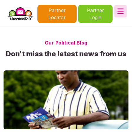
Partner
Partner
Locator
Login
Our Political Blog
Don't miss the latest news from us