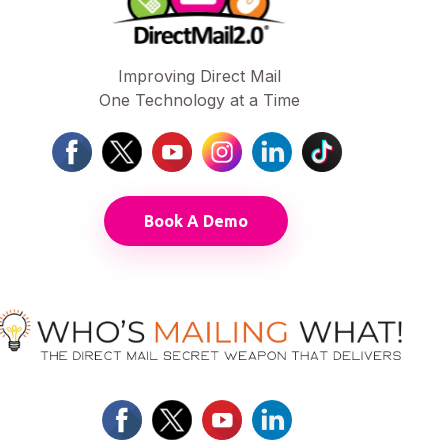
Improving Direct Mail
One Technology at a Time
Book A Demo