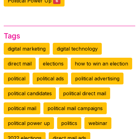
Political Power Up
6
Tags
digital marketing
digital technology
direct mail
elections
how to win an election
political
political ads
political advertising
political candidates
political direct mail
political mail
political mail campaigns
political power up
politics
webinar
2022 elections
direct mail ads