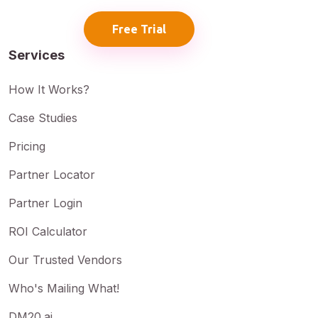
Free Trial
Services
How It Works?
Case Studies
Pricing
Partner Locator
Partner Login
ROI Calculator
Our Trusted Vendors
Who's Mailing What!
DM20.ai