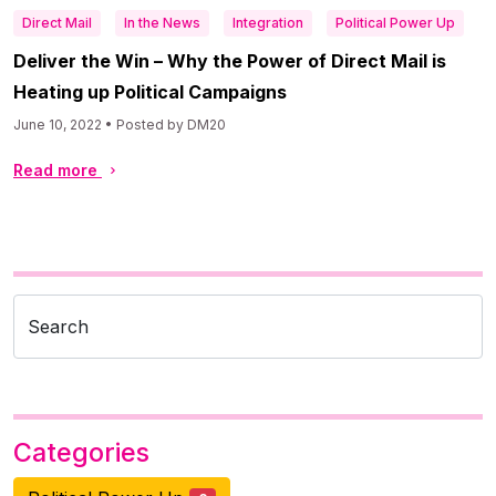
Direct Mail
In the News
Integration
Political Power Up
Deliver the Win – Why the Power of Direct Mail is
Heating up Political Campaigns
June 10, 2022 • Posted by DM20
Read more
Search
Categories