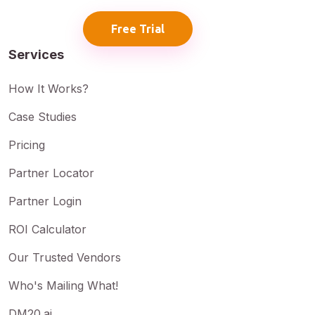
Free Trial
Services
How It Works?
Case Studies
Pricing
Partner Locator
Partner Login
ROI Calculator
Our Trusted Vendors
Who's Mailing What!
DM20.ai