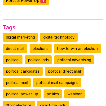
Political Power Up
6
Tags
digital marketing
digital technology
direct mail
elections
how to win an election
political
political ads
political advertising
political candidates
political direct mail
political mail
political mail campaigns
political power up
politics
webinar
2022 elections
direct mail ads