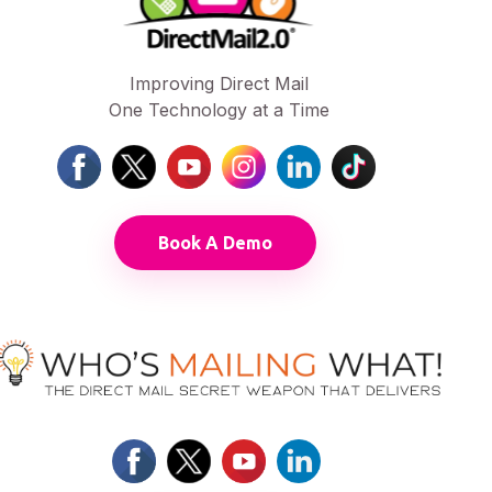
Improving Direct Mail
One Technology at a Time
Book A Demo