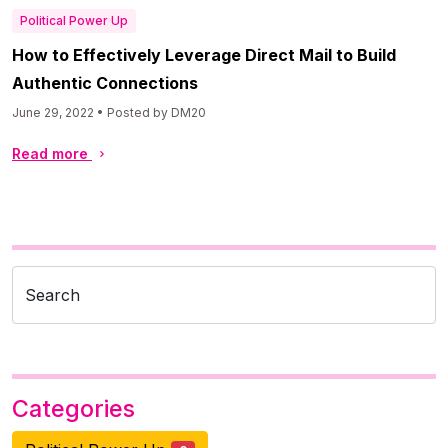
Political Power Up
How to Effectively Leverage Direct Mail to Build
Authentic Connections
June 29, 2022 • Posted by DM20
Read more
Search
Categories