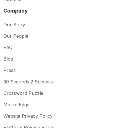
Company
Our Story
Our People
FAQ
Blog
Press
30 Seconds 2 Success
Crossword Puzzle
MarketEdge
Website Privacy Policy
Platform Privacy Policy