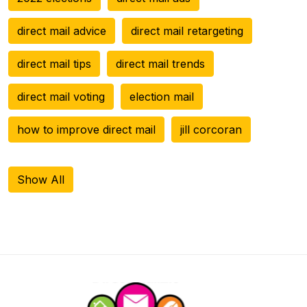
direct mail advice
direct mail retargeting
direct mail tips
direct mail trends
direct mail voting
election mail
how to improve direct mail
jill corcoran
Show All