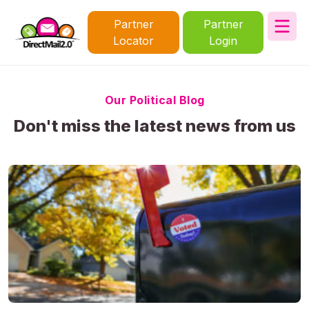
Partner
Partner
Locator
Login
Our Political Blog
Don't miss the latest news from us