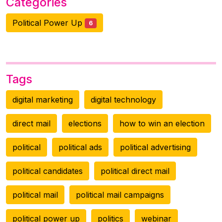
Categories
Political Power Up
6
Tags
digital marketing
digital technology
direct mail
elections
how to win an election
political
political ads
political advertising
political candidates
political direct mail
political mail
political mail campaigns
political power up
politics
webinar