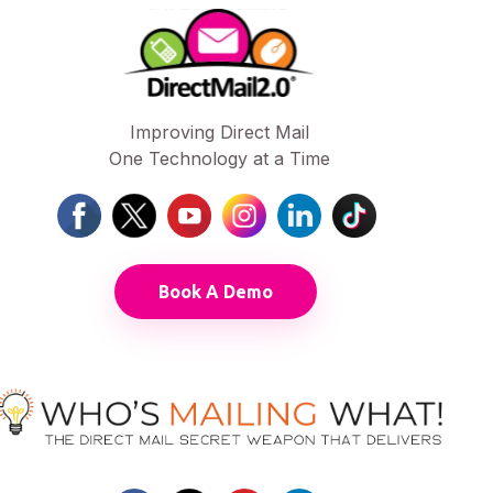
Improving Direct Mail
One Technology at a Time
Book A Demo