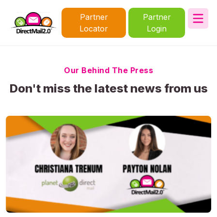
Partner
Partner
Locator
Login
Our Behind The Press
Don't miss the latest news from us