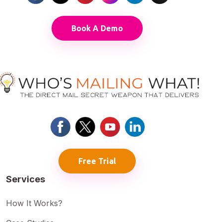
Book A Demo
Free Trial
Services
How It Works?