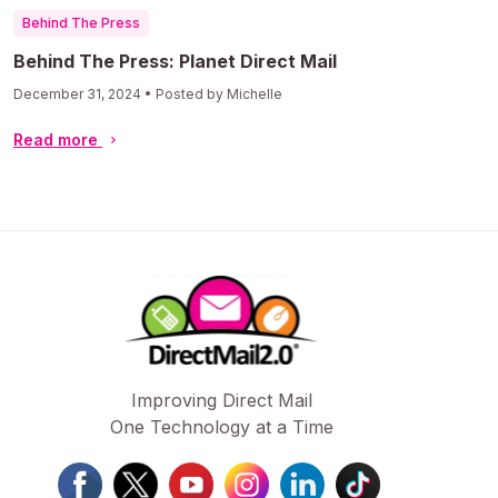
Behind The Press
Behind The Press: Planet Direct Mail
December 31, 2024 • Posted by Michelle
Read more
Improving Direct Mail
One Technology at a Time