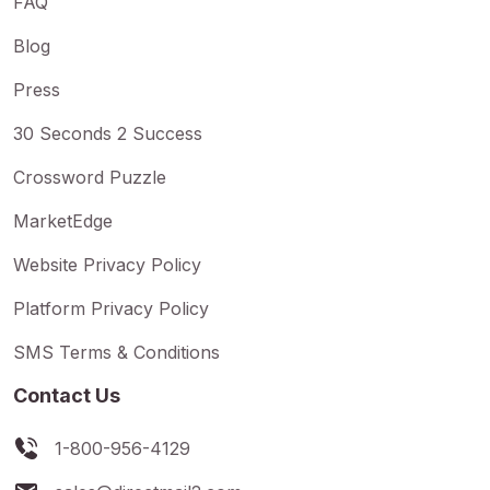
FAQ
Blog
Press
30 Seconds 2 Success
Crossword Puzzle
MarketEdge
Website Privacy Policy
Platform Privacy Policy
SMS Terms & Conditions
Contact Us
1-800-956-4129