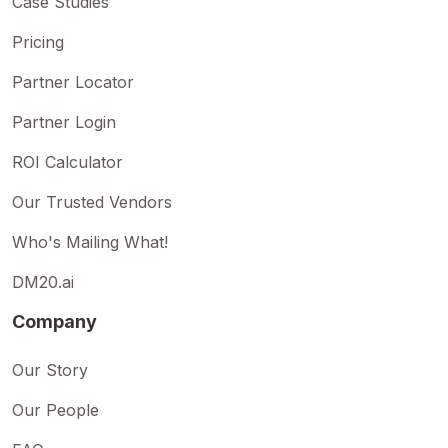
Case Studies
Pricing
Partner Locator
Partner Login
ROI Calculator
Our Trusted Vendors
Who's Mailing What!
DM20.ai
Company
Our Story
Our People