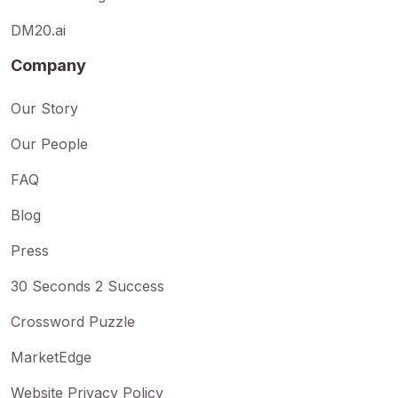
DM20.ai
Company
Our Story
Our People
FAQ
Blog
Press
30 Seconds 2 Success
Crossword Puzzle
MarketEdge
Website Privacy Policy