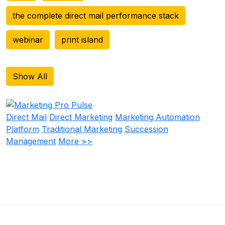
the complete direct mail performance stack
webinar
print island
Show All
Direct Mail
Direct Marketing
Marketing Automation
Platform
Traditional Marketing
Succession
Management
More >>