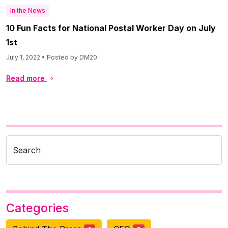
In the News
10 Fun Facts for National Postal Worker Day on July
1st
July 1, 2022 • Posted by DM20
Read more
Search
Categories