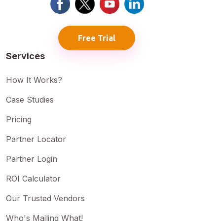
Free Trial
Services
How It Works?
Case Studies
Pricing
Partner Locator
Partner Login
ROI Calculator
Our Trusted Vendors
Who's Mailing What!