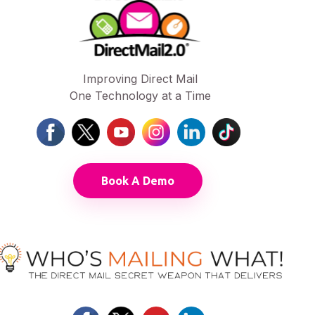
Improving Direct Mail
One Technology at a Time
Book A Demo