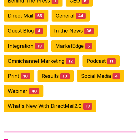
Behind The Press
CEO
1
6
Direct Mail
General
65
44
Guest Blog
In the News
4
36
Integration
MarketEdge
13
5
Omnichannel Marketing
Podcast
12
11
Print
Results
Social Media
10
10
4
Webinar
40
What's New With DirectMail2.0
13