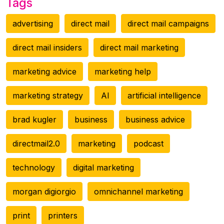
Tags
advertising
direct mail
direct mail campaigns
direct mail insiders
direct mail marketing
marketing advice
marketing help
marketing strategy
AI
artificial intelligence
brad kugler
business
business advice
directmail2.0
marketing
podcast
technology
digital marketing
morgan digiorgio
omnichannel marketing
print
printers