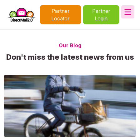
Partner
Partner
Locator
Login
Our Blog
Don't miss the latest news from us