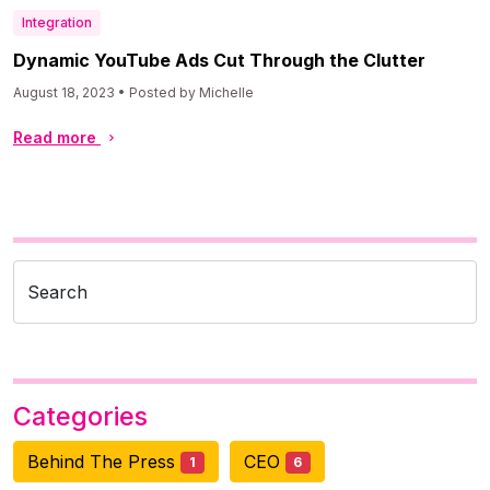
Integration
Dynamic YouTube Ads Cut Through the Clutter
August 18, 2023 • Posted by Michelle
Read more
Search
Categories
Behind The Press
CEO
1
6