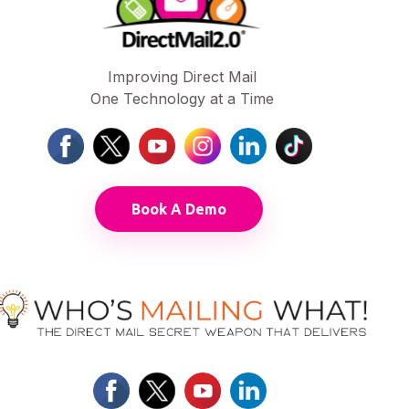
Improving Direct Mail
One Technology at a Time
Book A Demo