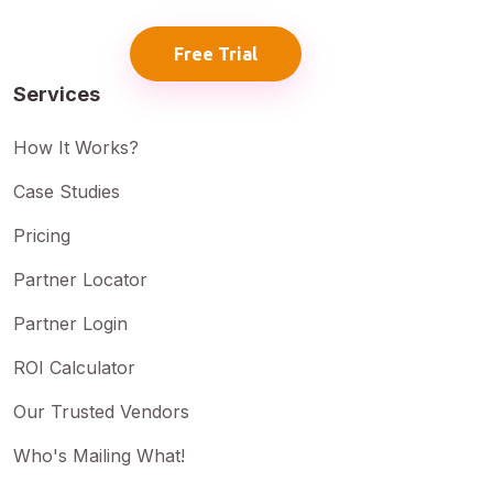
Free Trial
Services
How It Works?
Case Studies
Pricing
Partner Locator
Partner Login
ROI Calculator
Our Trusted Vendors
Who's Mailing What!