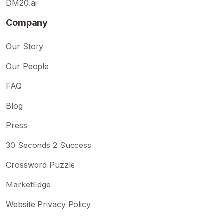
DM20.ai
Company
Our Story
Our People
FAQ
Blog
Press
30 Seconds 2 Success
Crossword Puzzle
MarketEdge
Website Privacy Policy