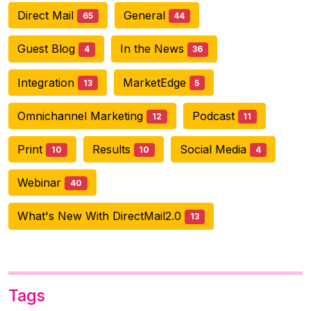
Direct Mail
General
65
44
Guest Blog
In the News
4
36
Integration
MarketEdge
13
5
Omnichannel Marketing
Podcast
12
11
Print
Results
Social Media
10
10
4
Webinar
40
What's New With DirectMail2.0
13
Tags