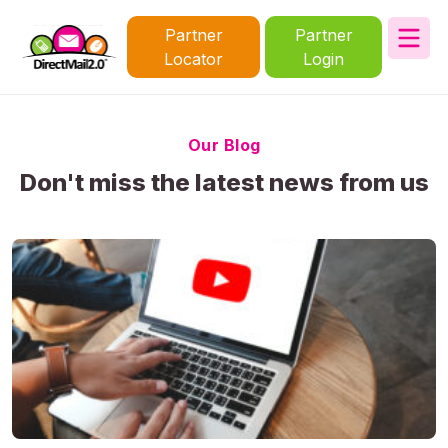
Partner
Partner
Locator
Login
Our Blog
Don't miss the latest news from us