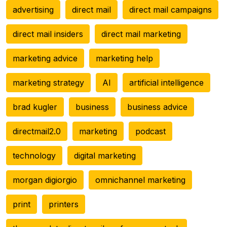
advertising
direct mail
direct mail campaigns
direct mail insiders
direct mail marketing
marketing advice
marketing help
marketing strategy
AI
artificial intelligence
brad kugler
business
business advice
directmail2.0
marketing
podcast
technology
digital marketing
morgan digiorgio
omnichannel marketing
print
printers