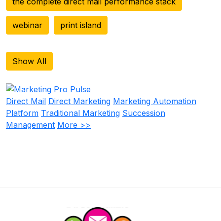
the complete direct mail performance stack
webinar
print island
Show All
Direct Mail
Direct Marketing
Marketing Automation
Platform
Traditional Marketing
Succession
Management
More >>