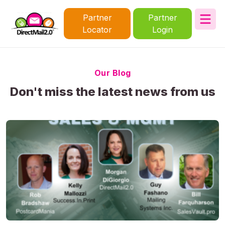
Partner
Partner
Locator
Login
Our Blog
Don't miss the latest news from us