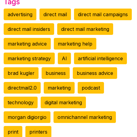
Tags
advertising
direct mail
direct mail campaigns
direct mail insiders
direct mail marketing
marketing advice
marketing help
marketing strategy
AI
artificial intelligence
brad kugler
business
business advice
directmail2.0
marketing
podcast
technology
digital marketing
morgan digiorgio
omnichannel marketing
print
printers