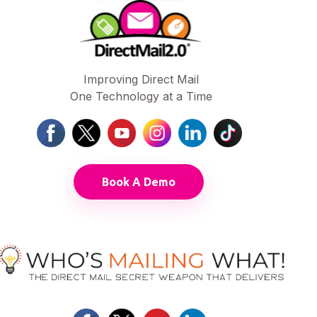
Improving Direct Mail
One Technology at a Time
Book A Demo