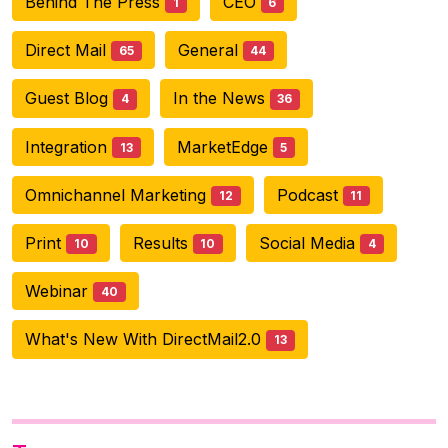
Behind The Press
CEO
1
6
Direct Mail
General
65
44
Guest Blog
In the News
4
36
Integration
MarketEdge
13
5
Omnichannel Marketing
Podcast
12
11
Print
Results
Social Media
10
10
4
Webinar
40
What's New With DirectMail2.0
13