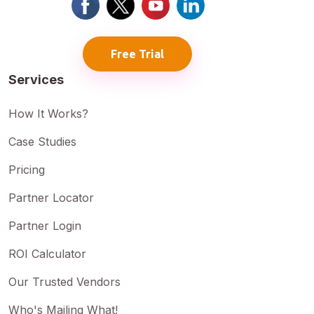
Free Trial
Services
How It Works?
Case Studies
Pricing
Partner Locator
Partner Login
ROI Calculator
Our Trusted Vendors
Who's Mailing What!