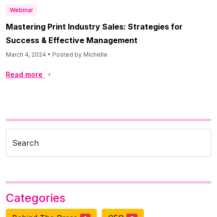
Webinar
Mastering Print Industry Sales: Strategies for
Success & Effective Management
March 4, 2024 • Posted by Michelle
Read more
Search
Categories