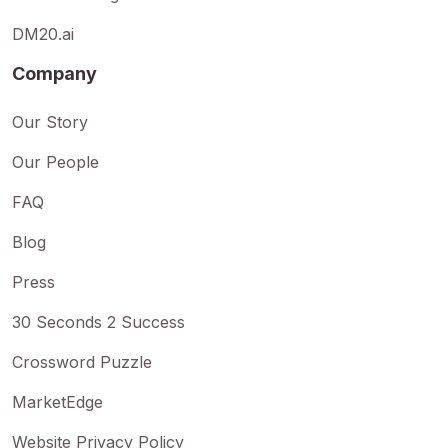
DM20.ai
Company
Our Story
Our People
FAQ
Blog
Press
30 Seconds 2 Success
Crossword Puzzle
MarketEdge
Website Privacy Policy