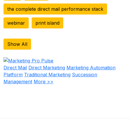
the complete direct mail performance stack
webinar
print island
Show All
Direct Mail
Direct Marketing
Marketing Automation
Platform
Traditional Marketing
Succession
Management
More >>