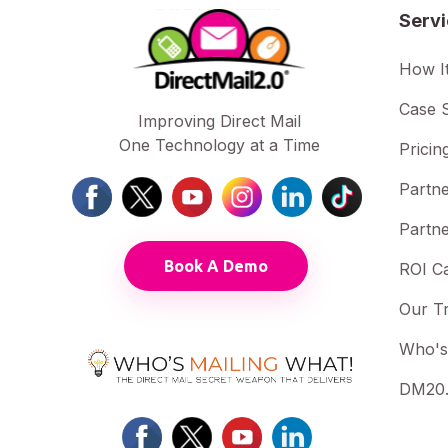
Serv
How I
Case S
Improving Direct Mail
One Technology at a Time
Pricin
Partne
Partne
Book A Demo
ROI Ca
Our T
Who's
DM20.