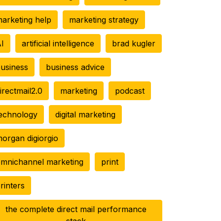
arketing help
marketing strategy
I
artificial intelligence
brad kugler
usiness
business advice
irectmail2.0
marketing
podcast
echnology
digital marketing
organ digiorgio
mnichannel marketing
print
rinters
the complete direct mail performance
stack