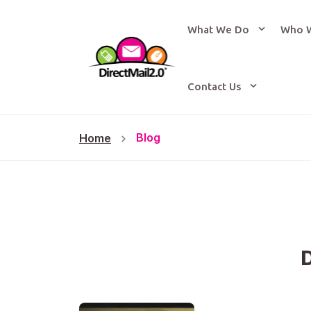
What We Do
Who 
Contact Us
Blog
Home
D