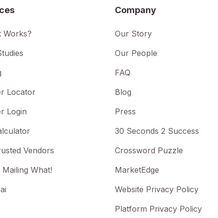
ices
Company
t Works?
Our Story
tudies
Our People
g
FAQ
r Locator
Blog
r Login
Press
lculator
30 Seconds 2 Success
rusted Vendors
Crossword Puzzle
 Mailing What!
MarketEdge
ai
Website Privacy Policy
Platform Privacy Policy