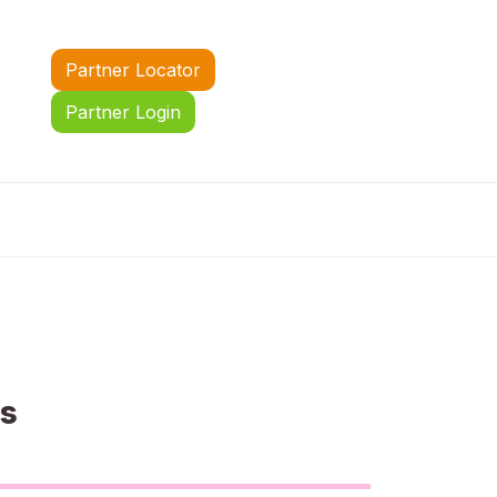
Partner Locator
Partner Login
us