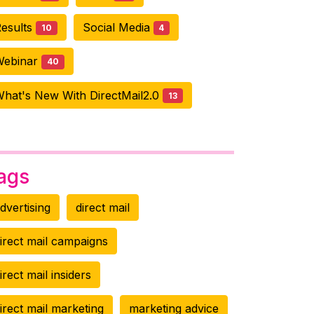
esults
Social Media
10
4
Webinar
40
hat's New With DirectMail2.0
13
ags
dvertising
direct mail
irect mail campaigns
irect mail insiders
irect mail marketing
marketing advice