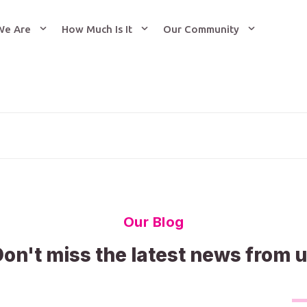
We Are
How Much Is It
Our Community
Our Blog
on't miss the latest news from 