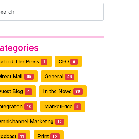
Search
ategories
ehind The Press
CEO
1
6
irect Mail
General
65
44
uest Blog
In the News
4
36
ntegration
MarketEdge
13
5
mnichannel Marketing
12
Podcast
Print
11
10