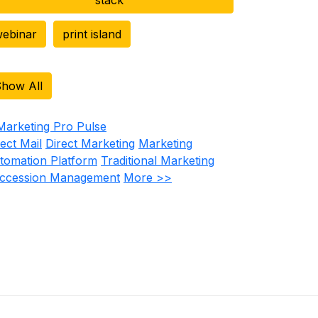
ebinar
print island
how All
rect Mail
Direct Marketing
Marketing
tomation Platform
Traditional Marketing
ccession Management
More >>