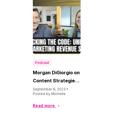
Podcast
Morgan DiGiorgio on
Content Strategies
Podcast
September 8, 2023 •
Posted by Michelle
Read more