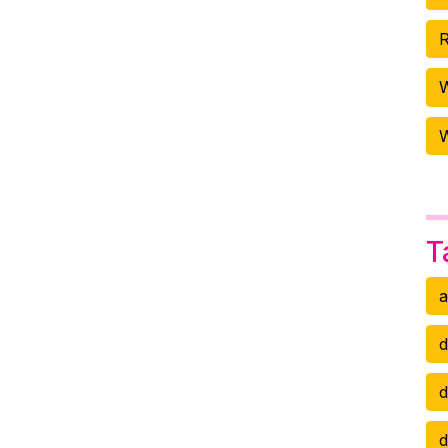
R
W
T
a
d
d
d