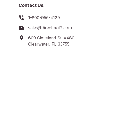
Contact Us
1-800-956-4129
sales@directmail2.com
600 Cleveland St, #480
Clearwater, FL 33755