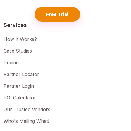
Free Trial
Services
How It Works?
Case Studies
Pricing
Partner Locator
Partner Login
ROI Calculator
Our Trusted Vendors
Who's Mailing What!