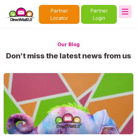
Partner
Partner
Locator
Login
Our Blog
Don't miss the latest news from us