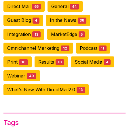
Direct Mail
General
65
44
Guest Blog
In the News
4
36
Integration
MarketEdge
13
5
Omnichannel Marketing
Podcast
12
11
Print
Results
Social Media
10
10
4
Webinar
40
What's New With DirectMail2.0
13
Tags