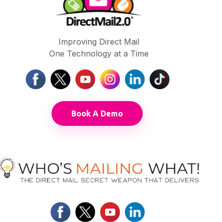
Improving Direct Mail
One Technology at a Time
Book A Demo