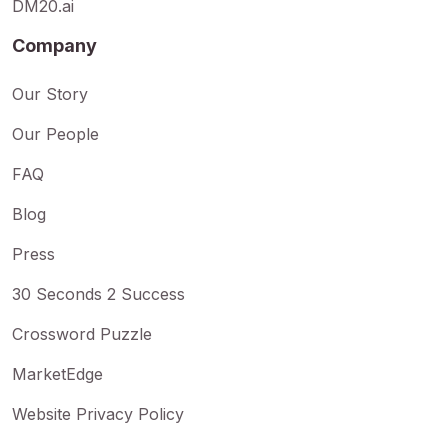
DM20.ai
Company
Our Story
Our People
FAQ
Blog
Press
30 Seconds 2 Success
Crossword Puzzle
MarketEdge
Website Privacy Policy