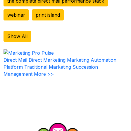
the complete direct mail performance stack
webinar
print island
Show All
Direct Mail
Direct Marketing
Marketing Automation
Platform
Traditional Marketing
Succession
Management
More >>