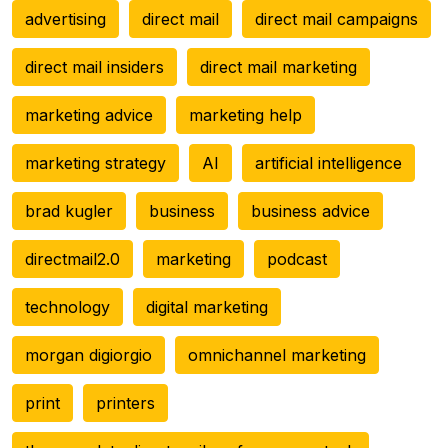
advertising
direct mail
direct mail campaigns
direct mail insiders
direct mail marketing
marketing advice
marketing help
marketing strategy
AI
artificial intelligence
brad kugler
business
business advice
directmail2.0
marketing
podcast
technology
digital marketing
morgan digiorgio
omnichannel marketing
print
printers