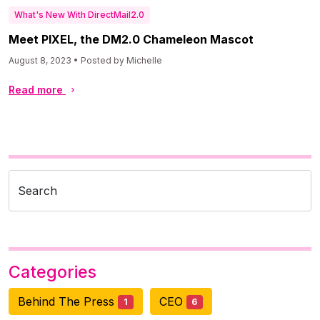
What's New With DirectMail2.0
Meet PIXEL, the DM2.0 Chameleon Mascot
August 8, 2023 • Posted by Michelle
Read more
Search
Categories
Behind The Press
CEO
1
6