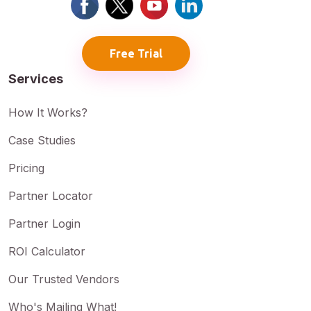
Free Trial
Services
How It Works?
Case Studies
Pricing
Partner Locator
Partner Login
ROI Calculator
Our Trusted Vendors
Who's Mailing What!