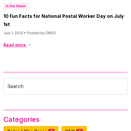
In the News
10 Fun Facts for National Postal Worker Day on July
1st
July 1, 2022 • Posted by DM20
Read more
Search
Categories