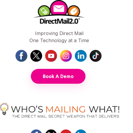
Improving Direct Mail
One Technology at a Time
Book A Demo