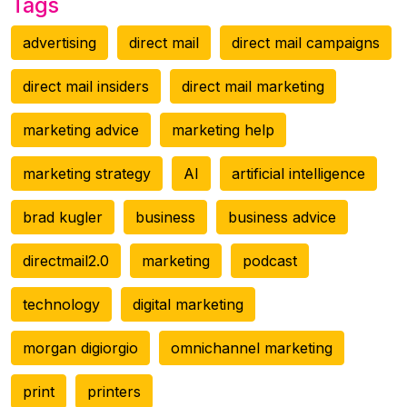
Tags
advertising
direct mail
direct mail campaigns
direct mail insiders
direct mail marketing
marketing advice
marketing help
marketing strategy
AI
artificial intelligence
brad kugler
business
business advice
directmail2.0
marketing
podcast
technology
digital marketing
morgan digiorgio
omnichannel marketing
print
printers