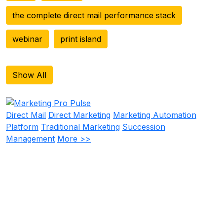
the complete direct mail performance stack
webinar
print island
Show All
Direct Mail
Direct Marketing
Marketing Automation
Platform
Traditional Marketing
Succession
Management
More >>