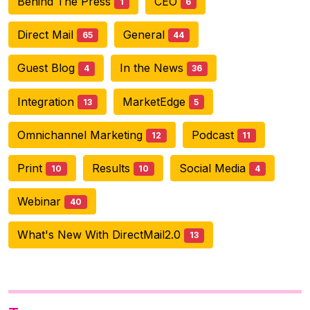
Behind The Press
CEO
1
6
Direct Mail
General
65
44
Guest Blog
In the News
4
36
Integration
MarketEdge
13
5
Omnichannel Marketing
Podcast
12
11
Print
Results
Social Media
10
10
4
Webinar
40
What's New With DirectMail2.0
13