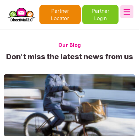
Partner
Partner
Locator
Login
Our Blog
Don't miss the latest news from us