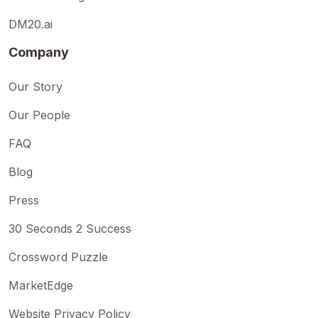
DM20.ai
Company
Our Story
Our People
FAQ
Blog
Press
30 Seconds 2 Success
Crossword Puzzle
MarketEdge
Website Privacy Policy