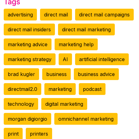
Tags
advertising
direct mail
direct mail campaigns
direct mail insiders
direct mail marketing
marketing advice
marketing help
marketing strategy
AI
artificial intelligence
brad kugler
business
business advice
directmail2.0
marketing
podcast
technology
digital marketing
morgan digiorgio
omnichannel marketing
print
printers