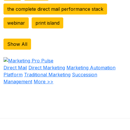
the complete direct mail performance stack
webinar
print island
Show All
Direct Mail
Direct Marketing
Marketing Automation
Platform
Traditional Marketing
Succession
Management
More >>