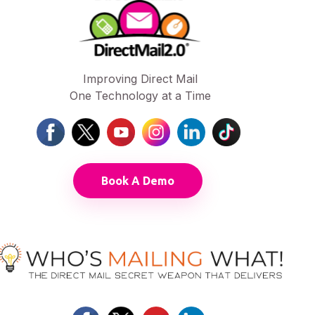
Improving Direct Mail
One Technology at a Time
Book A Demo