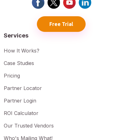
Free Trial
Services
How It Works?
Case Studies
Pricing
Partner Locator
Partner Login
ROI Calculator
Our Trusted Vendors
Who's Mailing What!