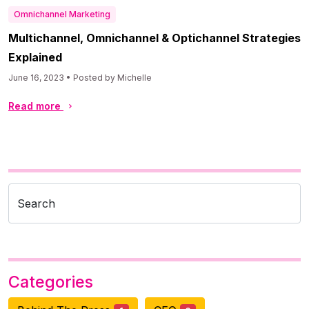
Omnichannel Marketing
Multichannel, Omnichannel & Optichannel Strategies
Explained
June 16, 2023 • Posted by Michelle
Read more
Search
Categories