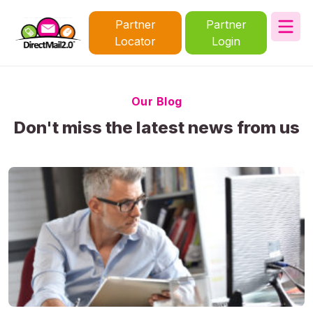
Partner
Partner
Locator
Login
Our Blog
Don't miss the latest news from us