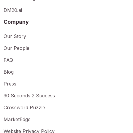
DM20.ai
Company
Our Story
Our People
FAQ
Blog
Press
30 Seconds 2 Success
Crossword Puzzle
MarketEdge
Website Privacy Policy