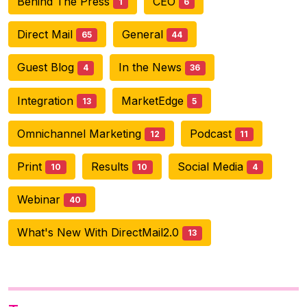
Behind The Press
CEO
1
6
Direct Mail
General
65
44
Guest Blog
In the News
4
36
Integration
MarketEdge
13
5
Omnichannel Marketing
Podcast
12
11
Print
Results
Social Media
10
10
4
Webinar
40
What's New With DirectMail2.0
13