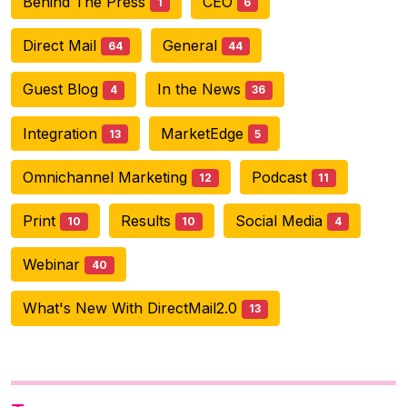
Behind The Press
CEO
1
6
Direct Mail
General
64
44
Guest Blog
In the News
4
36
Integration
MarketEdge
13
5
Omnichannel Marketing
Podcast
12
11
Print
Results
Social Media
10
10
4
Webinar
40
What's New With DirectMail2.0
13