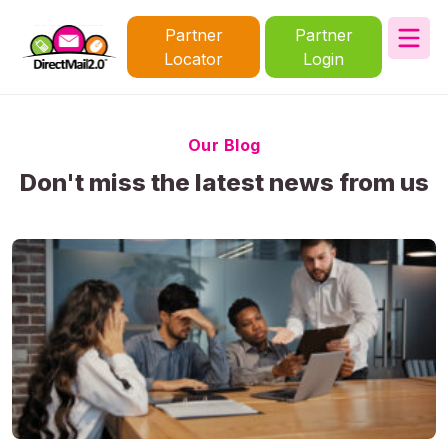
Partner
Partner
Locator
Login
Our Blog
Don't miss the latest news from us