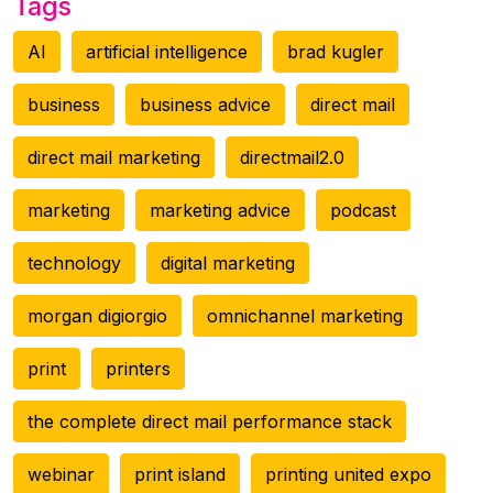
Tags
AI
artificial intelligence
brad kugler
business
business advice
direct mail
direct mail marketing
directmail2.0
marketing
marketing advice
podcast
technology
digital marketing
morgan digiorgio
omnichannel marketing
print
printers
the complete direct mail performance stack
webinar
print island
printing united expo