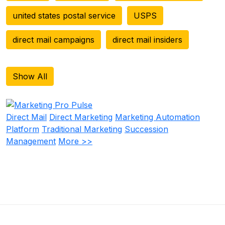
united states postal service
USPS
direct mail campaigns
direct mail insiders
Show All
Direct Mail
Direct Marketing
Marketing Automation
Platform
Traditional Marketing
Succession
Management
More >>