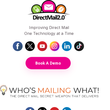
Improving Direct Mail
One Technology at a Time
Book A Demo