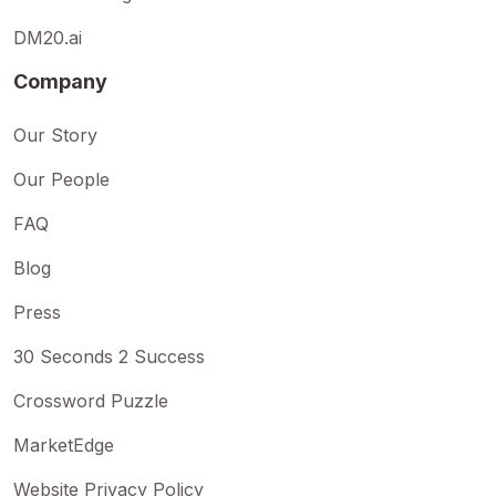
DM20.ai
Company
Our Story
Our People
FAQ
Blog
Press
30 Seconds 2 Success
Crossword Puzzle
MarketEdge
Website Privacy Policy