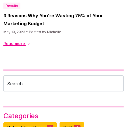
Results
3 Reasons Why You’re Wasting 75% of Your
Marketing Budget
May 10, 2023 • Posted by Michelle
Read more
Search
Categories