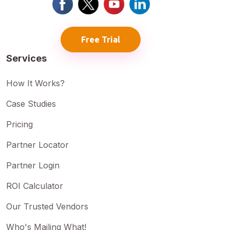
Free Trial
Services
How It Works?
Case Studies
Pricing
Partner Locator
Partner Login
ROI Calculator
Our Trusted Vendors
Who's Mailing What!