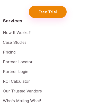
Free Trial
Services
How It Works?
Case Studies
Pricing
Partner Locator
Partner Login
ROI Calculator
Our Trusted Vendors
Who's Mailing What!