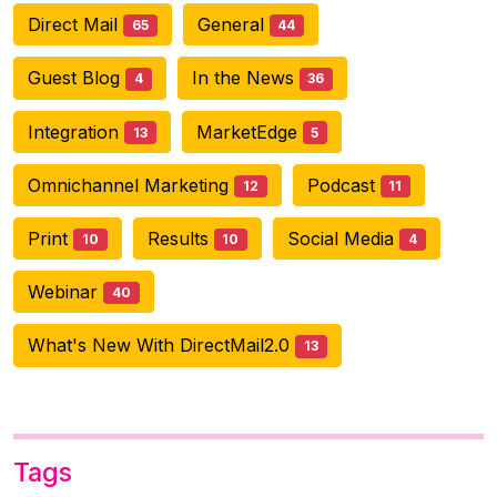
Direct Mail
General
65
44
Guest Blog
In the News
4
36
Integration
MarketEdge
13
5
Omnichannel Marketing
Podcast
12
11
Print
Results
Social Media
10
10
4
Webinar
40
What's New With DirectMail2.0
13
Tags