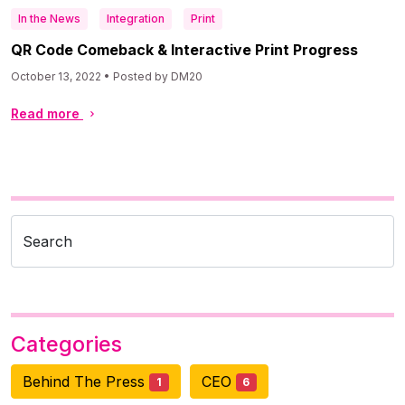
In the News
Integration
Print
QR Code Comeback & Interactive Print Progress
October 13, 2022 • Posted by DM20
Read more
Search
Categories
Behind The Press
CEO
1
6