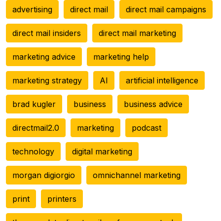
advertising
direct mail
direct mail campaigns
direct mail insiders
direct mail marketing
marketing advice
marketing help
marketing strategy
AI
artificial intelligence
brad kugler
business
business advice
directmail2.0
marketing
podcast
technology
digital marketing
morgan digiorgio
omnichannel marketing
print
printers