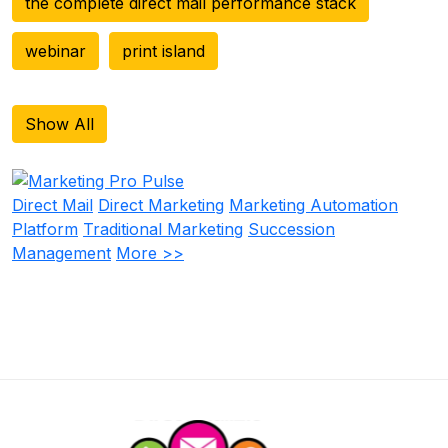
the complete direct mail performance stack
webinar
print island
Show All
Direct Mail
Direct Marketing
Marketing Automation
Platform
Traditional Marketing
Succession
Management
More >>