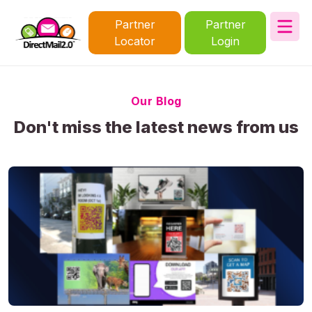
Partner
Partner
Locator
Login
Our Blog
Don't miss the latest news from us