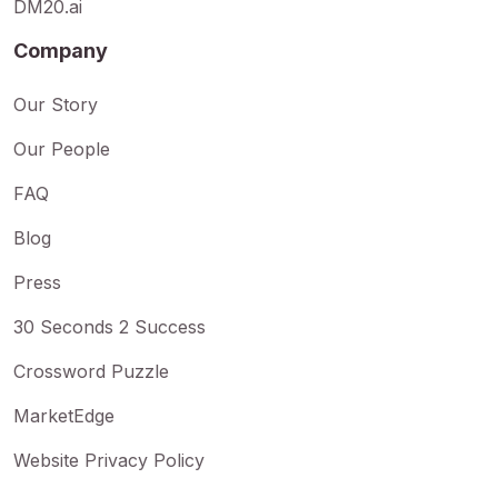
DM20.ai
Company
Our Story
Our People
FAQ
Blog
Press
30 Seconds 2 Success
Crossword Puzzle
MarketEdge
Website Privacy Policy