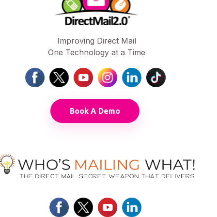
Improving Direct Mail
One Technology at a Time
Book A Demo