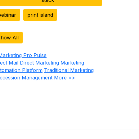
ebinar
print island
how All
rect Mail
Direct Marketing
Marketing
tomation Platform
Traditional Marketing
ccession Management
More >>