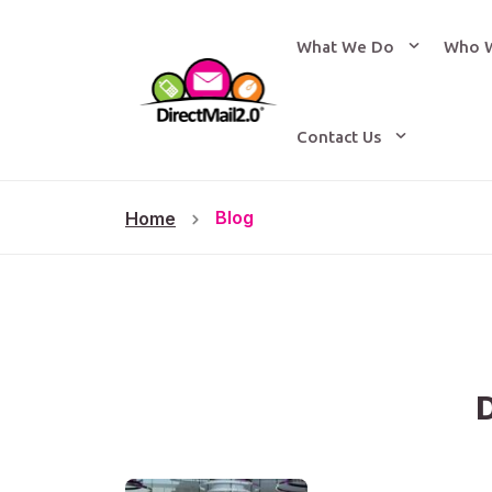
What We Do
Who 
Contact Us
Blog
Home
D