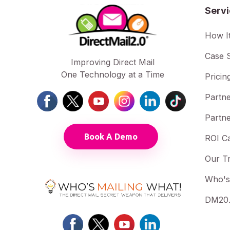
Serv
How I
Case S
Improving Direct Mail
One Technology at a Time
Pricin
Partne
Partne
Book A Demo
ROI Ca
Our T
Who's
DM20.