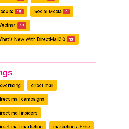
esults
Social Media
10
4
Webinar
40
hat's New With DirectMail2.0
13
ags
dvertising
direct mail
irect mail campaigns
irect mail insiders
irect mail marketing
marketing advice