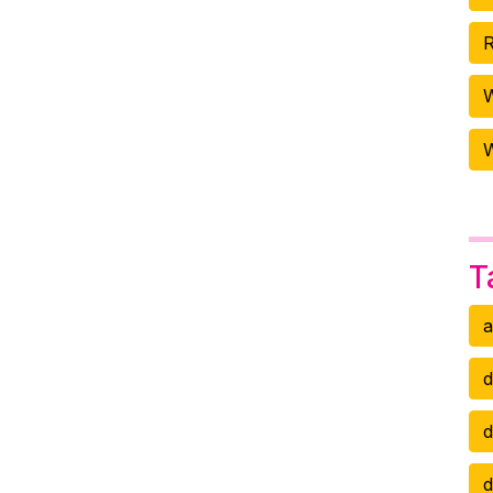
R
W
T
a
d
d
d