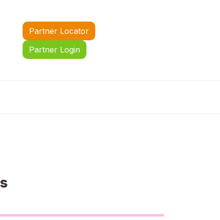
Partner Locator
Partner Login
us