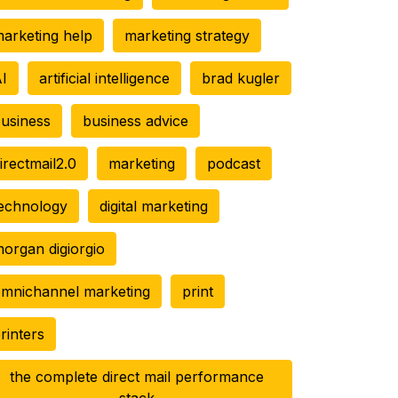
arketing help
marketing strategy
I
artificial intelligence
brad kugler
usiness
business advice
irectmail2.0
marketing
podcast
echnology
digital marketing
organ digiorgio
mnichannel marketing
print
rinters
the complete direct mail performance
stack