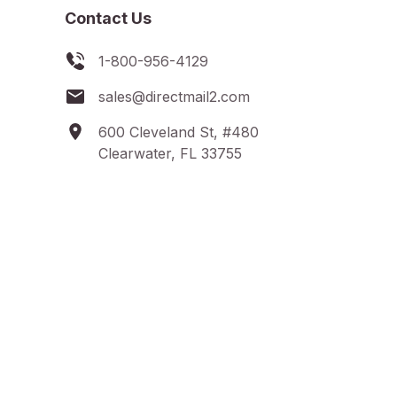
Contact Us
1-800-956-4129
sales@directmail2.com
600 Cleveland St, #480
Clearwater, FL 33755