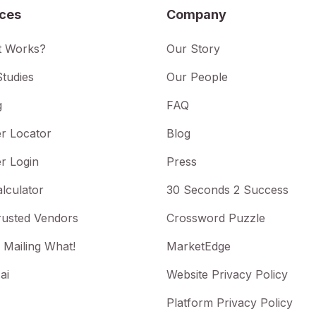
ices
Company
t Works?
Our Story
tudies
Our People
g
FAQ
r Locator
Blog
r Login
Press
lculator
30 Seconds 2 Success
rusted Vendors
Crossword Puzzle
 Mailing What!
MarketEdge
ai
Website Privacy Policy
Platform Privacy Policy