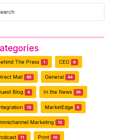
Search
ategories
ehind The Press
CEO
1
6
irect Mail
General
65
44
uest Blog
In the News
4
36
ntegration
MarketEdge
13
5
mnichannel Marketing
12
Podcast
Print
11
10