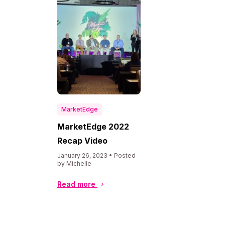
MarketEdge
MarketEdge 2022
Recap Video
January 26, 2023 • Posted
by Michelle
Read more