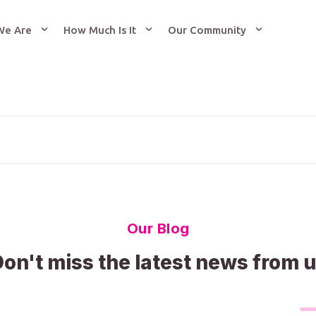
We Are
How Much Is It
Our Community
Our Blog
on't miss the latest news from 