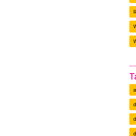
R
W
T
a
d
d
d