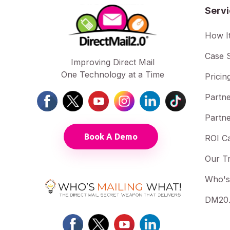
Serv
How I
Case S
Improving Direct Mail
One Technology at a Time
Pricin
Partne
Partne
Book A Demo
ROI Ca
Our T
Who's
DM20.