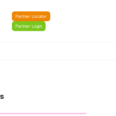
Partner Locator
Partner Login
us