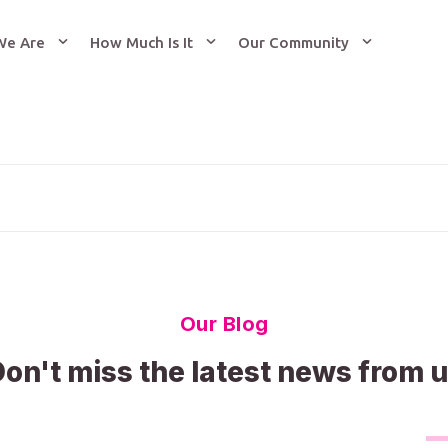
We Are
How Much Is It
Our Community
Our Blog
on't miss the latest news from 