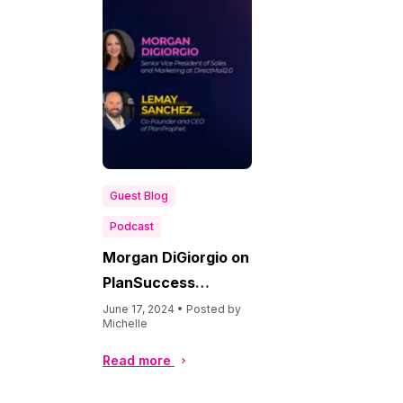
Guest Blog
Podcast
Morgan DiGiorgio on
PlanSuccess
Podcast
June 17, 2024 • Posted by
Michelle
Read more