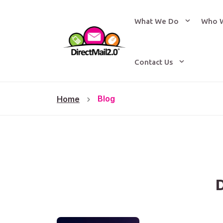
What We Do
Who 
Contact Us
Blog
Home
D