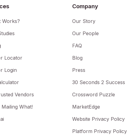
ices
Company
t Works?
Our Story
tudies
Our People
g
FAQ
r Locator
Blog
r Login
Press
lculator
30 Seconds 2 Success
rusted Vendors
Crossword Puzzle
 Mailing What!
MarketEdge
ai
Website Privacy Policy
Platform Privacy Policy