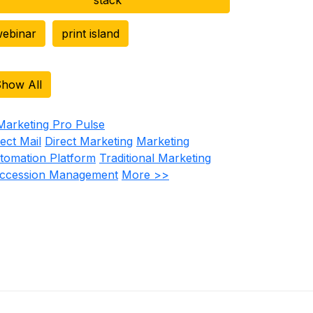
ebinar
print island
how All
rect Mail
Direct Marketing
Marketing
tomation Platform
Traditional Marketing
ccession Management
More >>