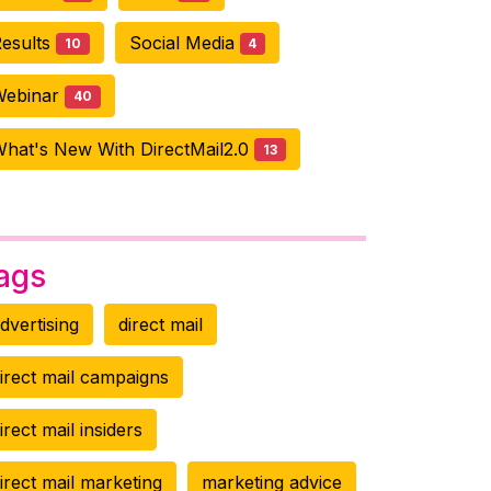
esults
Social Media
10
4
Webinar
40
hat's New With DirectMail2.0
13
ags
dvertising
direct mail
irect mail campaigns
irect mail insiders
irect mail marketing
marketing advice