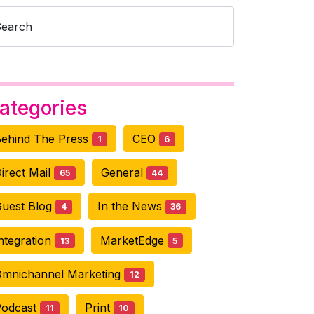
Search
ategories
ehind The Press
CEO
1
6
irect Mail
General
65
44
uest Blog
In the News
4
36
ntegration
MarketEdge
13
5
mnichannel Marketing
12
Podcast
Print
11
10