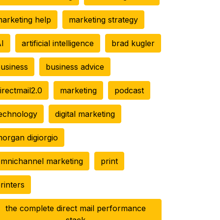
arketing help
marketing strategy
I
artificial intelligence
brad kugler
usiness
business advice
irectmail2.0
marketing
podcast
echnology
digital marketing
organ digiorgio
mnichannel marketing
print
rinters
the complete direct mail performance
stack