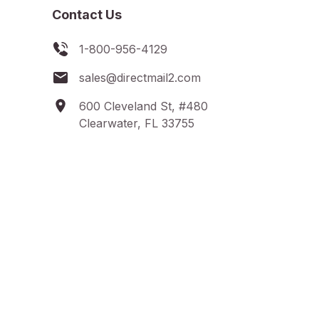
Contact Us
1-800-956-4129
sales@directmail2.com
600 Cleveland St, #480
Clearwater, FL 33755