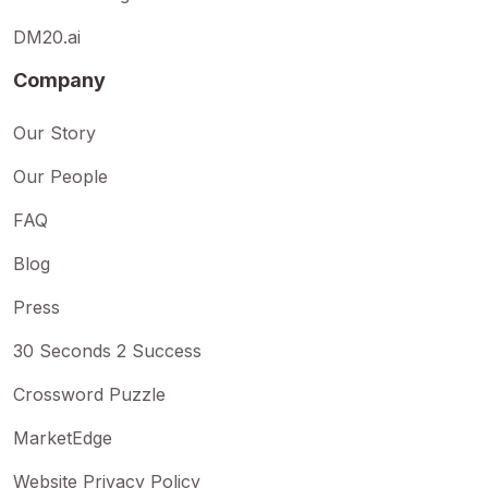
DM20.ai
Company
Our Story
Our People
FAQ
Blog
Press
30 Seconds 2 Success
Crossword Puzzle
MarketEdge
Website Privacy Policy