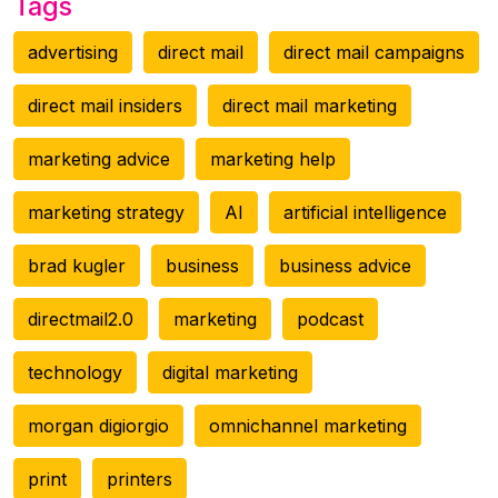
Tags
advertising
direct mail
direct mail campaigns
direct mail insiders
direct mail marketing
marketing advice
marketing help
marketing strategy
AI
artificial intelligence
brad kugler
business
business advice
directmail2.0
marketing
podcast
technology
digital marketing
morgan digiorgio
omnichannel marketing
print
printers