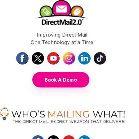
Improving Direct Mail
One Technology at a Time
Book A Demo