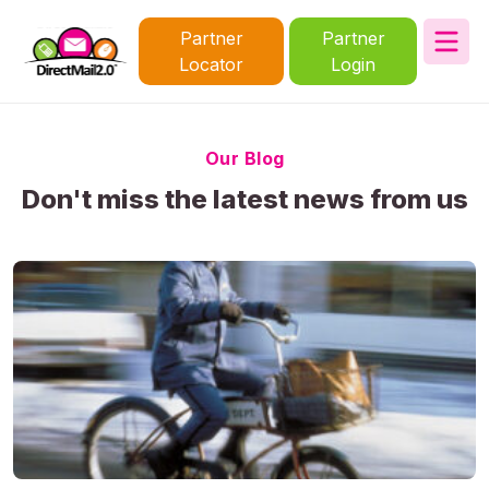
Partner
Partner
Locator
Login
Our Blog
Don't miss the latest news from us