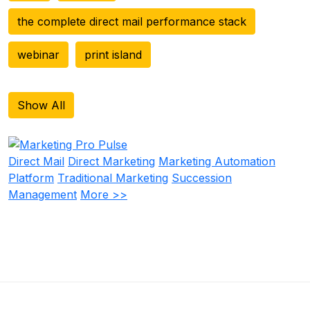
the complete direct mail performance stack
webinar
print island
Show All
Direct Mail
Direct Marketing
Marketing Automation
Platform
Traditional Marketing
Succession
Management
More >>