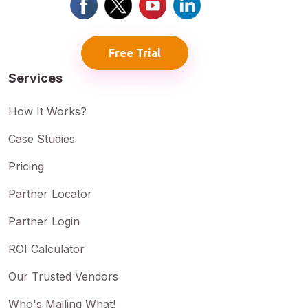
Free Trial
Services
How It Works?
Case Studies
Pricing
Partner Locator
Partner Login
ROI Calculator
Our Trusted Vendors
Who's Mailing What!