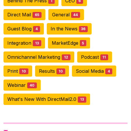
Behind The Press
CEO
1
6
Direct Mail
General
65
44
Guest Blog
In the News
4
36
Integration
MarketEdge
13
5
Omnichannel Marketing
Podcast
12
11
Print
Results
Social Media
10
10
4
Webinar
40
What's New With DirectMail2.0
13