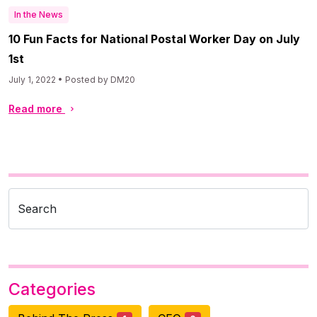
In the News
10 Fun Facts for National Postal Worker Day on July
1st
July 1, 2022 • Posted by DM20
Read more
Search
Categories