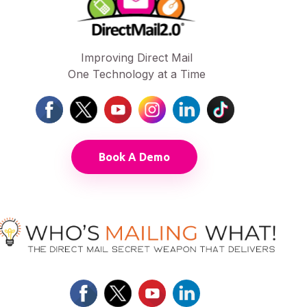
Improving Direct Mail
One Technology at a Time
Book A Demo