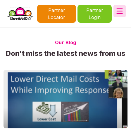
Partner
Partner
Locator
Login
Our Blog
Don't miss the latest news from us