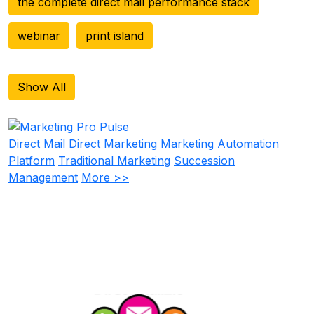
the complete direct mail performance stack
webinar
print island
Show All
Direct Mail
Direct Marketing
Marketing Automation
Platform
Traditional Marketing
Succession
Management
More >>