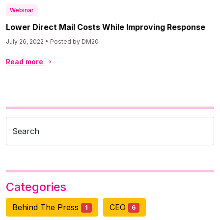
Webinar
Lower Direct Mail Costs While Improving Response
July 26, 2022 • Posted by DM20
Read more
Search
Categories
Behind The Press
CEO
1
6