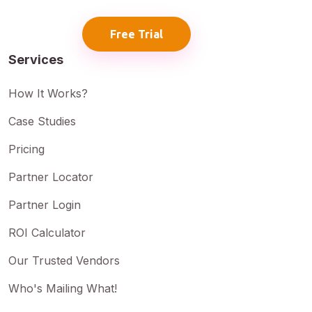
Free Trial
Services
How It Works?
Case Studies
Pricing
Partner Locator
Partner Login
ROI Calculator
Our Trusted Vendors
Who's Mailing What!