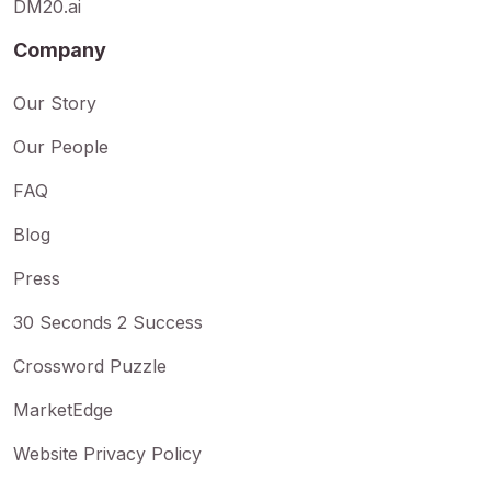
DM20.ai
Company
Our Story
Our People
FAQ
Blog
Press
30 Seconds 2 Success
Crossword Puzzle
MarketEdge
Website Privacy Policy