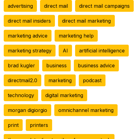
advertising
direct mail
direct mail campaigns
direct mail insiders
direct mail marketing
marketing advice
marketing help
marketing strategy
AI
artificial intelligence
brad kugler
business
business advice
directmail2.0
marketing
podcast
technology
digital marketing
morgan digiorgio
omnichannel marketing
print
printers