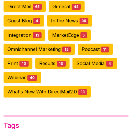
Direct Mail
General
65
44
Guest Blog
In the News
4
36
Integration
MarketEdge
13
5
Omnichannel Marketing
Podcast
12
11
Print
Results
Social Media
10
10
4
Webinar
40
What's New With DirectMail2.0
13
Tags