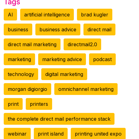
Tags
AI
artificial intelligence
brad kugler
business
business advice
direct mail
direct mail marketing
directmail2.0
marketing
marketing advice
podcast
technology
digital marketing
morgan digiorgio
omnichannel marketing
print
printers
the complete direct mail performance stack
webinar
print island
printing united expo