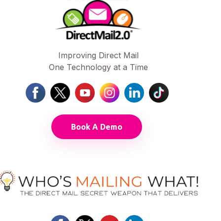
Improving Direct Mail
One Technology at a Time
Book A Demo