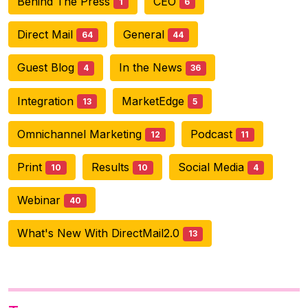
Behind The Press
CEO
1
6
Direct Mail
General
64
44
Guest Blog
In the News
4
36
Integration
MarketEdge
13
5
Omnichannel Marketing
Podcast
12
11
Print
Results
Social Media
10
10
4
Webinar
40
What's New With DirectMail2.0
13