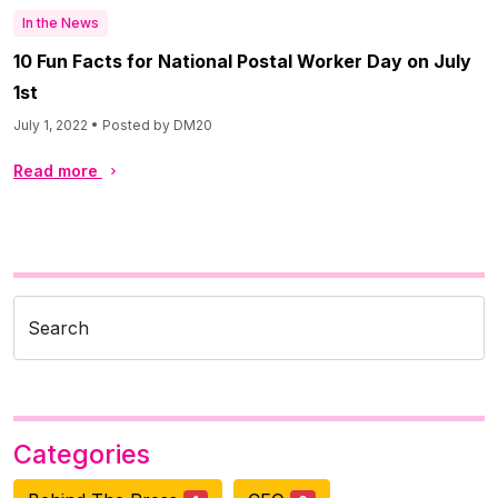
In the News
10 Fun Facts for National Postal Worker Day on July
1st
July 1, 2022 • Posted by DM20
Read more
Search
Categories