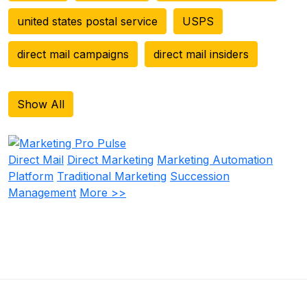
united states postal service
USPS
direct mail campaigns
direct mail insiders
Show All
Direct Mail
Direct Marketing
Marketing Automation
Platform
Traditional Marketing
Succession
Management
More >>