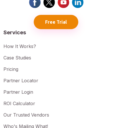
Free Trial
Services
How It Works?
Case Studies
Pricing
Partner Locator
Partner Login
ROI Calculator
Our Trusted Vendors
Who's Mailing What!