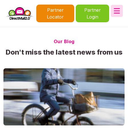
Partner
Partner
Locator
Login
Our Blog
Don't miss the latest news from us