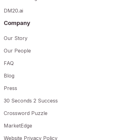
DM20.ai
Company
Our Story
Our People
FAQ
Blog
Press
30 Seconds 2 Success
Crossword Puzzle
MarketEdge
Website Privacy Policy