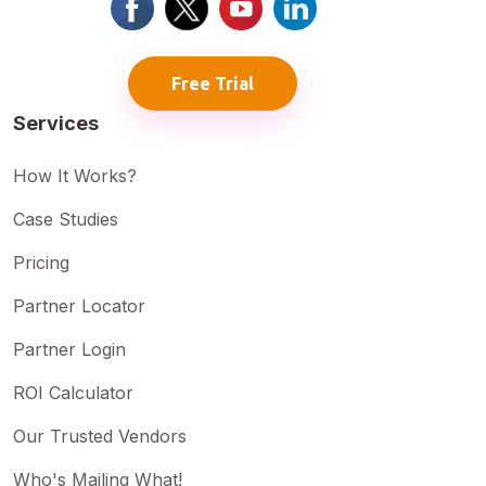
Free Trial
Services
How It Works?
Case Studies
Pricing
Partner Locator
Partner Login
ROI Calculator
Our Trusted Vendors
Who's Mailing What!