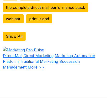
the complete direct mail performance stack
webinar
print island
Show All
Direct Mail
Direct Marketing
Marketing Automation
Platform
Traditional Marketing
Succession
Management
More >>