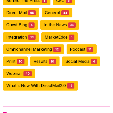
Behind The Press
CEO
1
6
Direct Mail
General
65
44
Guest Blog
In the News
4
36
Integration
MarketEdge
13
5
Omnichannel Marketing
Podcast
12
11
Print
Results
Social Media
10
10
4
Webinar
40
What's New With DirectMail2.0
13