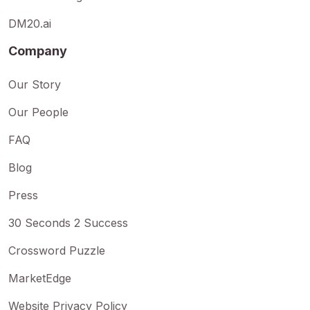
DM20.ai
Company
Our Story
Our People
FAQ
Blog
Press
30 Seconds 2 Success
Crossword Puzzle
MarketEdge
Website Privacy Policy