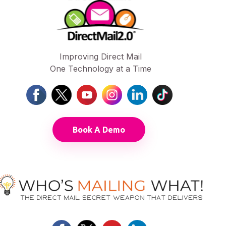
Improving Direct Mail
One Technology at a Time
Book A Demo