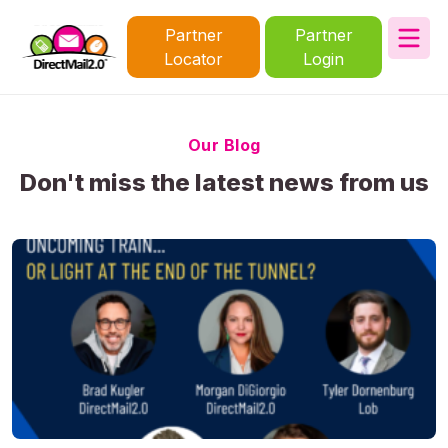
Partner
Partner
Locator
Login
Our Blog
Don't miss the latest news from us