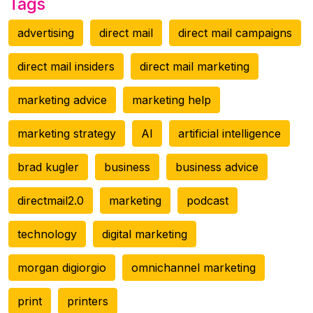
Tags
advertising
direct mail
direct mail campaigns
direct mail insiders
direct mail marketing
marketing advice
marketing help
marketing strategy
AI
artificial intelligence
brad kugler
business
business advice
directmail2.0
marketing
podcast
technology
digital marketing
morgan digiorgio
omnichannel marketing
print
printers