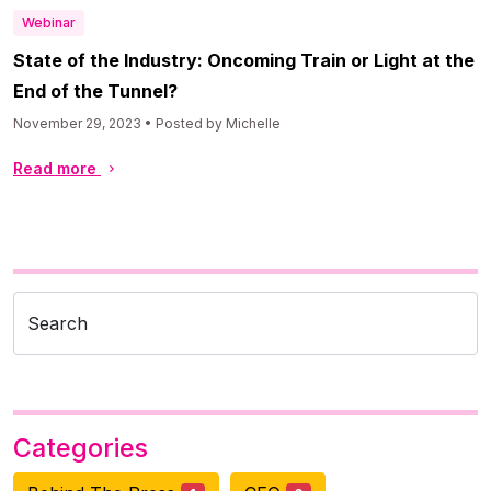
Webinar
State of the Industry: Oncoming Train or Light at the
End of the Tunnel?
November 29, 2023 • Posted by Michelle
Read more
Search
Categories