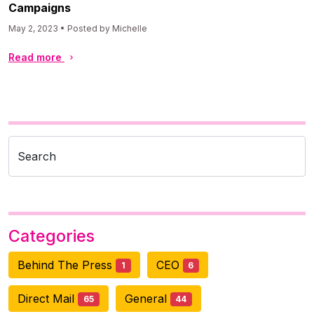
Campaigns
May 2, 2023 • Posted by Michelle
Read more
Search
Categories
Behind The Press
CEO
1
6
Direct Mail
General
65
44