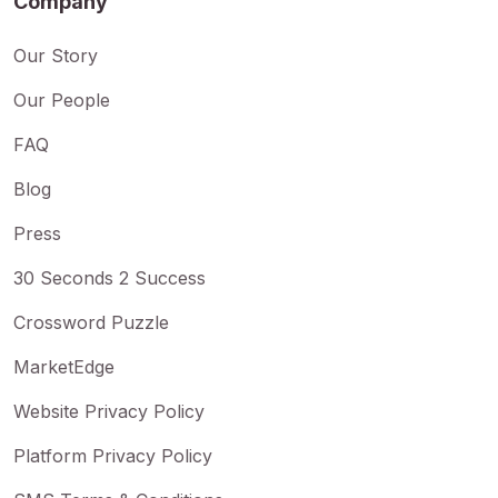
Company
Our Story
Our People
FAQ
Blog
Press
30 Seconds 2 Success
Crossword Puzzle
MarketEdge
Website Privacy Policy
Platform Privacy Policy