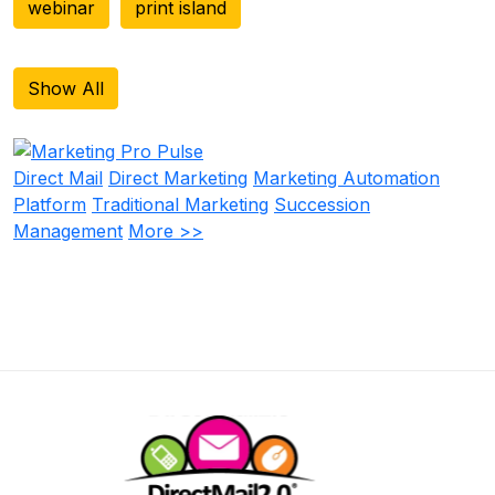
webinar
print island
Show All
Direct Mail
Direct Marketing
Marketing Automation
Platform
Traditional Marketing
Succession
Management
More >>