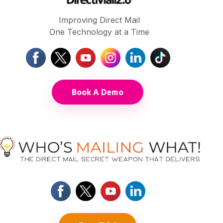
Improving Direct Mail
One Technology at a Time
Book A Demo