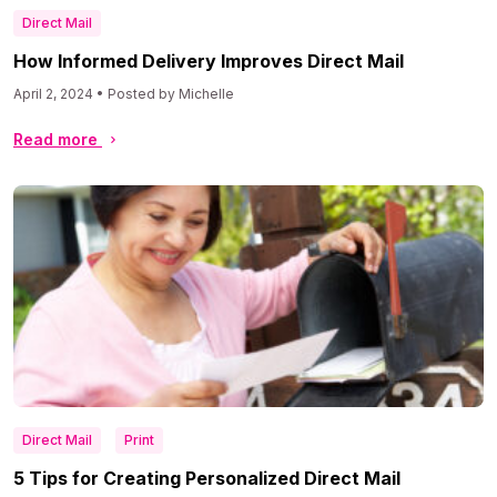
Direct Mail
How Informed Delivery Improves Direct Mail
April 2, 2024 • Posted by Michelle
Read more
Direct Mail
Print
5 Tips for Creating Personalized Direct Mail