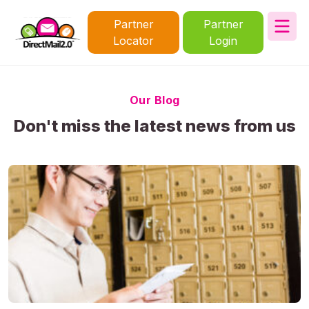
Partner
Partner
Locator
Login
Our Blog
Don't miss the latest news from us