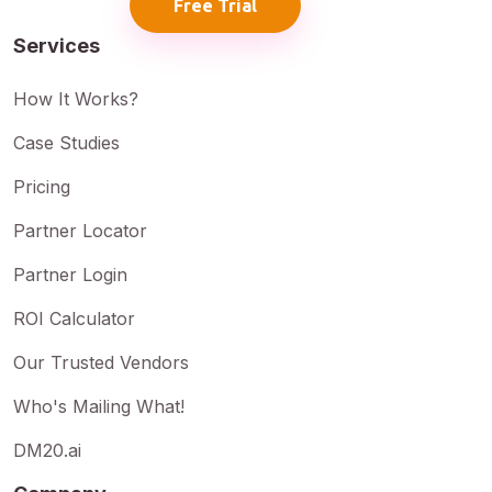
Free Trial
Services
How It Works?
Case Studies
Pricing
Partner Locator
Partner Login
ROI Calculator
Our Trusted Vendors
Who's Mailing What!
DM20.ai