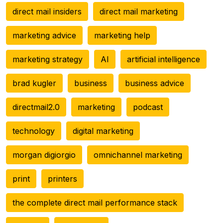
direct mail insiders
direct mail marketing
marketing advice
marketing help
marketing strategy
AI
artificial intelligence
brad kugler
business
business advice
directmail2.0
marketing
podcast
technology
digital marketing
morgan digiorgio
omnichannel marketing
print
printers
the complete direct mail performance stack