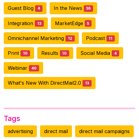
Guest Blog
In the News
4
36
Integration
MarketEdge
13
5
Omnichannel Marketing
Podcast
12
11
Print
Results
Social Media
10
10
4
Webinar
40
What's New With DirectMail2.0
13
Tags
advertising
direct mail
direct mail campaigns