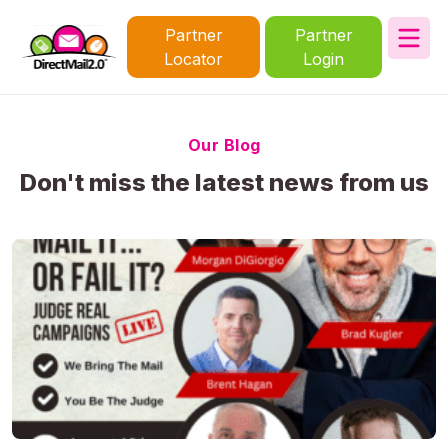
Partner
Partner
Locator
Login
Our Blog
Don't miss the latest news from us