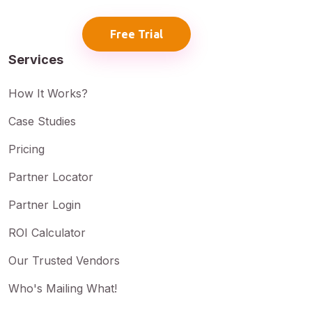
Free Trial
Services
How It Works?
Case Studies
Pricing
Partner Locator
Partner Login
ROI Calculator
Our Trusted Vendors
Who's Mailing What!