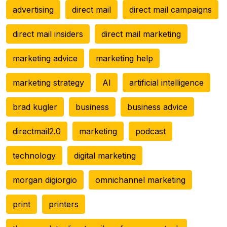
advertising
direct mail
direct mail campaigns
direct mail insiders
direct mail marketing
marketing advice
marketing help
marketing strategy
AI
artificial intelligence
brad kugler
business
business advice
directmail2.0
marketing
podcast
technology
digital marketing
morgan digiorgio
omnichannel marketing
print
printers