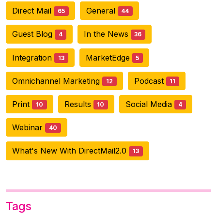
Direct Mail
General
65
44
Guest Blog
In the News
4
36
Integration
MarketEdge
13
5
Omnichannel Marketing
Podcast
12
11
Print
Results
Social Media
10
10
4
Webinar
40
What's New With DirectMail2.0
13
Tags