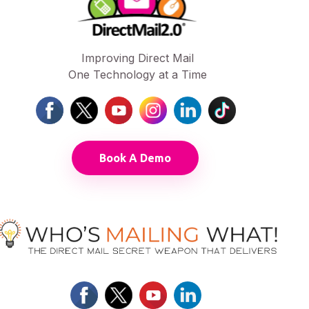
Improving Direct Mail
One Technology at a Time
Book A Demo