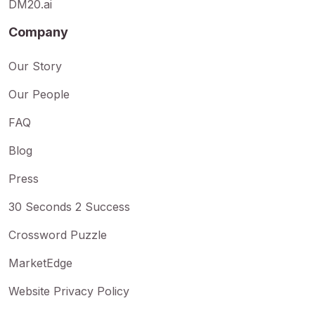
DM20.ai
Company
Our Story
Our People
FAQ
Blog
Press
30 Seconds 2 Success
Crossword Puzzle
MarketEdge
Website Privacy Policy