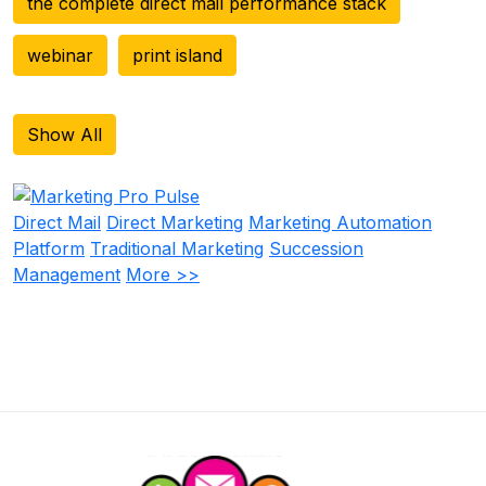
the complete direct mail performance stack
webinar
print island
Show All
Direct Mail
Direct Marketing
Marketing Automation
Platform
Traditional Marketing
Succession
Management
More >>