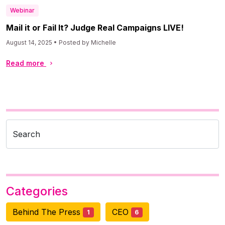
Webinar
Mail it or Fail It? Judge Real Campaigns LIVE!
August 14, 2025 • Posted by Michelle
Read more
Search
Categories
Behind The Press
CEO
1
6