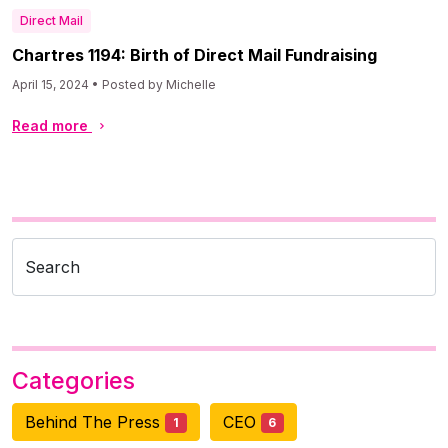
Direct Mail
Chartres 1194: Birth of Direct Mail Fundraising
April 15, 2024 • Posted by Michelle
Read more
Search
Categories
Behind The Press
CEO
1
6