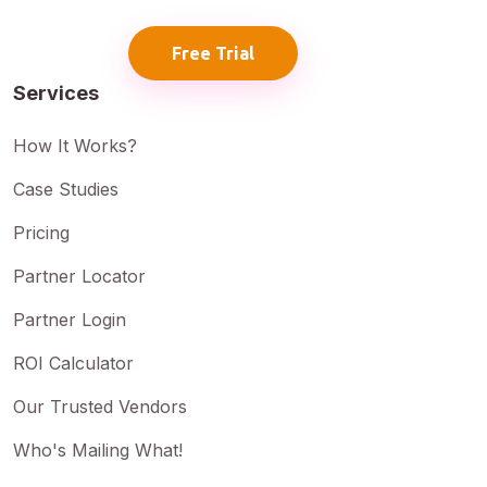
Free Trial
Services
How It Works?
Case Studies
Pricing
Partner Locator
Partner Login
ROI Calculator
Our Trusted Vendors
Who's Mailing What!