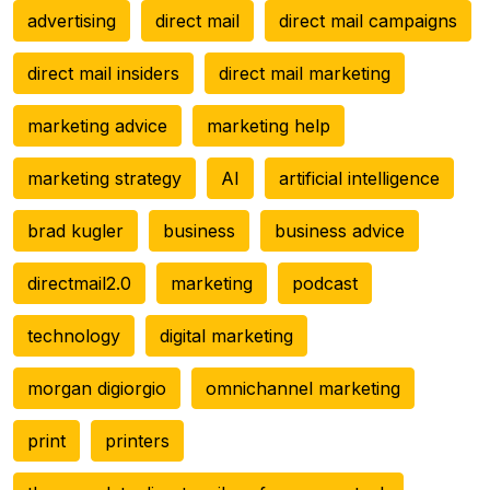
advertising
direct mail
direct mail campaigns
direct mail insiders
direct mail marketing
marketing advice
marketing help
marketing strategy
AI
artificial intelligence
brad kugler
business
business advice
directmail2.0
marketing
podcast
technology
digital marketing
morgan digiorgio
omnichannel marketing
print
printers