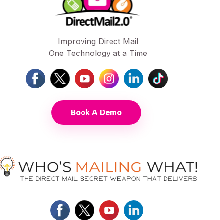
Improving Direct Mail
One Technology at a Time
Book A Demo