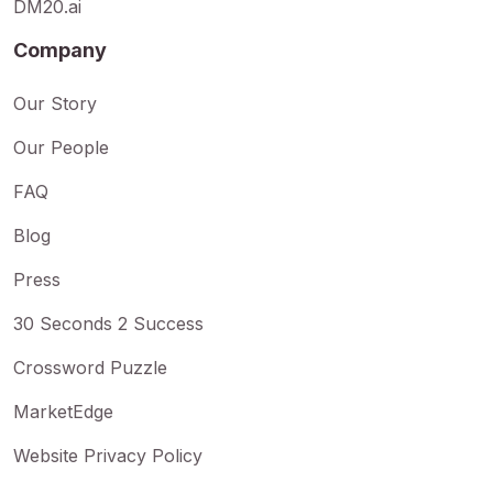
DM20.ai
Company
Our Story
Our People
FAQ
Blog
Press
30 Seconds 2 Success
Crossword Puzzle
MarketEdge
Website Privacy Policy