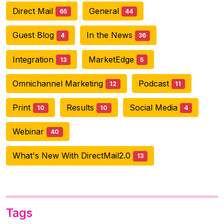
Direct Mail
General
65
44
Guest Blog
In the News
4
36
Integration
MarketEdge
13
5
Omnichannel Marketing
Podcast
12
11
Print
Results
Social Media
10
10
4
Webinar
40
What's New With DirectMail2.0
13
Tags