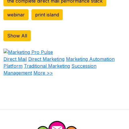
the complete direct mail performance stack
webinar
print island
Show All
Direct Mail
Direct Marketing
Marketing Automation
Platform
Traditional Marketing
Succession
Management
More >>