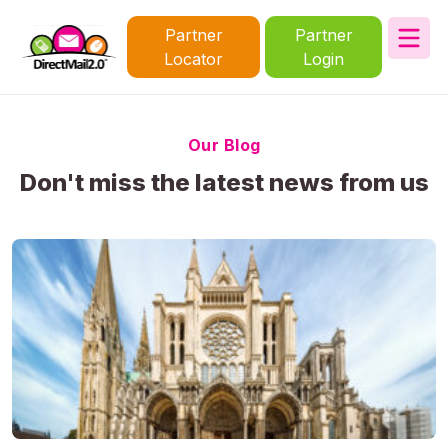
Partner
Partner
Locator
Login
Our Blog
Don't miss the latest news from us