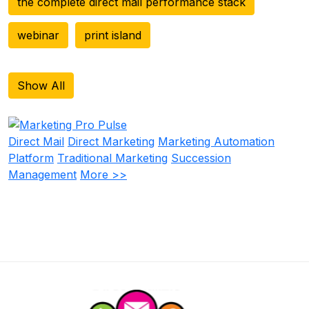
the complete direct mail performance stack
webinar
print island
Show All
Direct Mail
Direct Marketing
Marketing Automation
Platform
Traditional Marketing
Succession
Management
More >>