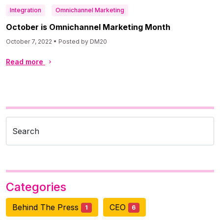
Integration
Omnichannel Marketing
October is Omnichannel Marketing Month
October 7, 2022 • Posted by DM20
Read more
Search
Categories
Behind The Press
CEO
1
6