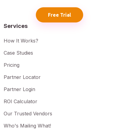
Free Trial
Services
How It Works?
Case Studies
Pricing
Partner Locator
Partner Login
ROI Calculator
Our Trusted Vendors
Who's Mailing What!