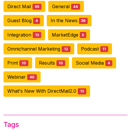
Direct Mail
General
65
44
Guest Blog
In the News
4
36
Integration
MarketEdge
13
5
Omnichannel Marketing
Podcast
12
11
Print
Results
Social Media
10
10
4
Webinar
40
What's New With DirectMail2.0
13
Tags