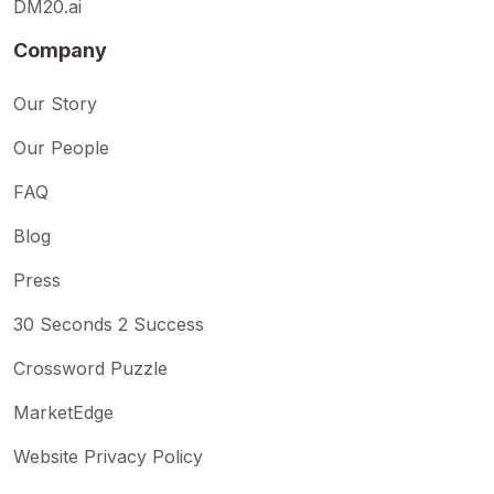
DM20.ai
Company
Our Story
Our People
FAQ
Blog
Press
30 Seconds 2 Success
Crossword Puzzle
MarketEdge
Website Privacy Policy