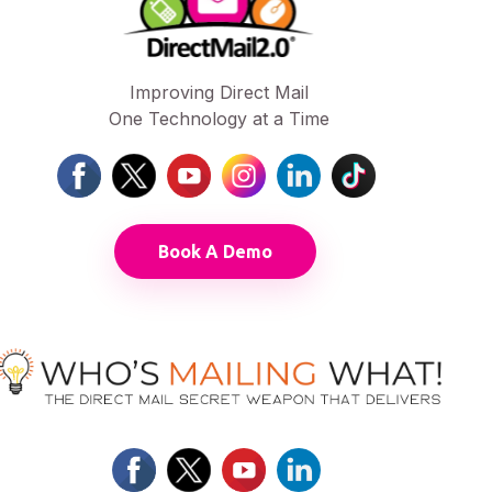
Improving Direct Mail
One Technology at a Time
Book A Demo