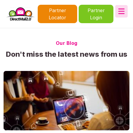
Partner
Partner
Locator
Login
Our Blog
Don't miss the latest news from us