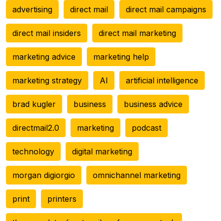
advertising
direct mail
direct mail campaigns
direct mail insiders
direct mail marketing
marketing advice
marketing help
marketing strategy
AI
artificial intelligence
brad kugler
business
business advice
directmail2.0
marketing
podcast
technology
digital marketing
morgan digiorgio
omnichannel marketing
print
printers