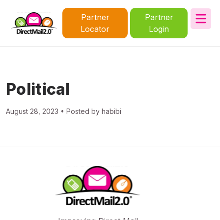
Partner
Partner
Locator
Login
Political
August 28, 2023 • Posted by habibi