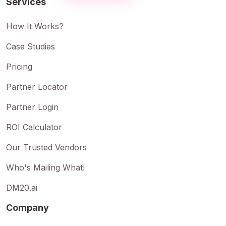
Services
How It Works?
Case Studies
Pricing
Partner Locator
Partner Login
ROI Calculator
Our Trusted Vendors
Who's Mailing What!
DM20.ai
Company