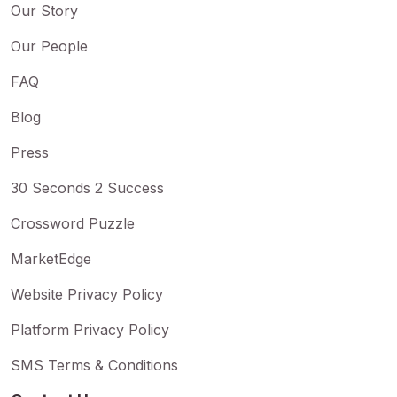
Our Story
Our People
FAQ
Blog
Press
30 Seconds 2 Success
Crossword Puzzle
MarketEdge
Website Privacy Policy
Platform Privacy Policy
SMS Terms & Conditions