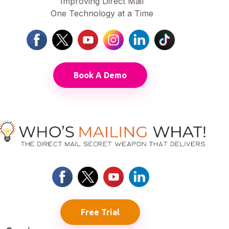
Improving Direct Mail
One Technology at a Time
Book A Demo
Free Trial