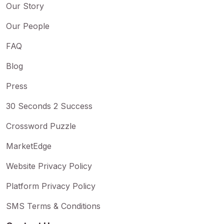
Our Story
Our People
FAQ
Blog
Press
30 Seconds 2 Success
Crossword Puzzle
MarketEdge
Website Privacy Policy
Platform Privacy Policy
SMS Terms & Conditions