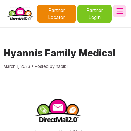
Partner
Partner
Locator
Login
Hyannis Family Medical
March 1, 2023 • Posted by habibi