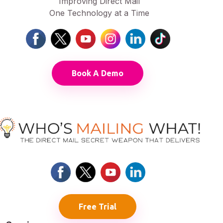
Improving Direct Mail
One Technology at a Time
Book A Demo
Free Trial