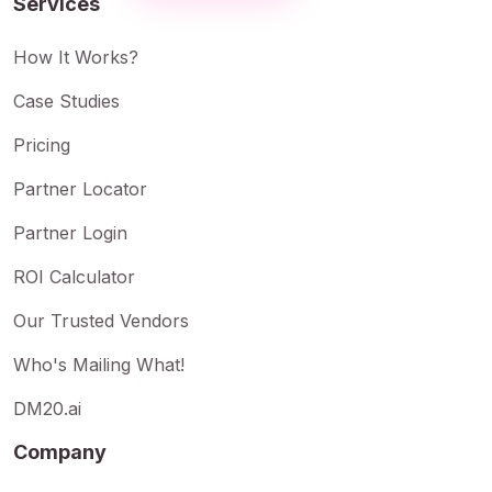
Services
How It Works?
Case Studies
Pricing
Partner Locator
Partner Login
ROI Calculator
Our Trusted Vendors
Who's Mailing What!
DM20.ai
Company