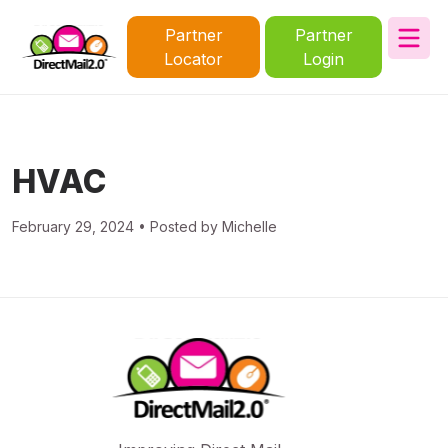
Partner
Partner
Locator
Login
HVAC
February 29, 2024 • Posted by Michelle