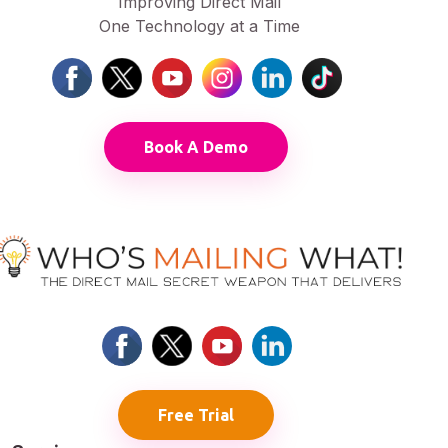
Improving Direct Mail
One Technology at a Time
Book A Demo
Free Trial