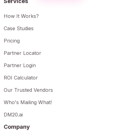
Services
How It Works?
Case Studies
Pricing
Partner Locator
Partner Login
ROI Calculator
Our Trusted Vendors
Who's Mailing What!
DM20.ai
Company