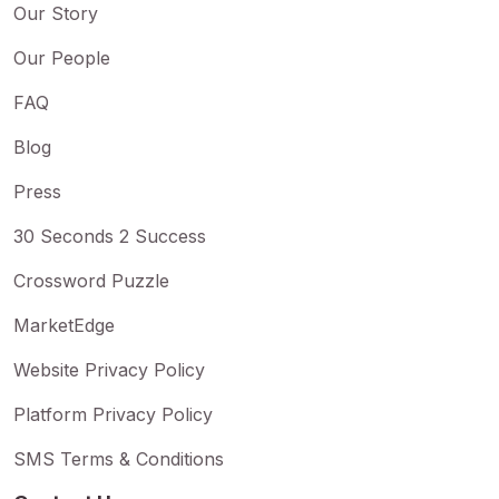
Our Story
Our People
FAQ
Blog
Press
30 Seconds 2 Success
Crossword Puzzle
MarketEdge
Website Privacy Policy
Platform Privacy Policy
SMS Terms & Conditions