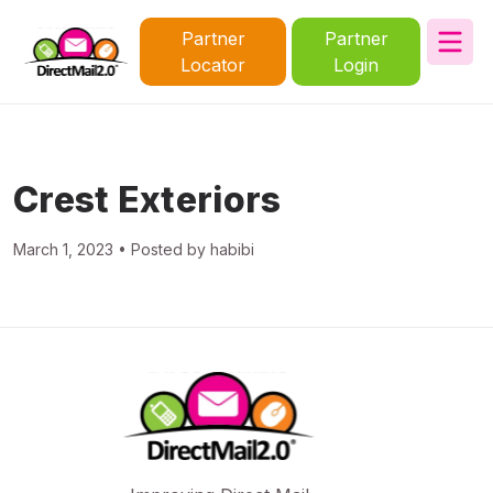
Partner
Partner
Locator
Login
Crest Exteriors
March 1, 2023 • Posted by habibi