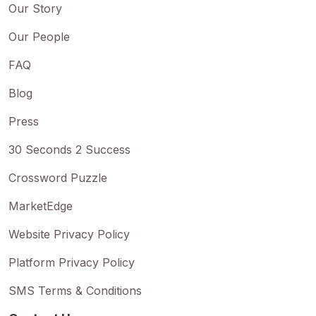
Our Story
Our People
FAQ
Blog
Press
30 Seconds 2 Success
Crossword Puzzle
MarketEdge
Website Privacy Policy
Platform Privacy Policy
SMS Terms & Conditions