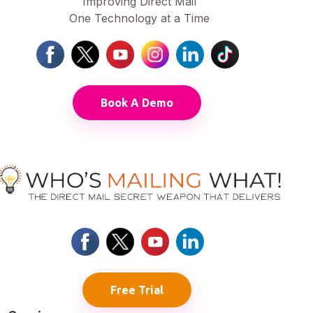
Improving Direct Mail
One Technology at a Time
Book A Demo
Free Trial