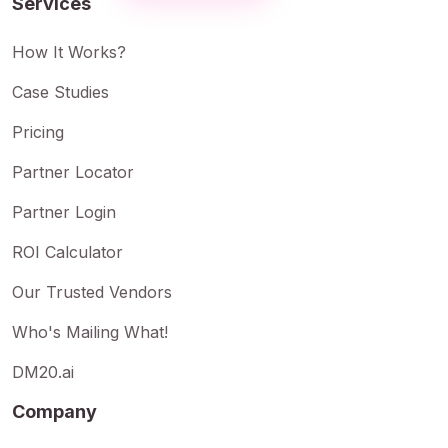
Services
How It Works?
Case Studies
Pricing
Partner Locator
Partner Login
ROI Calculator
Our Trusted Vendors
Who's Mailing What!
DM20.ai
Company