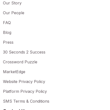
Our Story
Our People
FAQ
Blog
Press
30 Seconds 2 Success
Crossword Puzzle
MarketEdge
Website Privacy Policy
Platform Privacy Policy
SMS Terms & Conditions