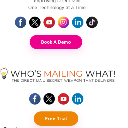
Improving Direct Mail
One Technology at a Time
Book A Demo
Free Trial