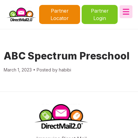
Partner
Partner
Locator
Login
ABC Spectrum Preschool
March 1, 2023 • Posted by habibi