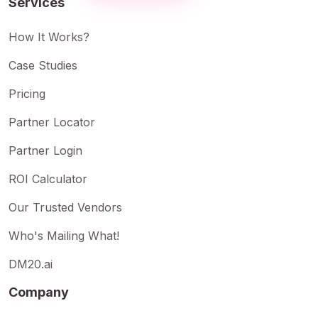
Services
How It Works?
Case Studies
Pricing
Partner Locator
Partner Login
ROI Calculator
Our Trusted Vendors
Who's Mailing What!
DM20.ai
Company