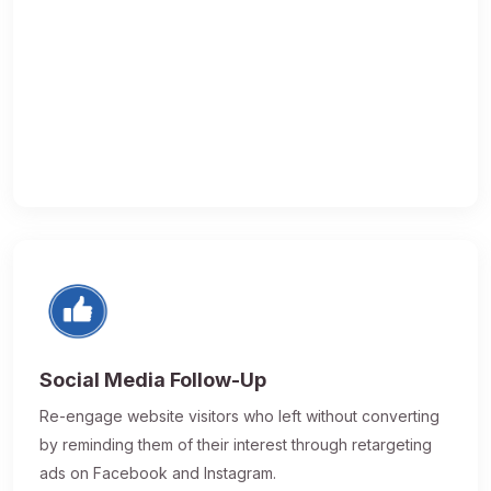
Social Media Follow-Up
Re-engage website visitors who left without converting
by reminding them of their interest through retargeting
ads on Facebook and Instagram.