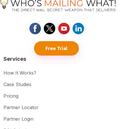
Free Trial
Services
How It Works?
Case Studies
Pricing
Partner Locator
Partner Login