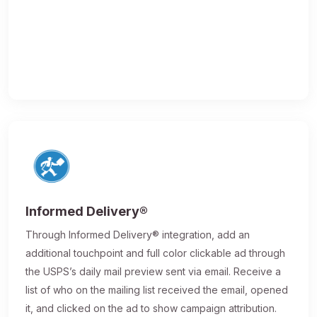
Informed Delivery®
Through Informed Delivery® integration, add an
additional touchpoint and full color clickable ad through
the USPS’s daily mail preview sent via email. Receive a
list of who on the mailing list received the email, opened
it, and clicked on the ad to show campaign attribution.