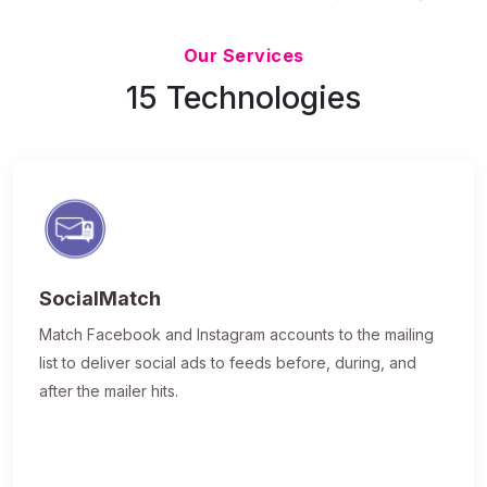
Updated 7/9/26
Our Services
15 Technologies
SocialMatch
Match Facebook and Instagram accounts to the mailing
list to deliver social ads to feeds before, during, and
after the mailer hits.