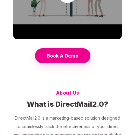
Book A Demo
About Us
What is DirectMail2.0?
DirectMail2.0 is a marketing-based solution designed
to seamlessly track the effectiveness of your direct
mail campaign while enhancing the results through the