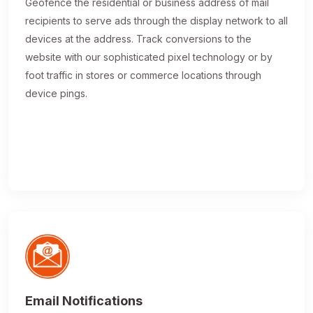
Geofence the residential or business address of mail
recipients to serve ads through the display network to all
devices at the address. Track conversions to the
website with our sophisticated pixel technology or by
foot traffic in stores or commerce locations through
device pings.
Email Notifications