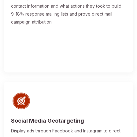
contact information and what actions they took to build
9-18% response mailing lists and prove direct mail
campaign attribution.
Social Media Geotargeting
Display ads through Facebook and Instagram to direct