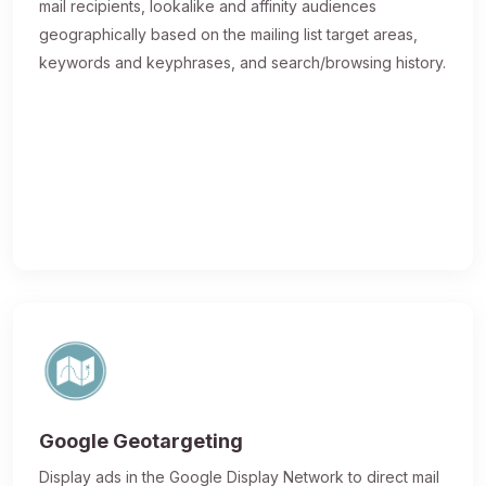
mail recipients, lookalike and affinity audiences
geographically based on the mailing list target areas,
keywords and keyphrases, and search/browsing history.
Google Geotargeting
Display ads in the Google Display Network to direct mail