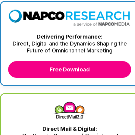
Delivering Performance:
Direct, Digital and the Dynamics Shaping the
Future of Omnichannel Marketing
Free Download
Direct Mail & Digital: