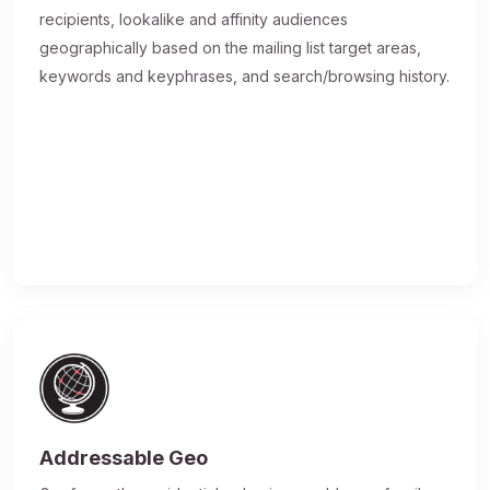
recipients, lookalike and affinity audiences
geographically based on the mailing list target areas,
keywords and keyphrases, and search/browsing history.
Addressable Geo