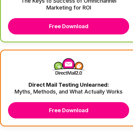
The Keys to Success of Omnichannel
Marketing for ROI
Free Download
Direct Mail Testing Unlearned:
Myths, Methods, and What Actually Works
Free Download