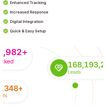
Enhanced Tracking
Increased Response
,179,100,114
+
Digital Integration
pressions
Quick & Easy Setup
8,982
+
acked
168,193,
Leads
5,348
+
nts