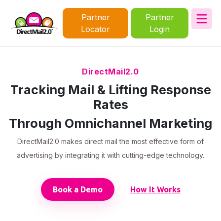
Partner
Partner
Locator
Login
DirectMail2.0
Tracking Mail & Lifting Response
Rates
Through Omnichannel Marketing
DirectMail2.0 makes direct mail the most effective form of
advertising by integrating it with cutting-edge technology.
Book a Demo
How It Works