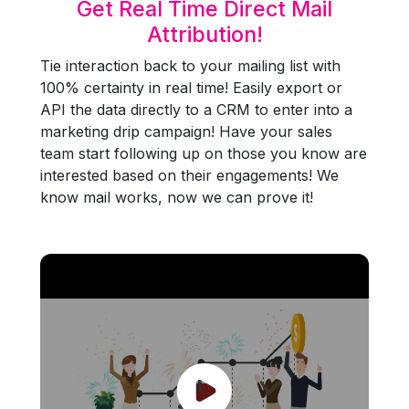
Get Real Time Direct Mail
Attribution!
Tie interaction back to your mailing list with
100% certainty in real time! Easily export or
API the data directly to a CRM to enter into a
marketing drip campaign! Have your sales
team start following up on those you know are
interested based on their engagements! We
know mail works, now we can prove it!