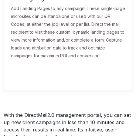
Add Landing Pages to any campaign! These single-page
microsites can be standalone or used with our QR
Codes, at either the job level or per list. Direct the mail
recipient to visit these custom, dynamic landing pages to
view more information and/or complete a form. Capture
leads and attribution data to track and optimize
campaigns for maximum ROI and conversion!
With the DirectMail2.0 management portal, you can set
up new client campaigns in less than 10 minutes and
access their results in real time. Its intuitive, user-