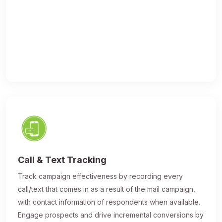
Call & Text Tracking
Track campaign effectiveness by recording every
call/text that comes in as a result of the mail campaign,
with contact information of respondents when available.
Engage prospects and drive incremental conversions by