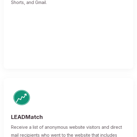
Shorts, and Gmail.
LEADMatch
Receive a list of anonymous website visitors and direct
mail recipients who went to the website that includes