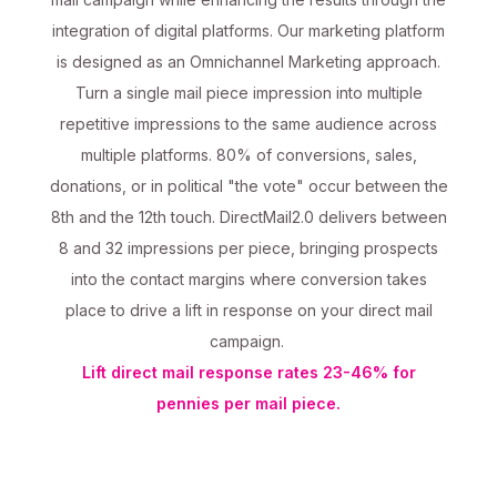
integration of digital platforms. Our marketing platform
is designed as an Omnichannel Marketing approach.
Turn a single mail piece impression into multiple
repetitive impressions to the same audience across
multiple platforms. 80% of conversions, sales,
donations, or in political "the vote" occur between the
8th and the 12th touch. DirectMail2.0 delivers between
8 and 32 impressions per piece, bringing prospects
into the contact margins where conversion takes
place to drive a lift in response on your direct mail
campaign.
Lift direct mail response rates 23-46% for
pennies per mail piece.