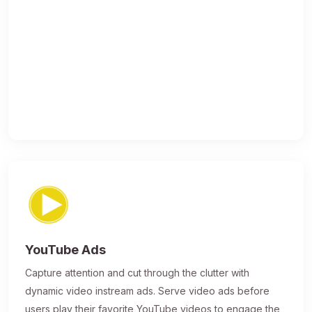
YouTube Ads
Capture attention and cut through the clutter with
dynamic video instream ads. Serve video ads before
users play their favorite YouTube videos to engage the