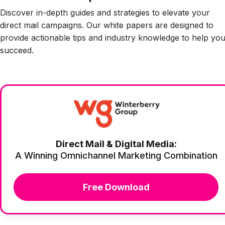
Discover in-depth guides and strategies to elevate your
direct mail campaigns. Our white papers are designed to
provide actionable tips and industry knowledge to help yo
succeed.
Direct Mail & Digital Media:
A Winning Omnichannel Marketing Combination
Free Download