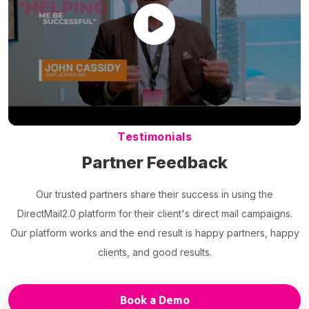
Testimonials
Partner Feedback
Our trusted partners share their success in using the
DirectMail2.0 platform for their client's direct mail campaigns.
Our platform works and the end result is happy partners, happy
clients, and good results.
Book a Demo