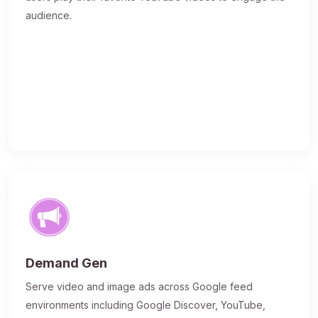
audience.
Demand Gen
Serve video and image ads across Google feed
environments including Google Discover, YouTube,