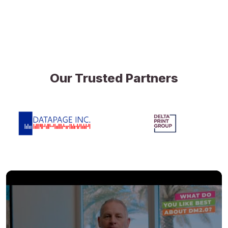
Our Trusted Partners