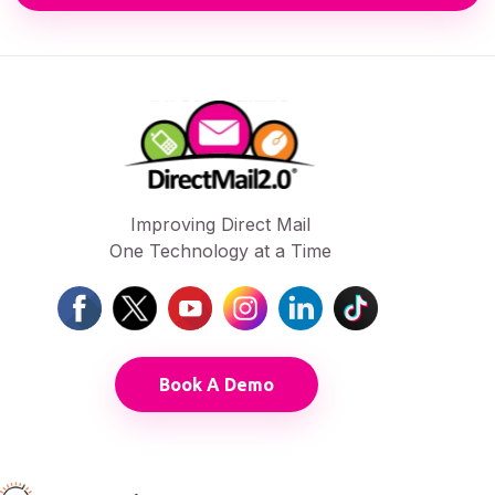
Improving Direct Mail
One Technology at a Time
Book A Demo