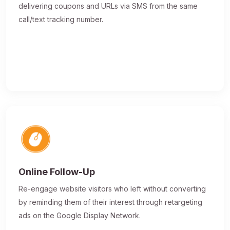
delivering coupons and URLs via SMS from the same
call/text tracking number.
Online Follow-Up
Re-engage website visitors who left without converting
by reminding them of their interest through retargeting
ads on the Google Display Network.