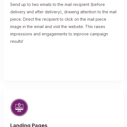
Send up to two emails to the mail recipient (before
delivery and after delivery), drawing attention to the mail
piece. Direct the recipient to click on the mail piece
image in the email and visit the website. This raises
impressions and engagements to improve campaign
results!
Landing Pages