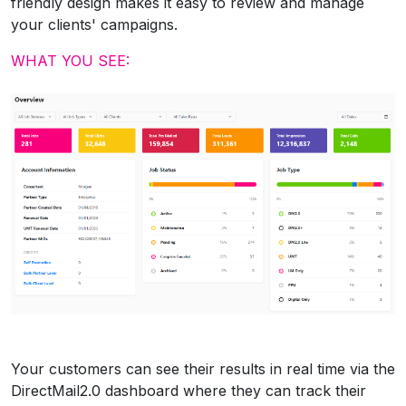
friendly design makes it easy to review and manage
your clients' campaigns.
WHAT YOU SEE:
Your customers can see their results in real time via the
DirectMail2.0 dashboard where they can track their