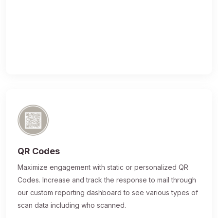
QR Codes
Maximize engagement with static or personalized QR
Codes. Increase and track the response to mail through
our custom reporting dashboard to see various types of
scan data including who scanned.