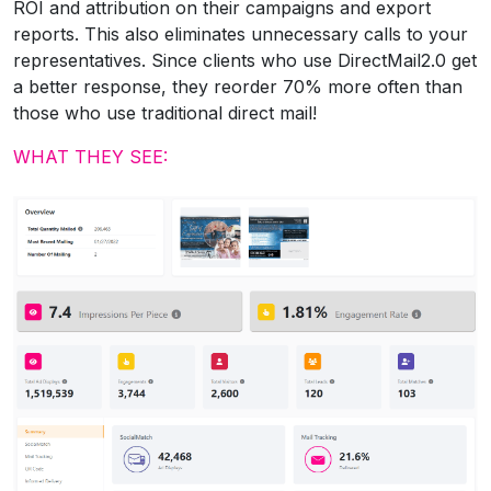
ROI and attribution on their campaigns and export
reports. This also eliminates unnecessary calls to your
representatives. Since clients who use DirectMail2.0 get
a better response, they reorder 70% more often than
those who use traditional direct mail!
WHAT THEY SEE: