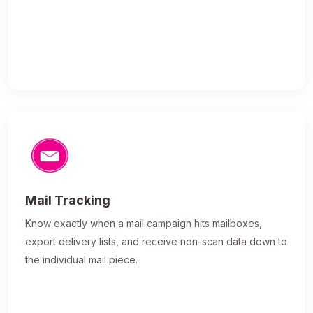
Mail Tracking
Know exactly when a mail campaign hits mailboxes,
export delivery lists, and receive non-scan data down to
the individual mail piece.