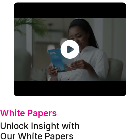
White Papers
Unlock Insight with
Our White Papers