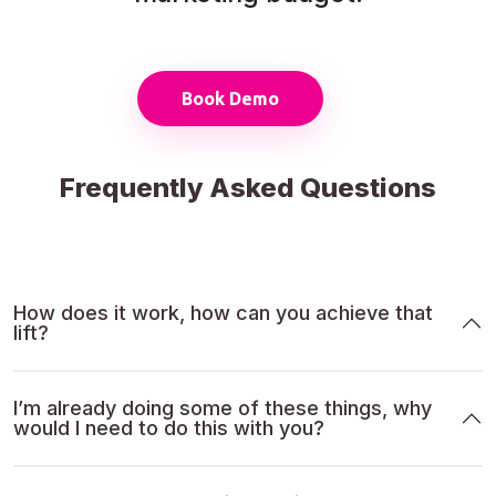
Book Demo
Frequently Asked Questions
How does it work, how can you achieve that
lift?
I’m already doing some of these things, why
would I need to do this with you?