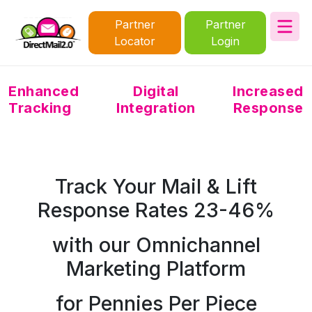
Partner
Partner
Locator
Login
Enhanced
Digital
Increased
Tracking
Integration
Response
Track Your Mail & Lift
Response Rates 23-46%
with our Omnichannel
Marketing Platform
for Pennies Per Piece