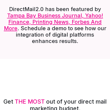
DirectMail2.0 has been featured by
Tampa Bay Business Journal, Yahoo!
Finance, Printing News, Forbes And
More
. Schedule a demo to see how our
integration of digital platforms
enhances results.
Get
THE MOST
out of your direct mail
marketing budget.