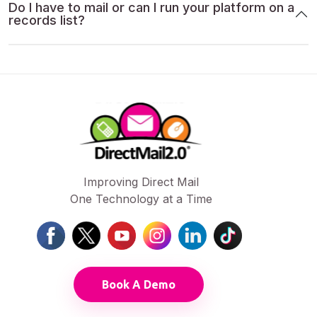
Do I have to mail or can I run your platform on a
records list?
Improving Direct Mail
One Technology at a Time
Book A Demo