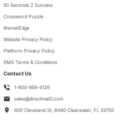
30 Seconds 2 Success
Crossword Puzzle
MarketEdge
Website Privacy Policy
Platform Privacy Policy
SMS Terms & Conditions
Contact Us
1-800-956-4129
sales@directmail2.com
600 Cleveland St, #480 Clearwater, FL 33755