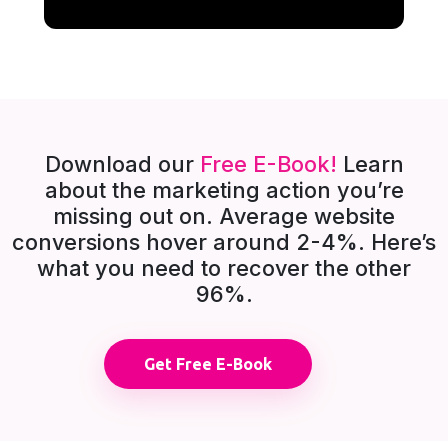
Download our
Free E-Book!
Learn
about the marketing action you’re
missing out on. Average website
conversions hover around 2-4%. Here’s
what you need to recover the other
96%.
Get Free E-Book