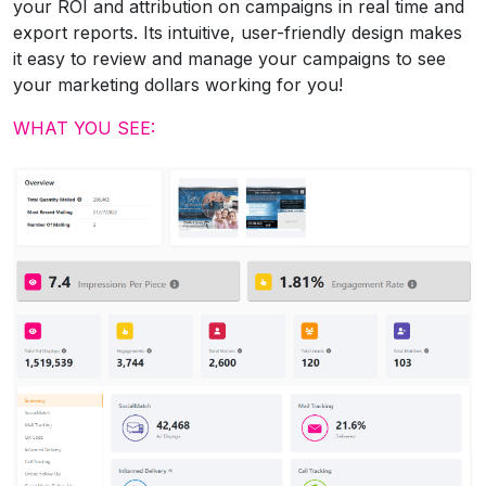
your ROI and attribution on campaigns in real time and
export reports. Its intuitive, user-friendly design makes
it easy to review and manage your campaigns to see
your marketing dollars working for you!
WHAT YOU SEE: