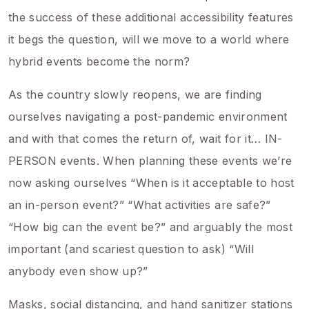
the success of these additional accessibility features
it begs the question, will we move to a world where
hybrid events become the norm?
As the country slowly reopens, we are finding
ourselves navigating a post-pandemic environment
and with that comes the return of, wait for it… IN-
PERSON events. When planning these events we’re
now asking ourselves “When is it acceptable to host
an in-person event?” “What activities are safe?”
“How big can the event be?” and arguably the most
important (and scariest question to ask) “Will
anybody even show up?”
Masks, social distancing, and hand sanitizer stations