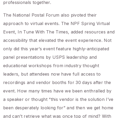
professionals together.
The National Postal Forum also pivoted their
approach to virtual events. The NPF Spring Virtual
Event, In Tune With The Times, added resources and
accessibility that elevated the event experience. Not
only did this year’s event feature highly-anticipated
panel presentations by USPS leadership and
educational workshops from industry thought
leaders, but attendees now have full access to
recordings and vendor booths for 30 days after the
event. How many times have we been enthralled by
a speaker or thought “this vendor is the solution I’ve
been desperately looking for” and then we get home
and can’t retrieve what was once top of mind? With