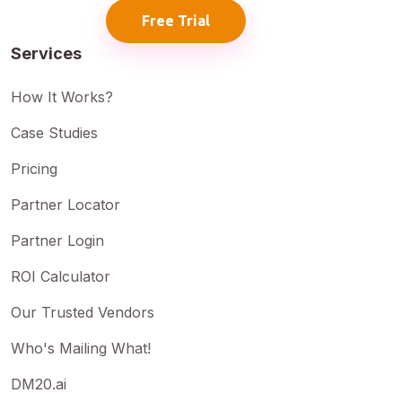
Free Trial
Services
How It Works?
Case Studies
Pricing
Partner Locator
Partner Login
ROI Calculator
Our Trusted Vendors
Who's Mailing What!
DM20.ai