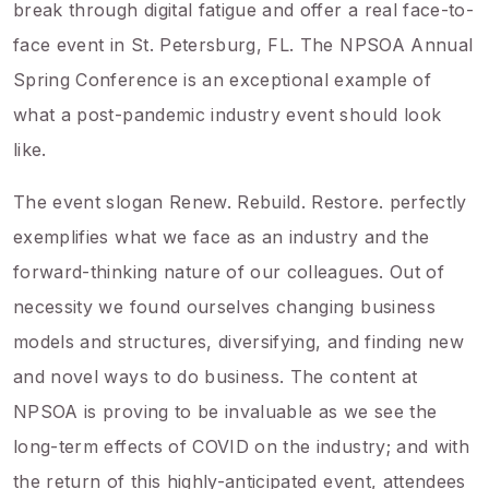
break through digital fatigue and offer a real face-to-
face event in St. Petersburg, FL. The NPSOA Annual
Spring Conference is an exceptional example of
what a post-pandemic industry event should look
like.
The event slogan Renew. Rebuild. Restore. perfectly
exemplifies what we face as an industry and the
forward-thinking nature of our colleagues. Out of
necessity we found ourselves changing business
models and structures, diversifying, and finding new
and novel ways to do business. The content at
NPSOA is proving to be invaluable as we see the
long-term effects of COVID on the industry; and with
the return of this highly-anticipated event, attendees