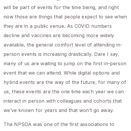
will be part of events for the time being, and right
now those are things that people expect to see when
they are in a public venue. As COVID numbers
decline and vaccines are becoming more widely
available, the general comfort level of attending in-
person events is increasing drastically. Dare I say,
many of us are waiting to jump on the first in-person
event that we can attend. While digital options and
hybrid events are the way of the future, for many of
us, these events are the one time each year we can
interact in person with colleagues and cohorts that
we’ve known for years and that won’t go away.
The NPSOA was one of the first associations to