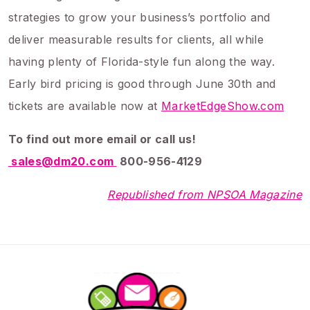
strategies to grow your business’s portfolio and
deliver measurable results for clients, all while
having plenty of Florida-style fun along the way.
Early bird pricing is good through June 30th and
tickets are available now at
MarketEdgeShow.com
To find out more email or call us!
sales@dm20.com
800-956-4129
Republished from NPSOA Magazine