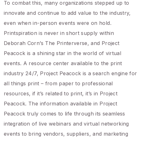
To combat this, many organizations stepped up to
innovate and continue to add value to the industry,
even when in-person events were on hold.
Printspiration is never in short supply within
Deborah Corn’s The Printerverse, and Project
Peacock is a shining star in the world of virtual
events. A resource center available to the print
industry 24/7, Project Peacock is a search engine for
all things print – from paper to professional
resources, if it’s related to print, it’s in Project
Peacock. The information available in Project
Peacock truly comes to life through its seamless
integration of live webinars and virtual networking
events to bring vendors, suppliers, and marketing