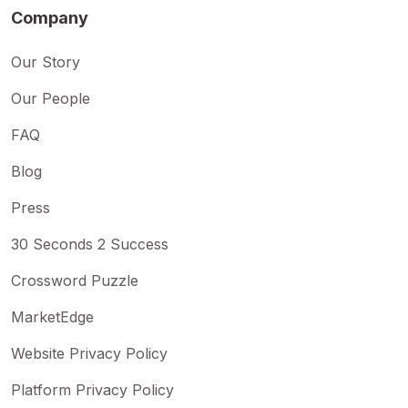
Company
Our Story
Our People
FAQ
Blog
Press
30 Seconds 2 Success
Crossword Puzzle
MarketEdge
Website Privacy Policy
Platform Privacy Policy