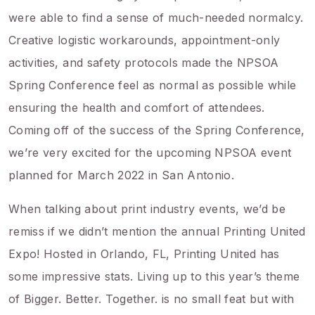
were able to find a sense of much-needed normalcy.
Creative logistic workarounds, appointment-only
activities, and safety protocols made the NPSOA
Spring Conference feel as normal as possible while
ensuring the health and comfort of attendees.
Coming off of the success of the Spring Conference,
we’re very excited for the upcoming NPSOA event
planned for March 2022 in San Antonio.
When talking about print industry events, we’d be
remiss if we didn’t mention the annual Printing United
Expo! Hosted in Orlando, FL, Printing United has
some impressive stats. Living up to this year’s theme
of Bigger. Better. Together. is no small feat but with