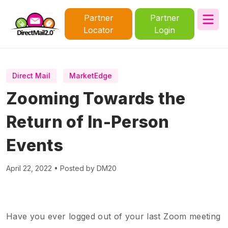
Partner
Partner
Locator
Login
Direct Mail
MarketEdge
Zooming Towards the
Return of In-Person
Events
April 22, 2022 • Posted by DM20
Have you ever logged out of your last Zoom meeting