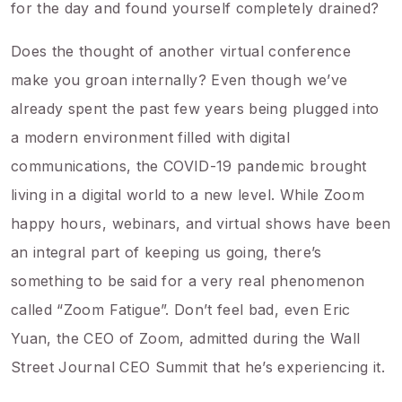
for the day and found yourself completely drained?
Does the thought of another virtual conference
make you groan internally? Even though we’ve
already spent the past few years being plugged into
a modern environment filled with digital
communications, the COVID-19 pandemic brought
living in a digital world to a new level. While Zoom
happy hours, webinars, and virtual shows have been
an integral part of keeping us going, there’s
something to be said for a very real phenomenon
called “Zoom Fatigue”. Don’t feel bad, even Eric
Yuan, the CEO of Zoom, admitted during the Wall
Street Journal CEO Summit that he’s experiencing it.