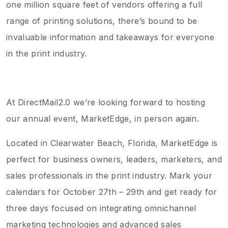
one million square feet of vendors offering a full
range of printing solutions, there’s bound to be
invaluable information and takeaways for everyone
in the print industry.
At DirectMail2.0 we’re looking forward to hosting
our annual event, MarketEdge, in person again.
Located in Clearwater Beach, Florida, MarketEdge is
perfect for business owners, leaders, marketers, and
sales professionals in the print industry. Mark your
calendars for October 27th – 29th and get ready for
three days focused on integrating omnichannel
marketing technologies and advanced sales