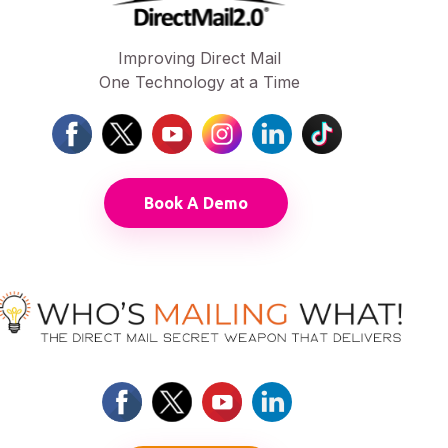
Improving Direct Mail
One Technology at a Time
Book A Demo