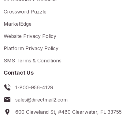
Crossword Puzzle
MarketEdge
Website Privacy Policy
Platform Privacy Policy
SMS Terms & Conditions
Contact Us
1-800-956-4129
sales@directmail2.com
600 Cleveland St, #480 Clearwater, FL 33755