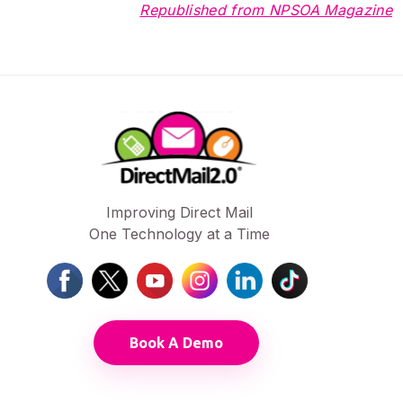
Republished from NPSOA Magazine
Improving Direct Mail
One Technology at a Time
Book A Demo