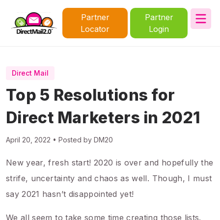
Partner
Partner
Locator
Login
Direct Mail
Top 5 Resolutions for
Direct Marketers in 2021
April 20, 2022 • Posted by DM20
New year, fresh start! 2020 is over and hopefully the
strife, uncertainty and chaos as well. Though, I must
say 2021 hasn’t disappointed yet!
We all seem to take some time creating those lists.