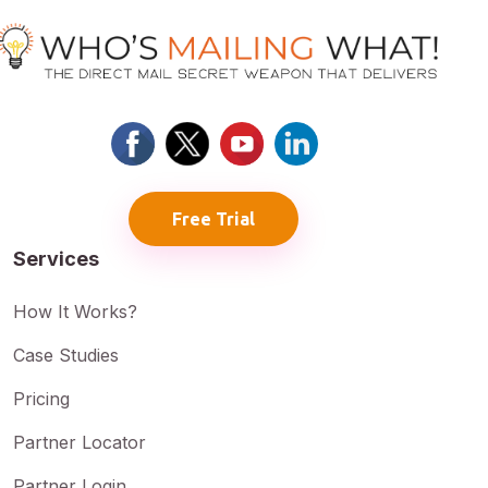
Free Trial
Services
How It Works?
Case Studies
Pricing
Partner Locator
Partner Login