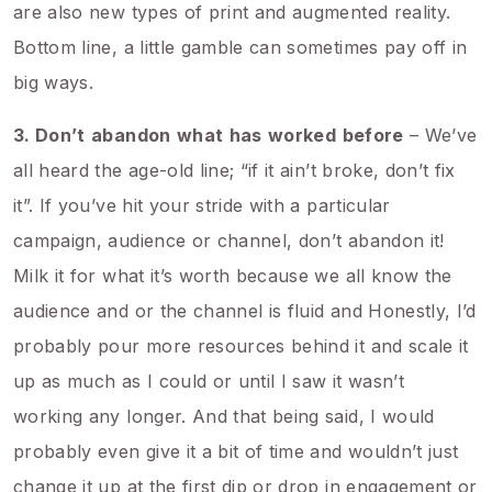
are also new types of print and augmented reality.
Bottom line, a little gamble can sometimes pay off in
big ways.
3. Don’t
abandon
what
has
worked
before
– We’ve
all heard the age-old line; “if it ain’t broke, don’t fix
it”. If you’ve hit your stride with a particular
campaign, audience or channel, don’t abandon it!
Milk it for what it’s worth because we all know the
audience and or the channel is fluid and Honestly, I’d
probably pour more resources behind it and scale it
up as much as I could or until I saw it wasn’t
working any longer. And that being said, I would
probably even give it a bit of time and wouldn’t just
change it up at the first dip or drop in engagement or