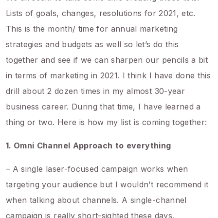
Lists of goals, changes, resolutions for 2021, etc.
This is the month/ time for annual marketing
strategies and budgets as well so let’s do this
together and see if we can sharpen our pencils a bit
in terms of marketing in 2021. I think I have done this
drill about 2 dozen times in my almost 30-year
business career. During that time, I have learned a
thing or two. Here is how my list is coming together:
1. Omni
Channel
Approach
to
everything
– A single laser-focused campaign works when
targeting your audience but I wouldn’t recommend it
when talking about channels. A single-channel
campaign is really short-sighted these days.