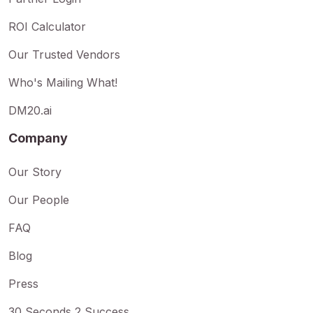
ROI Calculator
Our Trusted Vendors
Who's Mailing What!
DM20.ai
Company
Our Story
Our People
FAQ
Blog
Press
30 Seconds 2 Success