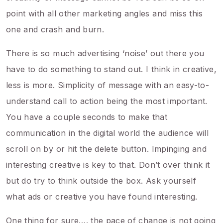
point with all other marketing angles and miss this
one and crash and burn.
There is so much advertising ‘noise’ out there you
have to do something to stand out. I think in creative,
less is more. Simplicity of message with an easy-to-
understand call to action being the most important.
You have a couple seconds to make that
communication in the digital world the audience will
scroll on by or hit the delete button. Impinging and
interesting creative is key to that. Don’t over think it
but do try to think outside the box. Ask yourself
what ads or creative you have found interesting.
One thing for sure…. the pace of change is not going