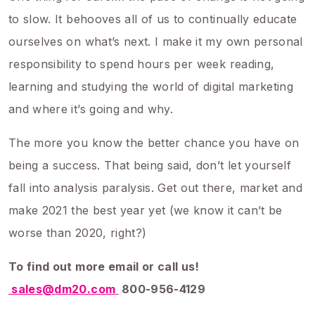
to slow. It behooves all of us to continually educate
ourselves on what’s next. I make it my own personal
responsibility to spend hours per week reading,
learning and studying the world of digital marketing
and where it’s going and why.
The more you know the better chance you have on
being a success. That being said, don’t let yourself
fall into analysis paralysis. Get out there, market and
make 2021 the best year yet (we know it can’t be
worse than 2020, right?)
To find out more email or call us!
sales@dm20.com
800-956-4129