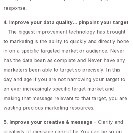
response.
4. Improve your data quality… pinpoint your target
– The biggest improvement technology has brought
to marketing is the ability to quickly and directly hone
in on a specific targeted market or audience. Never
has the data been as complete and Never have any
marketers been able to target so precisely. In this
day and age if you are not narrowing your target to
an ever increasingly specific target market and
making that message relevant to that target, you are
wasting precious marketing resources.
5. Improve your creative & message
– Clarity and
creativity of message cannot be You can be so on