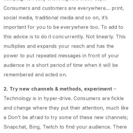
Consumers and customers are everywhere… print,
social media, traditional media and so on, it’s
important for you to be everywhere too. To add to
this advice is to do it concurrently. Not linearly. This
multiplies and expands your reach and has the
power to put repeated messages in front of your
audience in a short period of time when it will be
remembered and acted on.
2. Try new channels & methods, experiment
–
Technology is in hyper-drive. Consumers are fickle
and change where they put their attention, much like
a Don’t be afraid to try some of these new channels;
Snapchat, Bing, Twitch to find your audience. There