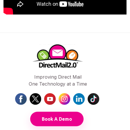
Improving Direct Mail
One Technology at a Time
Book A Demo