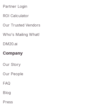
Partner Login
ROI Calculator
Our Trusted Vendors
Who's Mailing What!
DM20.ai
Company
Our Story
Our People
FAQ
Blog
Press