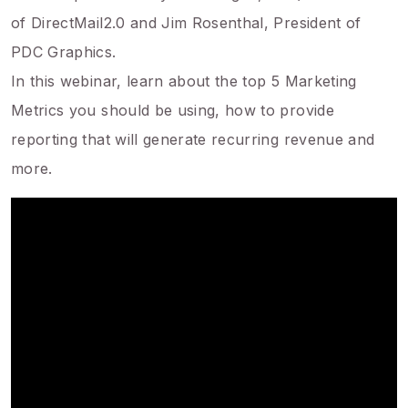
of DirectMail2.0 and Jim Rosenthal, President of
PDC Graphics.
In this webinar, learn about the top 5 Marketing
Metrics you should be using, how to provide
reporting that will generate recurring revenue and
more.