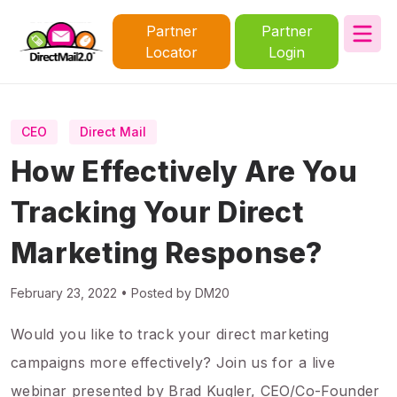
Partner
Partner
Locator
Login
CEO
Direct Mail
How Effectively Are You
Tracking Your Direct
Marketing Response?
February 23, 2022 • Posted by DM20
Would you like to track your direct marketing
campaigns more effectively? Join us for a live
webinar presented by Brad Kugler, CEO/Co-Founder