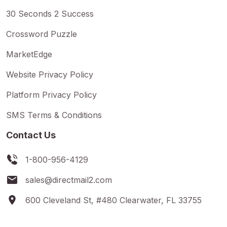
30 Seconds 2 Success
Crossword Puzzle
MarketEdge
Website Privacy Policy
Platform Privacy Policy
SMS Terms & Conditions
Contact Us
1-800-956-4129
sales@directmail2.com
600 Cleveland St, #480 Clearwater, FL 33755