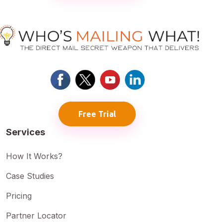
Free Trial
Services
How It Works?
Case Studies
Pricing
Partner Locator