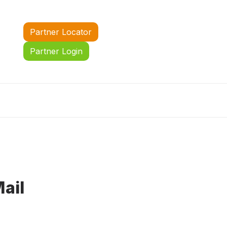
Partner Locator
Partner Login
ail