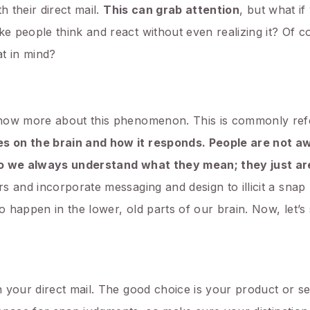
h their direct mail.
This can grab attention
, but what i
 people think and react without even realizing it? Of co
t in mind?
know more about this phenomenon. This is commonly ref
s on the brain and how it responds. People are not a
 do we always understand what they mean; they just ar
s and incorporate messaging and design to illicit a sna
to happen in the lower, old parts of our brain. Now, let
 your direct mail. The good choice is your product or s