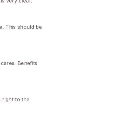
is very clear.
e. This should be
 cares. Benefits
right to the