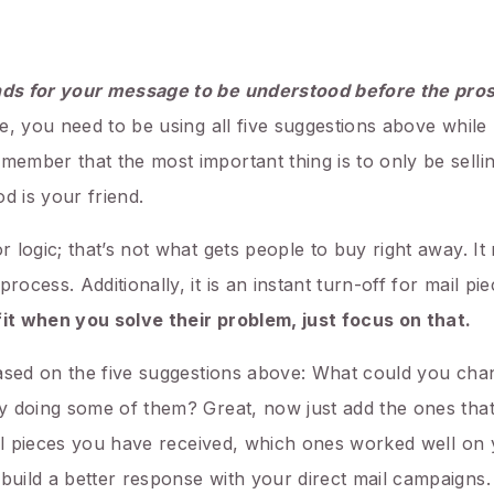
nds for your message to be understood before
the pros
ve, you need to be using all five suggestions above whil
mber that the most important thing is to only be sellin
d is your friend.
 logic; that’s not what gets people to buy right away. I
cess. Additionally, it is an instant turn-off for mail pi
fit when you solve their problem, just focus on that.
based on the five suggestions above: What could you ch
y doing some of them? Great, now just add the ones that
ail pieces you have received, which ones worked well on
uild a better response with your direct mail campaigns