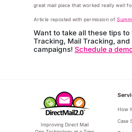
great mail piece that worked really well fo
Article reposted with permission of
Summe
Want to take all these tips to
Tracking, Mail Tracking, and 
campaigns!
Schedule a demo 
Serv
How I
Case S
Improving Direct Mail
One Technology at a Time