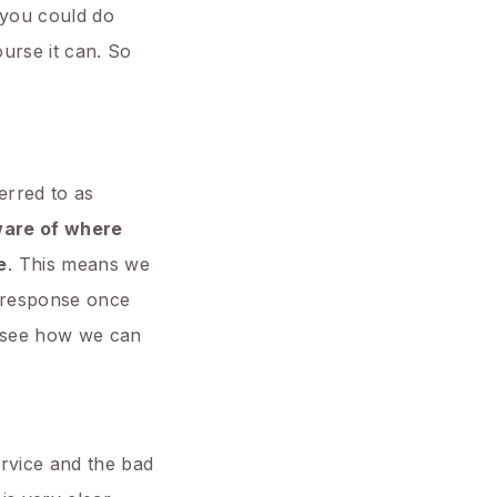
f you could do
urse it can. So
erred to as
ware of where
e
. This means we
p response once
’s see how we can
ervice and the bad