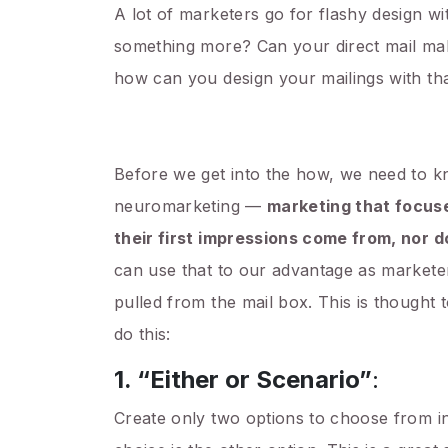
A lot of marketers go for flashy design wit
something more? Can your direct mail make
how can you design your mailings with tha
Before we get into the how, we need to 
neuromarketing —
marketing that focuse
their first impressions come from, nor
can use that to our advantage as marketer
pulled from the mail box. This is thought 
do this:
1. “Either or Scenario”
:
Create only two options to choose from in