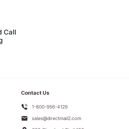
d Call
g
Contact Us
1-800-956-4129
sales@directmail2.com