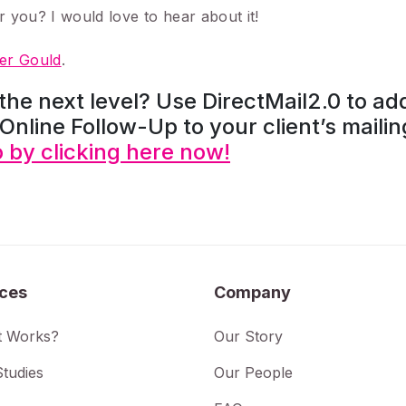
r you? I would love to hear about it!
r Gould
.
 the next level? Use DirectMail2.0 to ad
Online Follow-Up to your client’s mailin
by clicking here now!
ices
Company
t Works?
Our Story
tudies
Our People