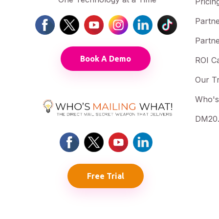
Pricin
Partne
Partne
Book A Demo
ROI Ca
Our T
Who's
DM20.
Free Trial