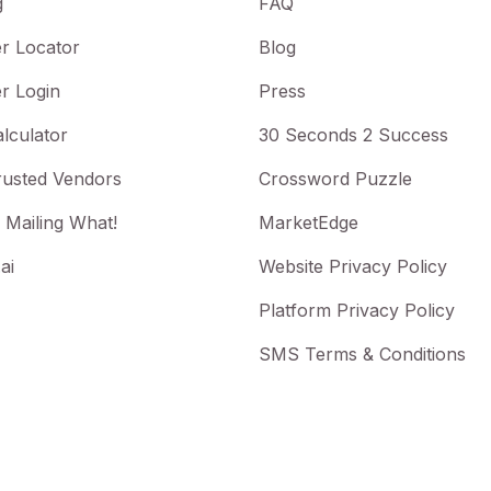
g
FAQ
r Locator
Blog
r Login
Press
lculator
30 Seconds 2 Success
rusted Vendors
Crossword Puzzle
 Mailing What!
MarketEdge
ai
Website Privacy Policy
Platform Privacy Policy
SMS Terms & Conditions