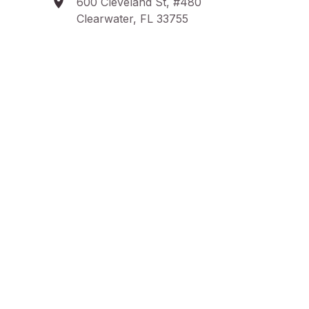
600 Cleveland St, #480
Clearwater, FL 33755