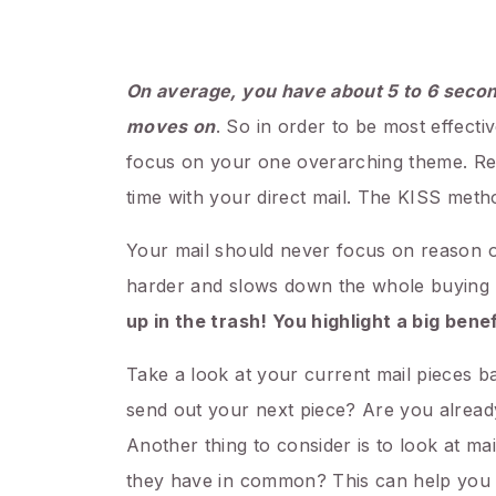
On average, you have about 5 to 6 seco
moves on
. So in order to be most effecti
focus on your one overarching theme. Reme
time with your direct mail. The KISS metho
Your mail should never focus on reason or
harder and slows down the whole buying pro
up in the trash! You highlight a big bene
Take a look at your current mail pieces 
send out your next piece? Are you alread
Another thing to consider is to look at m
they have in common? This can help you b