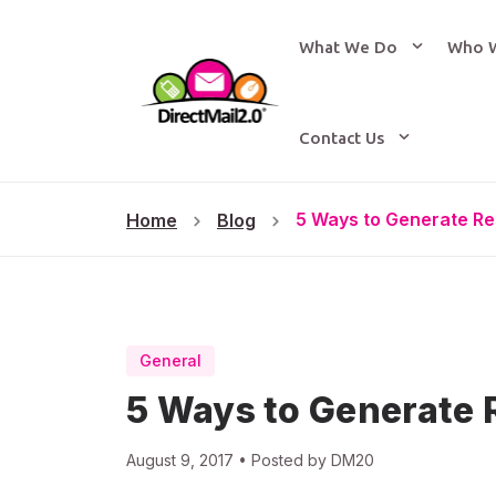
What We Do
Who 
Contact Us
5 Ways to Generate Re
Home
Blog
General
5 Ways to Generate 
August 9, 2017 • Posted by DM20