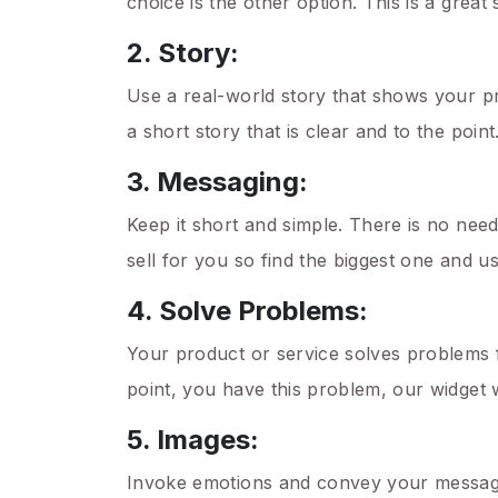
choice is the other option. This is a great
2. Story:
Use a real-world story that shows your pr
a short story that is clear and to the point
3. Messaging:
Keep it short and simple. There is no need
sell for you so find the biggest one and u
4. Solve Problems:
Your product or service solves problems f
point, you have this problem, our widget wi
5. Images:
Invoke emotions and convey your message