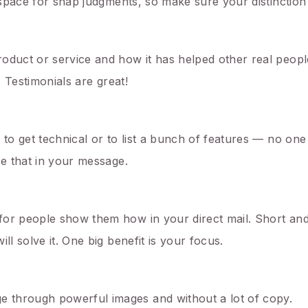
 space for snap judgments, so make sure your distinction 
oduct or service and how it has helped other real peopl
. Testimonials are great!
 to get technical or to list a bunch of features — no one
se that in your message.
or people show them how in your direct mail. Short and 
ll solve it. One big benefit is your focus.
 through powerful images and without a lot of copy.