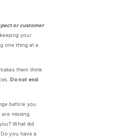
pect or customer
e keeping your
g one thing at a
t makes them think
eces.
Do not end
ange before you
 are missing.
 you? What did
. Do you have a