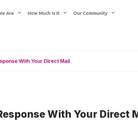
We Are
How Much Is It
Our Community
sponse With Your Direct Mail
Response With Your Direct M