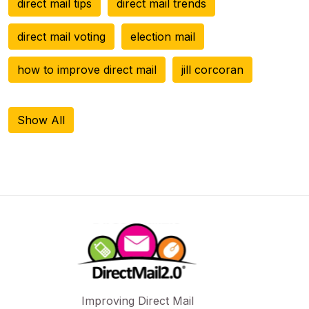
direct mail tips
direct mail trends
direct mail voting
election mail
how to improve direct mail
jill corcoran
Show All
Improving Direct Mail