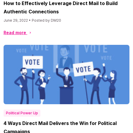
How to Effectively Leverage Direct Mail to Build
Authentic Connections
June 29, 2022 • Posted by DM20
Read more
Political Power Up
4 Ways Direct Mail Delivers the Win for Political
Campaigns