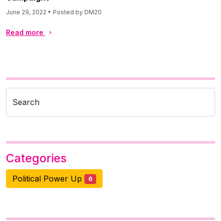
June 29, 2022 • Posted by DM20
Read more
Search
Categories
Political Power Up
6