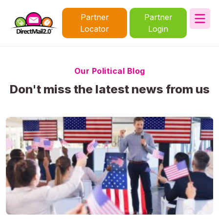
Partner
Partner
Locator
Login
Our Political Blog
Don't miss the latest news from us