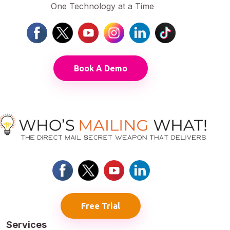
One Technology at a Time
Book A Demo
Free Trial
Services