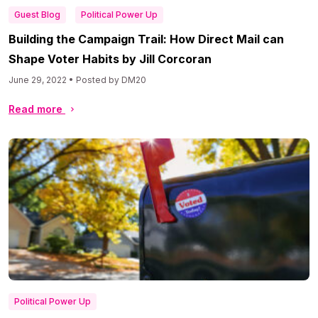
Guest Blog
Political Power Up
Building the Campaign Trail: How Direct Mail can
Shape Voter Habits by Jill Corcoran
June 29, 2022 • Posted by DM20
Read more
Political Power Up