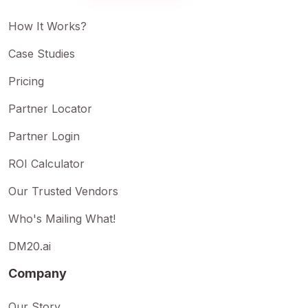
How It Works?
Case Studies
Pricing
Partner Locator
Partner Login
ROI Calculator
Our Trusted Vendors
Who's Mailing What!
DM20.ai
Company
Our Story