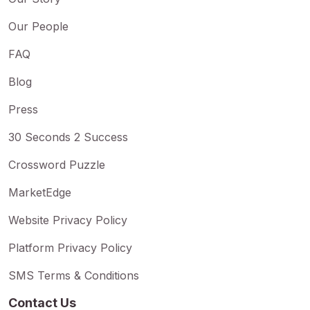
Our People
FAQ
Blog
Press
30 Seconds 2 Success
Crossword Puzzle
MarketEdge
Website Privacy Policy
Platform Privacy Policy
SMS Terms & Conditions
Contact Us