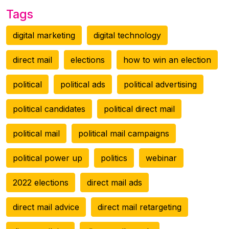
Tags
digital marketing
digital technology
direct mail
elections
how to win an election
political
political ads
political advertising
political candidates
political direct mail
political mail
political mail campaigns
political power up
politics
webinar
2022 elections
direct mail ads
direct mail advice
direct mail retargeting