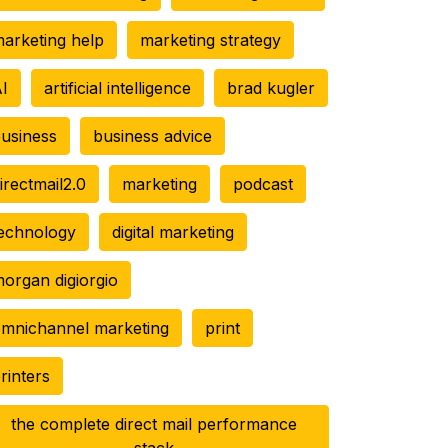
arketing help
marketing strategy
I
artificial intelligence
brad kugler
usiness
business advice
irectmail2.0
marketing
podcast
echnology
digital marketing
organ digiorgio
mnichannel marketing
print
rinters
the complete direct mail performance
stack