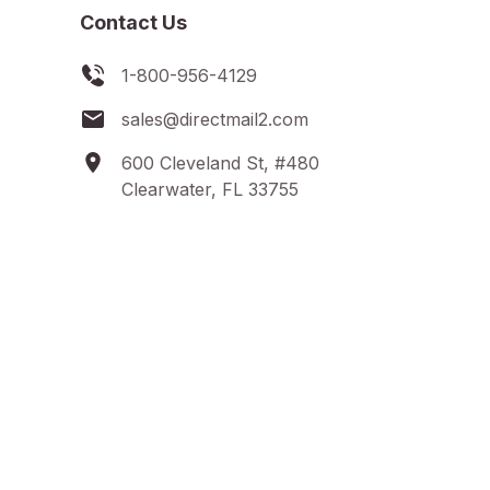
Contact Us
1-800-956-4129
sales@directmail2.com
600 Cleveland St, #480
Clearwater, FL 33755