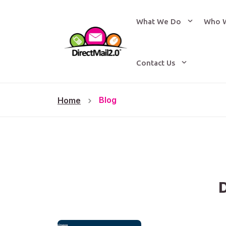
What We Do
Who 
Contact Us
Blog
Home
D