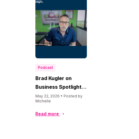
Podcast
Brad Kugler on
Business Spotlight
USA
May 22, 2026 • Posted by
Michelle
Read more