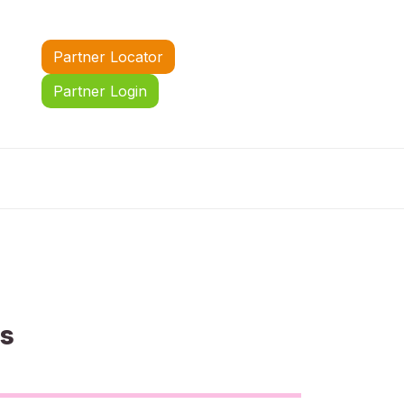
Partner Locator
Partner Login
us