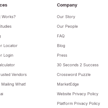
ices
Company
t Works?
Our Story
tudies
Our People
g
FAQ
r Locator
Blog
r Login
Press
lculator
30 Seconds 2 Success
rusted Vendors
Crossword Puzzle
 Mailing What!
MarketEdge
ai
Website Privacy Policy
Platform Privacy Policy