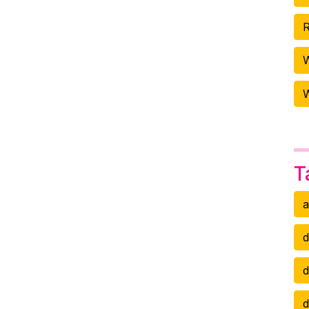
R
W
T
a
d
d
d