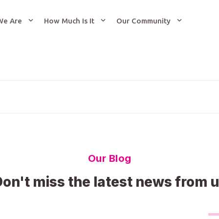
We Are
How Much Is It
Our Community
Our Blog
on't miss the latest news from 