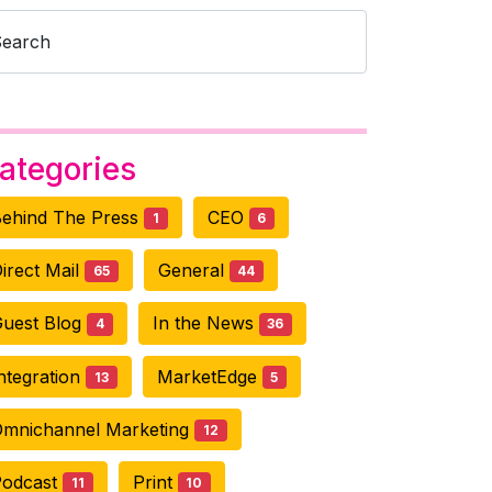
Search
ategories
ehind The Press
CEO
1
6
irect Mail
General
65
44
uest Blog
In the News
4
36
ntegration
MarketEdge
13
5
mnichannel Marketing
12
Podcast
Print
11
10