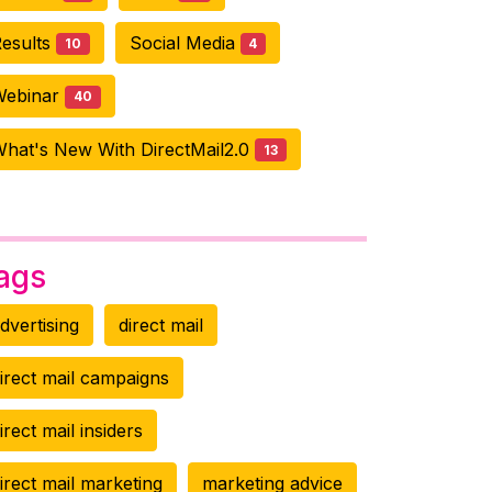
esults
Social Media
10
4
Webinar
40
hat's New With DirectMail2.0
13
ags
dvertising
direct mail
irect mail campaigns
irect mail insiders
irect mail marketing
marketing advice