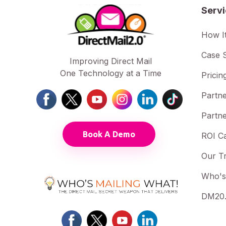
Serv
How I
Case S
Improving Direct Mail
One Technology at a Time
Pricin
Partne
Partne
Book A Demo
ROI Ca
Our T
Who's
DM20.