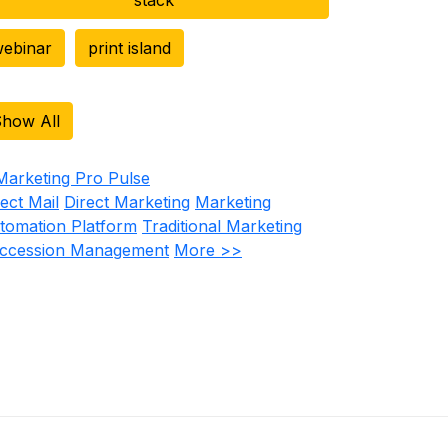
ebinar
print island
how All
rect Mail
Direct Marketing
Marketing
tomation Platform
Traditional Marketing
ccession Management
More >>