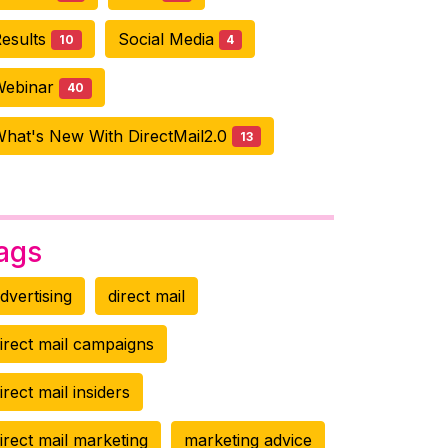
esults
Social Media
10
4
Webinar
40
hat's New With DirectMail2.0
13
ags
dvertising
direct mail
irect mail campaigns
irect mail insiders
irect mail marketing
marketing advice