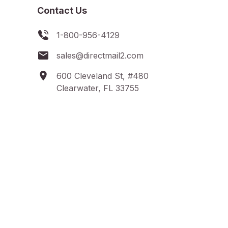
Contact Us
1-800-956-4129
sales@directmail2.com
600 Cleveland St, #480
Clearwater, FL 33755