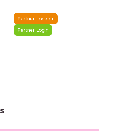
Partner Locator
Partner Login
us