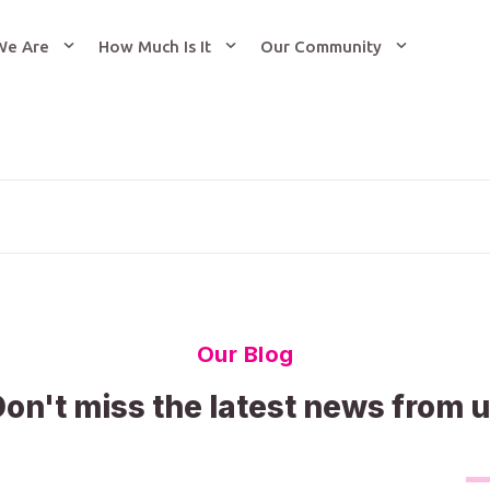
We Are
How Much Is It
Our Community
Our Blog
on't miss the latest news from 