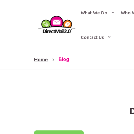
What We Do
Who 
Contact Us
Blog
Home
D