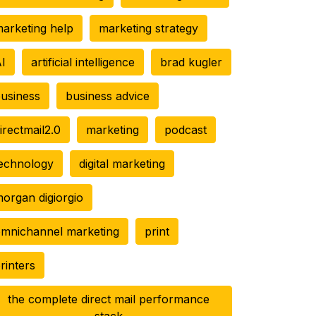
arketing help
marketing strategy
I
artificial intelligence
brad kugler
usiness
business advice
irectmail2.0
marketing
podcast
echnology
digital marketing
organ digiorgio
mnichannel marketing
print
rinters
the complete direct mail performance
stack