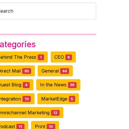
Search
ategories
ehind The Press
CEO
1
6
irect Mail
General
65
44
uest Blog
In the News
4
36
ntegration
MarketEdge
13
5
mnichannel Marketing
12
Podcast
Print
11
10