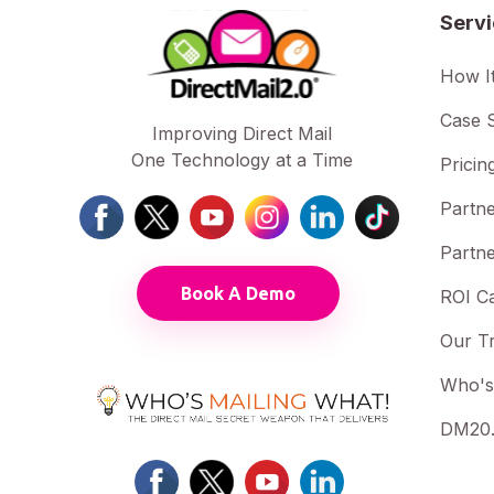
Serv
How I
Case S
Improving Direct Mail
One Technology at a Time
Pricin
Partne
Partne
Book A Demo
ROI Ca
Our T
Who's
DM20.