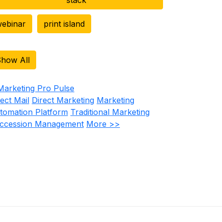
ebinar
print island
how All
rect Mail
Direct Marketing
Marketing
tomation Platform
Traditional Marketing
ccession Management
More >>