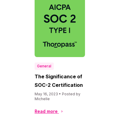
General
The Significance of
SOC-2 Certification
May 16, 2023 • Posted by
Michelle
Read more