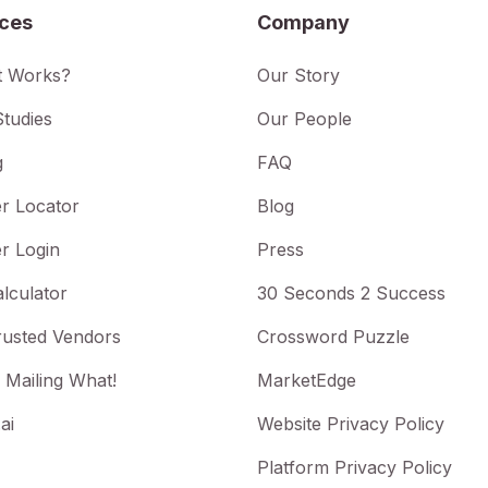
ices
Company
t Works?
Our Story
tudies
Our People
g
FAQ
r Locator
Blog
r Login
Press
lculator
30 Seconds 2 Success
rusted Vendors
Crossword Puzzle
 Mailing What!
MarketEdge
ai
Website Privacy Policy
Platform Privacy Policy