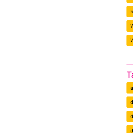
R
W
T
a
d
d
d