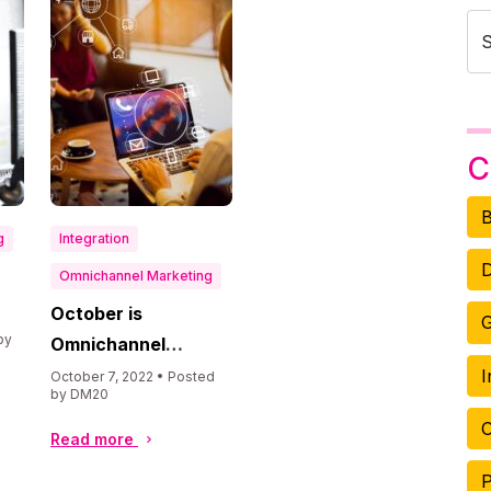
C
B
g
Integration
D
Omnichannel Marketing
October is
G
by
Omnichannel
Marketing Month
I
October 7, 2022 • Posted
by DM20
O
Read more