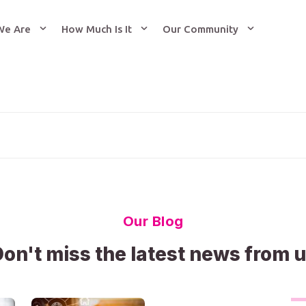
We Are
How Much Is It
Our Community
Our Blog
on't miss the latest news from 