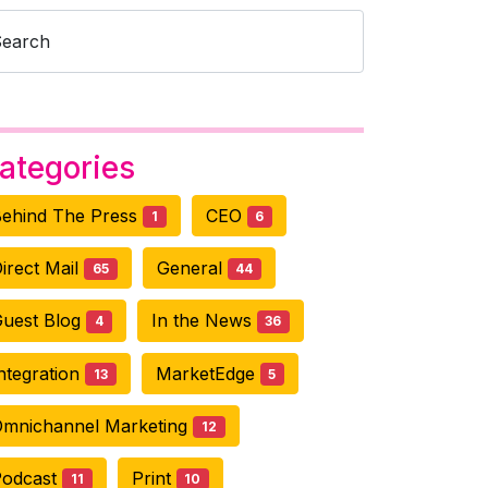
Search
ategories
ehind The Press
CEO
1
6
irect Mail
General
65
44
uest Blog
In the News
4
36
ntegration
MarketEdge
13
5
mnichannel Marketing
12
Podcast
Print
11
10