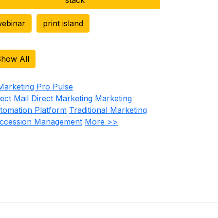
ebinar
print island
how All
rect Mail
Direct Marketing
Marketing
tomation Platform
Traditional Marketing
ccession Management
More >>