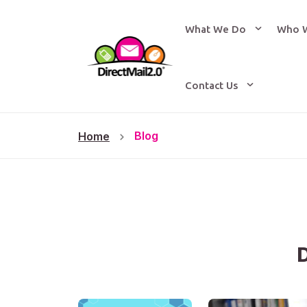
What We Do
Who 
Contact Us
Blog
Home
D