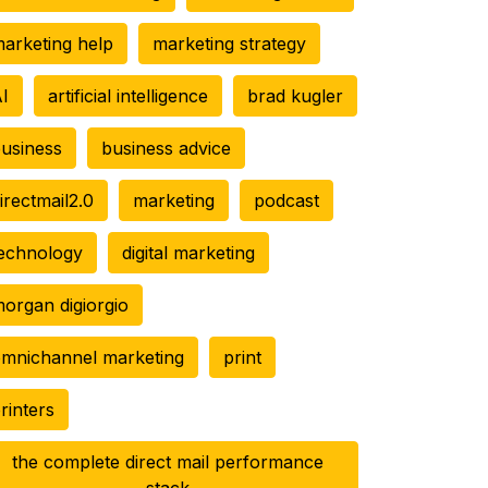
arketing help
marketing strategy
I
artificial intelligence
brad kugler
usiness
business advice
irectmail2.0
marketing
podcast
echnology
digital marketing
organ digiorgio
mnichannel marketing
print
rinters
the complete direct mail performance
stack