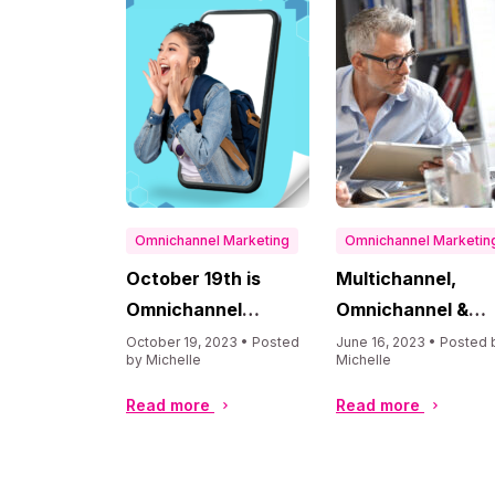
Omnichannel Marketing
Omnichannel Marketin
October 19th is
Multichannel,
Omnichannel
Omnichannel &
Marketing Day
Optichannel
October 19, 2023 • Posted
June 16, 2023 • Posted 
by Michelle
Michelle
Strategies
Explained
Read more
Read more