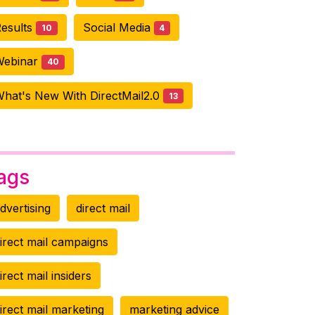
esults
Social Media
10
4
Webinar
40
hat's New With DirectMail2.0
13
ags
dvertising
direct mail
irect mail campaigns
irect mail insiders
irect mail marketing
marketing advice