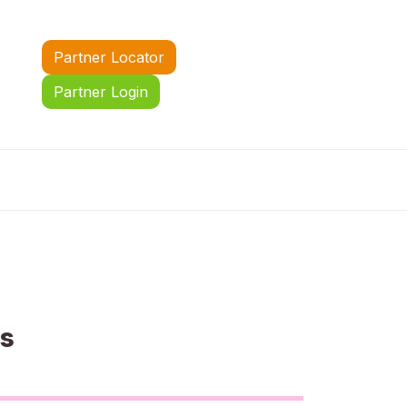
Partner Locator
Partner Login
us