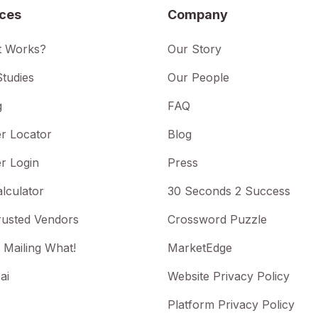
ices
Company
t Works?
Our Story
tudies
Our People
g
FAQ
r Locator
Blog
r Login
Press
lculator
30 Seconds 2 Success
rusted Vendors
Crossword Puzzle
 Mailing What!
MarketEdge
ai
Website Privacy Policy
Platform Privacy Policy