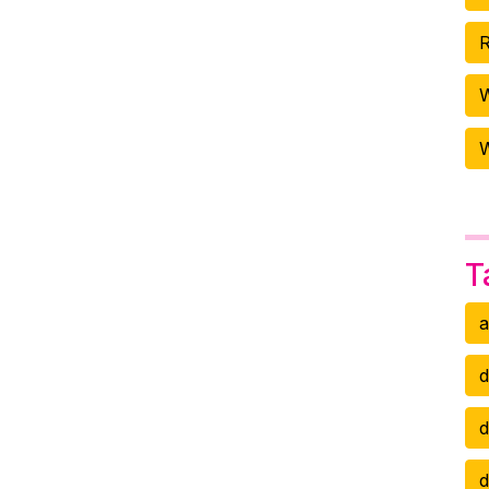
R
W
T
a
d
d
d