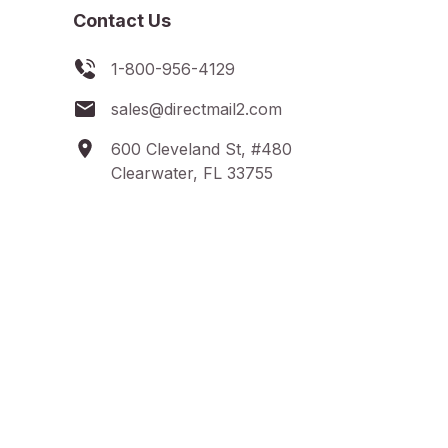
Contact Us
1-800-956-4129
sales@directmail2.com
600 Cleveland St, #480
Clearwater, FL 33755