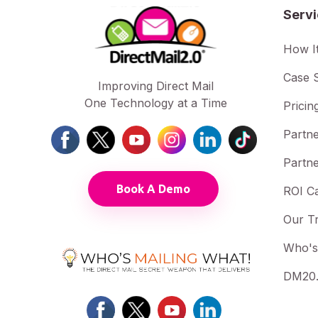
Serv
How I
Case S
Improving Direct Mail
One Technology at a Time
Pricin
Partne
Partne
Book A Demo
ROI Ca
Our T
Who's
DM20.